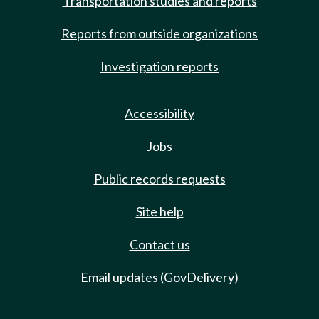
Transportation studies and reports
Reports from outside organizations
Investigation reports
Accessibility
Jobs
Public records requests
Site help
Contact us
Email updates (GovDelivery)