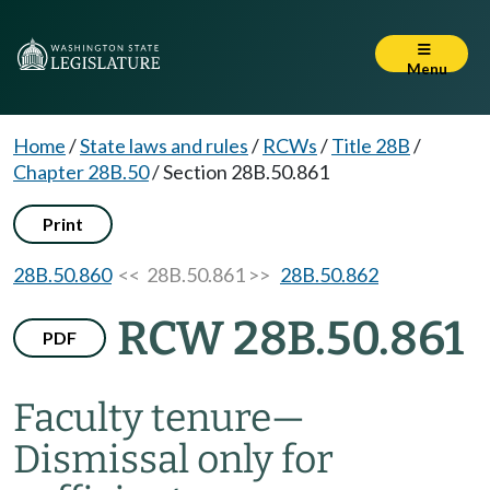
Menu
Home
/
State laws and rules
/
RCWs
/
Title 28B
/
Chapter 28B.50
/
Section 28B.50.861
Print
28B.50.860
<< 28B.50.861 >>
28B.50.862
RCW 28B.50.861
PDF
Faculty tenure
—
Dismissal only for