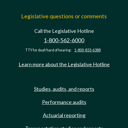
Legislative questions or comments
Call the Legislative Hotline
1-800-562-6000
TTY for deaf/hard of hearing:
1-800-833-6388
Learn more about the Legislative Hotline
Studies, audits, and reports
Performance audits
Actuarial reporting