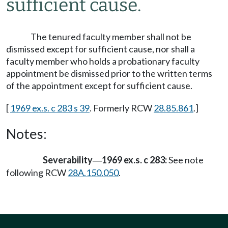
sufficient cause.
The tenured faculty member shall not be
dismissed except for sufficient cause, nor shall a
faculty member who holds a probationary faculty
appointment be dismissed prior to the written terms
of the appointment except for sufficient cause.
[
1969 ex.s. c 283 s 39
. Formerly RCW
28.85.861
.]
Notes:
Severability
1969 ex.s. c 283:
See note
—
following RCW
28A.150.050
.