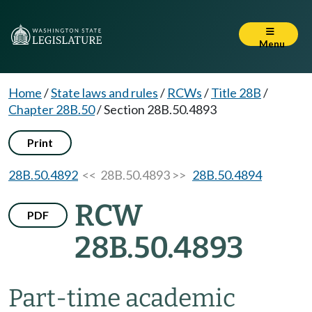
Menu
Home
/
State laws and rules
/
RCWs
/
Title 28B
/
Chapter 28B.50
/
Section 28B.50.4893
Print
28B.50.4892
<< 28B.50.4893 >>
28B.50.4894
RCW
PDF
28B.50.4893
Part-time academic