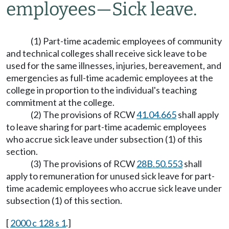
employees
—
Sick leave.
(1) Part-time academic employees of community
and technical colleges shall receive sick leave to be
used for the same illnesses, injuries, bereavement, and
emergencies as full-time academic employees at the
college in proportion to the individual's teaching
commitment at the college.
(2) The provisions of RCW
41.04.665
shall apply
to leave sharing for part-time academic employees
who accrue sick leave under subsection (1) of this
section.
(3) The provisions of RCW
28B.50.553
shall
apply to remuneration for unused sick leave for part-
time academic employees who accrue sick leave under
subsection (1) of this section.
[
2000 c 128 s 1
.]