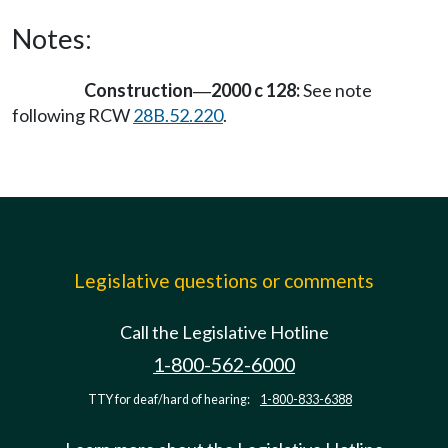
Notes:
Construction
2000 c 128:
See note
—
following RCW
28B.52.220
.
Legislative questions or comments
Call the Legislative Hotline
1-800-562-6000
TTY for deaf/hard of hearing:
1-800-833-6388