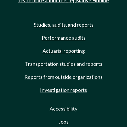
Learn more about the Legislative Hotline
Studies, audits, and reports
Performance audits
Actuarial reporting
Transportation studies and reports
Reports from outside organizations
Investigation reports
Accessibility
Jobs