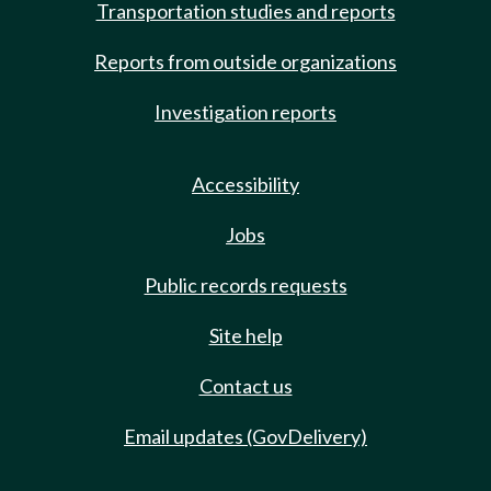
Transportation studies and reports
Reports from outside organizations
Investigation reports
Accessibility
Jobs
Public records requests
Site help
Contact us
Email updates (GovDelivery)