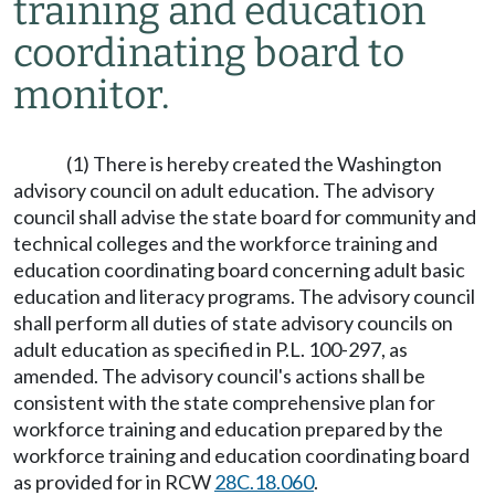
training and education
coordinating board to
monitor.
(1) There is hereby created the Washington
advisory council on adult education. The advisory
council shall advise the state board for community and
technical colleges and the workforce training and
education coordinating board concerning adult basic
education and literacy programs. The advisory council
shall perform all duties of state advisory councils on
adult education as specified in P.L. 100-297, as
amended. The advisory council's actions shall be
consistent with the state comprehensive plan for
workforce training and education prepared by the
workforce training and education coordinating board
as provided for in RCW
28C.18.060
.