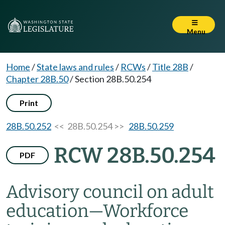
Menu
Home
/
State laws and rules
/
RCWs
/
Title 28B
/
Chapter 28B.50
/
Section 28B.50.254
Print
28B.50.252
<< 28B.50.254 >>
28B.50.259
RCW 28B.50.254
PDF
Advisory council on adult
education
—
Workforce