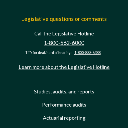
Legislative questions or comments
Call the Legislative Hotline
1-800-562-6000
TTY for deaf/hard of hearing:
1-800-833-6388
Learn more about the Legislative Hotline
Studies, audits, and reports
Performance audits
Actuarial reporting