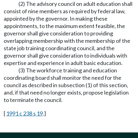
(2) The advisory council on adult education shall
consist of nine members as required by federal law,
appointed by the governor. In making these
appointments, to the maximum extent feasible, the
governor shall give consideration to providing
overlapping membership with the membership of the
state job training coordinating council, and the
governor shall give consideration to individuals with
expertise and experience in adult basic education.
(3) The workforce training and education
coordinating board shall monitor the need for the
council as described in subsection (1) of this section,
and, if that need no longer exists, propose legislation
to terminate the council.
[
1991 c 238 s 19
.]