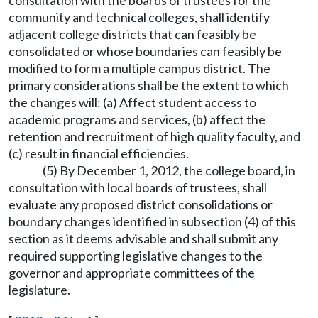
consultation with the boards of trustees for the
community and technical colleges, shall identify
adjacent college districts that can feasibly be
consolidated or whose boundaries can feasibly be
modified to form a multiple campus district. The
primary considerations shall be the extent to which
the changes will: (a) Affect student access to
academic programs and services, (b) affect the
retention and recruitment of high quality faculty, and
(c) result in financial efficiencies.
(5) By December 1, 2012, the college board, in
consultation with local boards of trustees, shall
evaluate any proposed district consolidations or
boundary changes identified in subsection (4) of this
section as it deems advisable and shall submit any
required supporting legislative changes to the
governor and appropriate committees of the
legislature.