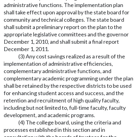
administrative functions. The implementation plan
shall take effect upon approval by the state board for
community and technical colleges. The state board
shall submit a preliminary report on the plan to the
appropriate legislative committees and the governor
December 1, 2010, and shall submit a final report
December 1, 2011.
(3) Any cost savings realized as a result of the
implementation of administrative efficiencies,
complementary administrative functions, and
complementary academic programming under the plan
shall be retained by the respective districts to be used
for enhancing student access and success, and the
retention and recruitment of high quality faculty,
including but not limited to, full-time faculty, faculty
development, and academic programs.
(4) The college board, using the criteria and
processes established in this section and in