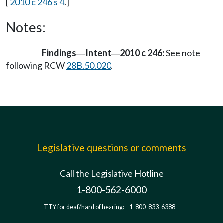
[
2010 c 246 s 4
.]
Notes:
Findings
Intent
2010 c 246:
See note
—
—
following RCW
28B.50.020
.
Legislative questions or comments
Call the Legislative Hotline
1-800-562-6000
TTY for deaf/hard of hearing:
1-800-833-6388