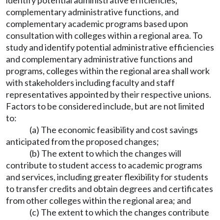
identify potential administrative efficiencies,
complementary administrative functions, and
complementary academic programs based upon
consultation with colleges within a regional area. To
study and identify potential administrative efficiencies
and complementary administrative functions and
programs, colleges within the regional area shall work
with stakeholders including faculty and staff
representatives appointed by their respective unions.
Factors to be considered include, but are not limited
to:
(a) The economic feasibility and cost savings
anticipated from the proposed changes;
(b) The extent to which the changes will
contribute to student access to academic programs
and services, including greater flexibility for students
to transfer credits and obtain degrees and certificates
from other colleges within the regional area; and
(c) The extent to which the changes contribute