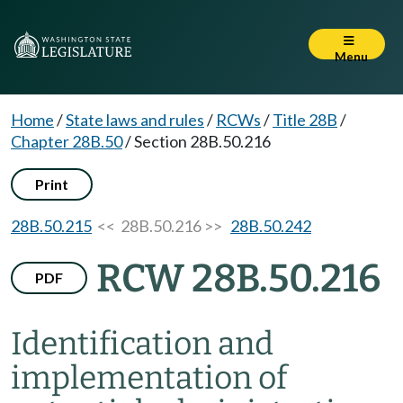
Menu
Home
/
State laws and rules
/
RCWs
/
Title 28B
/
Chapter 28B.50
/
Section 28B.50.216
Print
28B.50.215
<< 28B.50.216 >>
28B.50.242
RCW 28B.50.216
PDF
Identification and
implementation of