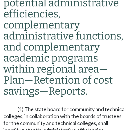
potential administrative
efficiencies,
complementary
administrative functions,
and complementary
academic programs
within regional area
—
Plan
—
Retention of cost
savings
—
Reports.
(1) The state board for community and technical
colleges, in collaboration with the boards of trustees
for the community and technical colleges, shall