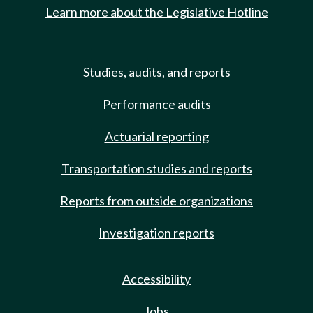
Learn more about the Legislative Hotline
Studies, audits, and reports
Performance audits
Actuarial reporting
Transportation studies and reports
Reports from outside organizations
Investigation reports
Accessibility
Jobs