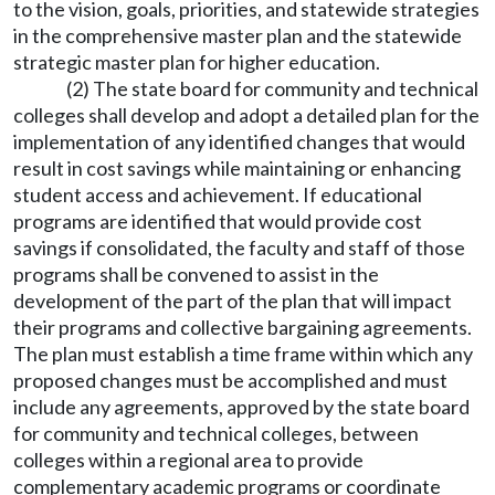
to the vision, goals, priorities, and statewide strategies
in the comprehensive master plan and the statewide
strategic master plan for higher education.
(2) The state board for community and technical
colleges shall develop and adopt a detailed plan for the
implementation of any identified changes that would
result in cost savings while maintaining or enhancing
student access and achievement. If educational
programs are identified that would provide cost
savings if consolidated, the faculty and staff of those
programs shall be convened to assist in the
development of the part of the plan that will impact
their programs and collective bargaining agreements.
The plan must establish a time frame within which any
proposed changes must be accomplished and must
include any agreements, approved by the state board
for community and technical colleges, between
colleges within a regional area to provide
complementary academic programs or coordinate