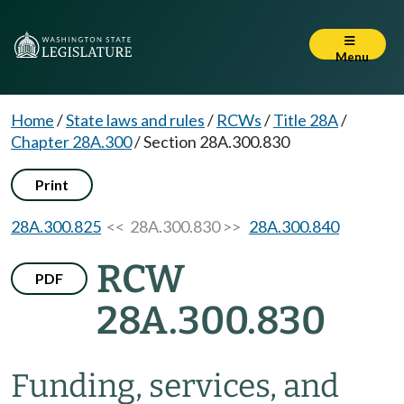
Menu
Home
/
State laws and rules
/
RCWs
/
Title 28A
/
Chapter 28A.300
/
Section 28A.300.830
Print
28A.300.825
<< 28A.300.830 >>
28A.300.840
RCW
PDF
28A.300.830
Funding, services, and