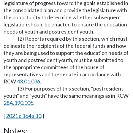
legislature of progress toward the goals established in
the consolidated plan and provide the legislature with
the opportunity to determine whether subsequent
legislation should be enacted to ensure the education
needs of youth and postresident youth.
(2) Reports required by this section, which must
delineate the recipients of the federal funds and how
they are being used to support the education needs of
youth and postresident youth, must be submitted to
the appropriate committees of the house of
representatives and the senate in accordance with
RCW
43.01.036
.
(3) For purposes of this section, "postresident
youth" and "youth" have the same meanings as in RCW
28A.190.005
.
[
2021 c 164 s 10
.]
Notes: