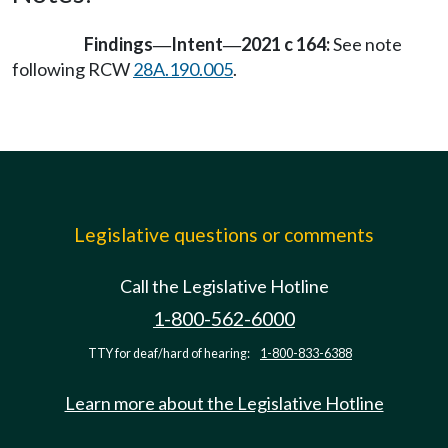
Findings
Intent
2021 c 164:
See note
—
—
following RCW
28A.190.005
.
Legislative questions or comments
Call the Legislative Hotline
1-800-562-6000
TTY for deaf/hard of hearing:
1-800-833-6388
Learn more about the Legislative Hotline