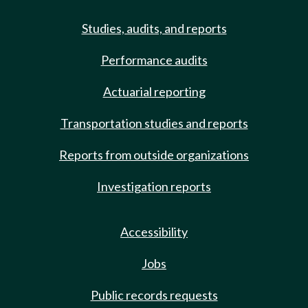
Studies, audits, and reports
Performance audits
Actuarial reporting
Transportation studies and reports
Reports from outside organizations
Investigation reports
Accessibility
Jobs
Public records requests