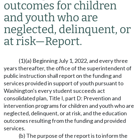
outcomes for children
and youth who are
neglected, delinquent, or
at risk
—
Report.
(1)(a) Beginning July 1, 2022, and every three
years thereafter, the office of the superintendent of
public instruction shall report on the funding and
services provided in support of youth pursuant to
Washington's every student succeeds act
consolidated plan, Title I, part D: Prevention and
intervention programs for children and youth who are
neglected, delinquent, or at risk, and the education
outcomes resulting from the funding and provided
services.
(b) The purpose of the report is to inform the