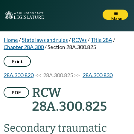
Menu
Home
/
State laws and rules
/
RCWs
/
Title 28A
/
Chapter 28A.300
/
Section 28A.300.825
Print
28A.300.820
<< 28A.300.825 >>
28A.300.830
RCW
PDF
28A.300.825
Secondary traumatic