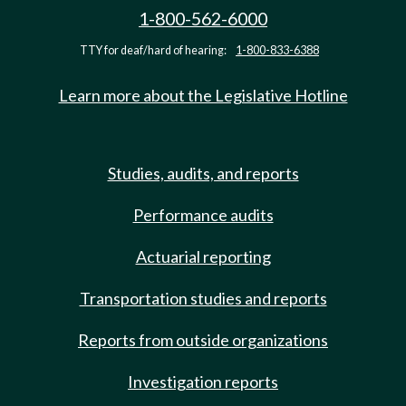
1-800-562-6000
TTY for deaf/hard of hearing:
1-800-833-6388
Learn more about the Legislative Hotline
Studies, audits, and reports
Performance audits
Actuarial reporting
Transportation studies and reports
Reports from outside organizations
Investigation reports