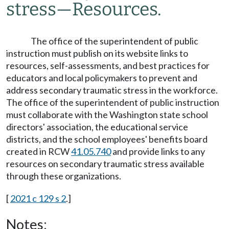
stress
—
Resources.
The office of the superintendent of public
instruction must publish on its website links to
resources, self-assessments, and best practices for
educators and local policymakers to prevent and
address secondary traumatic stress in the workforce.
The office of the superintendent of public instruction
must collaborate with the Washington state school
directors' association, the educational service
districts, and the school employees' benefits board
created in RCW
41.05.740
and provide links to any
resources on secondary traumatic stress available
through these organizations.
[
2021 c 129 s 2
.]
Notes: