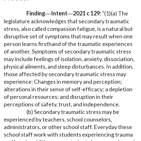
Finding
Intent
2021 c 129:
"(1)(a) The
—
—
legislature acknowledges that secondary traumatic
stress, also called compassion fatigue, is a natural but
disruptive set of symptoms that may result when one
person learns firsthand of the traumatic experiences
of another. Symptoms of secondary traumatic stress
may include feelings of isolation, anxiety, dissociation,
physical ailments, and sleep disturbances. In addition,
those affected by secondary traumatic stress may
experience: Changes in memory and perception;
alterations in their sense of self-efficacy; a depletion
of personal resources; and disruption in their
perceptions of safety, trust, and independence.
(b) Secondary traumatic stress may be
experienced by teachers, school counselors,
administrators, or other school staff. Everyday these
school staff work with students experiencing trauma