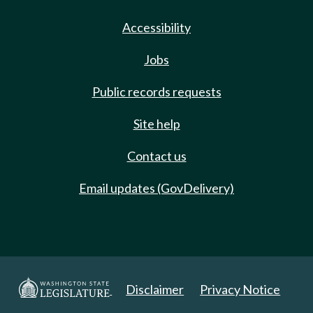
Accessibility
Jobs
Public records requests
Site help
Contact us
Email updates (GovDelivery)
Disclaimer
Privacy Notice