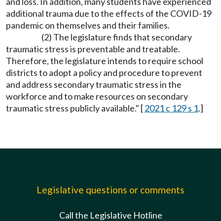
and loss. In addition, many students have experienced
additional trauma due to the effects of the COVID-19
pandemic on themselves and their families.
(2) The legislature finds that secondary
traumatic stress is preventable and treatable.
Therefore, the legislature intends to require school
districts to adopt a policy and procedure to prevent
and address secondary traumatic stress in the
workforce and to make resources on secondary
traumatic stress publicly available." [
2021 c 129 s 1
.]
Legislative questions or comments
Call the Legislative Hotline