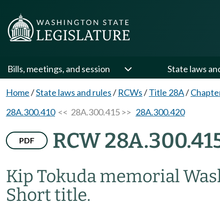
Bills, meetings, and session
State laws an
Home
/
State laws and rules
/
RCWs
/
Title 28A
/
Chapte
28A.300.410
<< 28A.300.415 >>
28A.300.420
RCW 28A.300.41
PDF
Kip Tokuda memorial Washi
Short title.