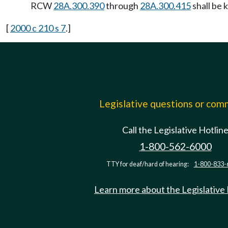
RCW
28A.300.390
through
28A.300.415
shall be 
[
2000 c 210 s 7
.]
Legislative questions or co
Call the Legislative Hotlin
1-800-562-6000
TTY for deaf/hard of hearing:
1-800-833-
Learn more about the Legislative