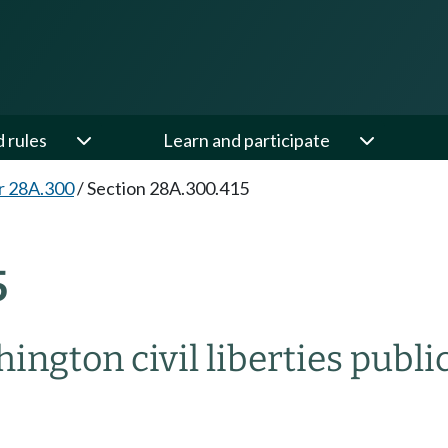
d rules
Learn and participate
r 28A.300
/
Section 28A.300.415
5
ngton civil liberties publ