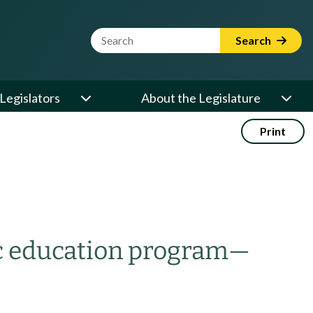
Website Search Term
Search
Legislators
About the Legislature
Print
ic education program
—