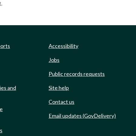
t.
ports
Accessibility
Jobs
Public records requests
ies and
Site help
Contact us
de
Email updates (GovDelivery)
ts