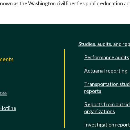
known as the Washington civil liberties public education ac
Studies, audits, and re
Performance audits
mments
Actuarial reporting
e
Transportation stud
reports
6388
Reports from outsi
 Hotline
organizations
Investigation repor