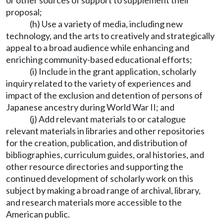
or other sources of support to supplement their
proposal;
(h) Use a variety of media, including new
technology, and the arts to creatively and strategically
appeal to a broad audience while enhancing and
enriching community-based educational efforts;
(i) Include in the grant application, scholarly
inquiry related to the variety of experiences and
impact of the exclusion and detention of persons of
Japanese ancestry during World War II; and
(j) Add relevant materials to or catalogue
relevant materials in libraries and other repositories
for the creation, publication, and distribution of
bibliographies, curriculum guides, oral histories, and
other resource directories and supporting the
continued development of scholarly work on this
subject by making a broad range of archival, library,
and research materials more accessible to the
American public.