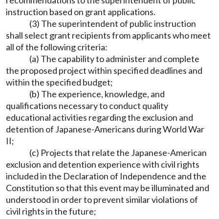
recommendations to the superintendent of public
instruction based on grant applications.
(3) The superintendent of public instruction
shall select grant recipients from applicants who meet
all of the following criteria:
(a) The capability to administer and complete
the proposed project within specified deadlines and
within the specified budget;
(b) The experience, knowledge, and
qualifications necessary to conduct quality
educational activities regarding the exclusion and
detention of Japanese-Americans during World War
II;
(c) Projects that relate the Japanese-American
exclusion and detention experience with civil rights
included in the Declaration of Independence and the
Constitution so that this event may be illuminated and
understood in order to prevent similar violations of
civil rights in the future;