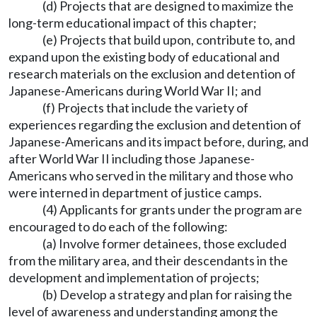
(d) Projects that are designed to maximize the
long-term educational impact of this chapter;
(e) Projects that build upon, contribute to, and
expand upon the existing body of educational and
research materials on the exclusion and detention of
Japanese-Americans during World War II; and
(f) Projects that include the variety of
experiences regarding the exclusion and detention of
Japanese-Americans and its impact before, during, and
after World War II including those Japanese-
Americans who served in the military and those who
were interned in department of justice camps.
(4) Applicants for grants under the program are
encouraged to do each of the following:
(a) Involve former detainees, those excluded
from the military area, and their descendants in the
development and implementation of projects;
(b) Develop a strategy and plan for raising the
level of awareness and understanding among the