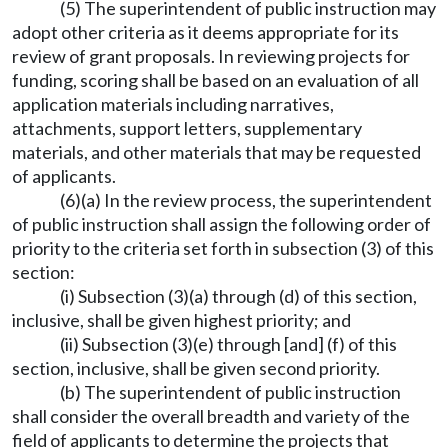
(5) The superintendent of public instruction may
adopt other criteria as it deems appropriate for its
review of grant proposals. In reviewing projects for
funding, scoring shall be based on an evaluation of all
application materials including narratives,
attachments, support letters, supplementary
materials, and other materials that may be requested
of applicants.
(6)(a) In the review process, the superintendent
of public instruction shall assign the following order of
priority to the criteria set forth in subsection (3) of this
section:
(i) Subsection (3)(a) through (d) of this section,
inclusive, shall be given highest priority; and
(ii) Subsection (3)(e) through [and] (f) of this
section, inclusive, shall be given second priority.
(b) The superintendent of public instruction
shall consider the overall breadth and variety of the
field of applicants to determine the projects that