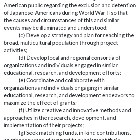
American public regarding the exclusion and detention
of Japanese-Americans during World War II so that
the causes and circumstances of this and similar
events may be illuminated and understood;
(c) Develop a strategy and plan for reaching the
broad, multicultural population through project
activities;
(d) Develop local and regional consortia of
organizations and individuals engaged in similar
educational, research, and development efforts;
(e) Coordinate and collaborate with
organizations and individuals engaging in similar
educational, research, and development endeavors to
maximize the effect of grants;
(f) Utilize creative and innovative methods and
approaches in the research, development, and
implementation of their projects;
(g) Seek matching funds, in-kind contributions,