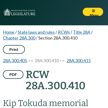
Menu
Home
/
State laws and rules
/
RCWs
/
Title 28A
/
Chapter 28A.300
/
Section 28A.300.410
Print
28A.300.405
<< 28A.300.410 >>
28A.300.415
RCW
PDF
28A.300.410
Kip Tokuda memorial