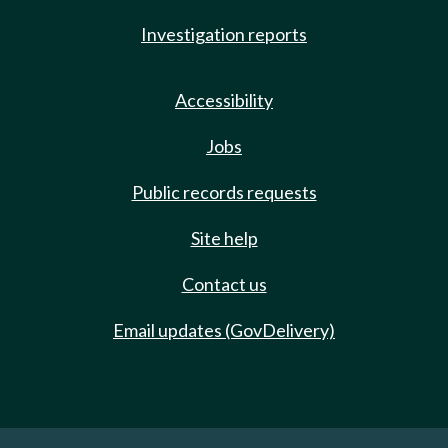
Investigation reports
Accessibility
Jobs
Public records requests
Site help
Contact us
Email updates (GovDelivery)