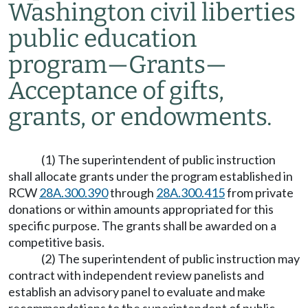
Washington civil liberties
public education
program
—
Grants
—
Acceptance of gifts,
grants, or endowments.
(1) The superintendent of public instruction
shall allocate grants under the program established in
RCW
28A.300.390
through
28A.300.415
from private
donations or within amounts appropriated for this
specific purpose. The grants shall be awarded on a
competitive basis.
(2) The superintendent of public instruction may
contract with independent review panelists and
establish an advisory panel to evaluate and make