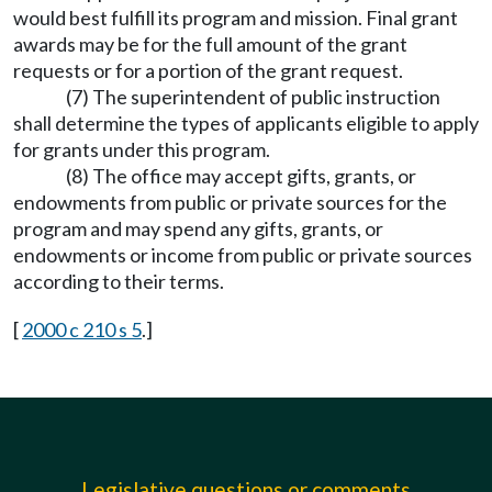
would best fulfill its program and mission. Final grant
awards may be for the full amount of the grant
requests or for a portion of the grant request.
(7) The superintendent of public instruction
shall determine the types of applicants eligible to apply
for grants under this program.
(8) The office may accept gifts, grants, or
endowments from public or private sources for the
program and may spend any gifts, grants, or
endowments or income from public or private sources
according to their terms.
[
2000 c 210 s 5
.]
Legislative questions or comments