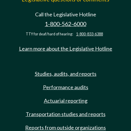
Call the Legislative Hotline
1-800-562-6000
TTY for deaf/hard of hearing:
1-800-833-6388
Learn more about the Legislative Hotline
Studies, audits, and reports
Performance audits
Actuarial reporting
Transportation studies and reports
Reports from outside organizations