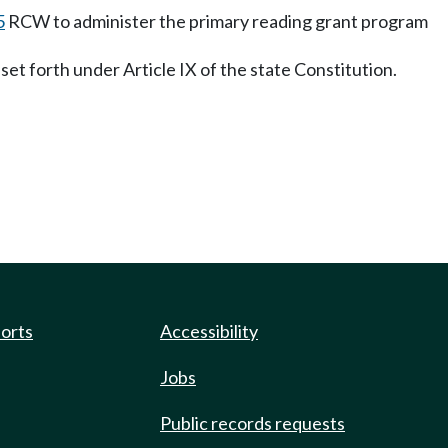
5
RCW to administer the primary reading grant program
set forth under Article IX of the state Constitution.
ports
Accessibility
Jobs
Public records requests