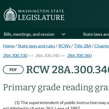
Bills, meetings, and session
State laws an
Home
/
State laws and rules
/
RCWs
/
Title 28A
/
Chapte
28A.300.330
<< 28A.300.340 >>
28A.300.360
RCW 28A.300.34
PDF
Primary grade reading gr
(1) The superintendent of public instruction may 
established in chapter 262, Laws of 1997.