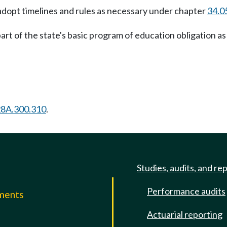
 adopt timelines and rules as necessary under chapter
34.0
art of the state's basic program of education obligation as 
28A.300.310
.
Studies, audits, and re
Performance audits
mments
Actuarial reporting
e