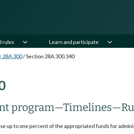
d rules
Learn and participate
r 28A.300
/
Section 28A.300.340
0
ant program
—
Timelines
—
Ru
use up to one percent of the appropriated funds for admin