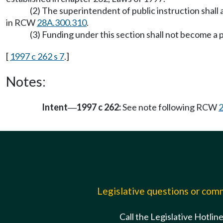
(2) The superintendent of public instruction shall
in RCW
28A.300.310
.
(3) Funding under this section shall not become a p
[
1997 c 262 s 7
.]
Notes:
Intent
1997 c 262:
See note following RCW
—
Legislative questions or co
Call the Legislative Hotlin