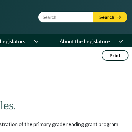
Website Search Term
Search
Legislators
About the Legislature
Print
les.
istration of the primary grade reading grant program