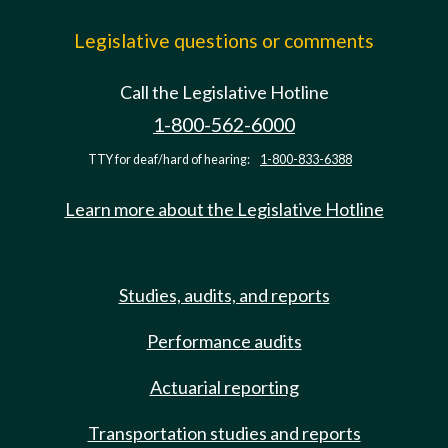
Legislative questions or comments
Call the Legislative Hotline
1-800-562-6000
TTY for deaf/hard of hearing:
1-800-833-6388
Learn more about the Legislative Hotline
Studies, audits, and reports
Performance audits
Actuarial reporting
Transportation studies and reports