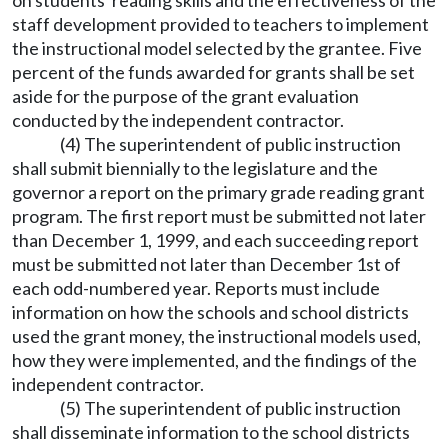
on students' reading skills and the effectiveness of the
staff development provided to teachers to implement
the instructional model selected by the grantee. Five
percent of the funds awarded for grants shall be set
aside for the purpose of the grant evaluation
conducted by the independent contractor.
(4) The superintendent of public instruction
shall submit biennially to the legislature and the
governor a report on the primary grade reading grant
program. The first report must be submitted not later
than December 1, 1999, and each succeeding report
must be submitted not later than December 1st of
each odd-numbered year. Reports must include
information on how the schools and school districts
used the grant money, the instructional models used,
how they were implemented, and the findings of the
independent contractor.
(5) The superintendent of public instruction
shall disseminate information to the school districts