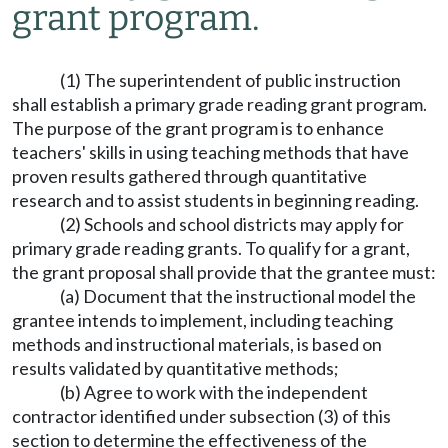
grant program.
(1) The superintendent of public instruction
shall establish a primary grade reading grant program.
The purpose of the grant program is to enhance
teachers' skills in using teaching methods that have
proven results gathered through quantitative
research and to assist students in beginning reading.
(2) Schools and school districts may apply for
primary grade reading grants. To qualify for a grant,
the grant proposal shall provide that the grantee must:
(a) Document that the instructional model the
grantee intends to implement, including teaching
methods and instructional materials, is based on
results validated by quantitative methods;
(b) Agree to work with the independent
contractor identified under subsection (3) of this
section to determine the effectiveness of the