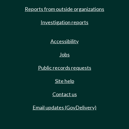
Reports from outside organizations
Investigation reports
Accessibility
Jobs
Public records requests
Site help
Contact us
Email updates (GovDelivery)