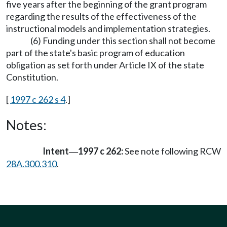
five years after the beginning of the grant program
regarding the results of the effectiveness of the
instructional models and implementation strategies.
(6) Funding under this section shall not become
part of the state's basic program of education
obligation as set forth under Article IX of the state
Constitution.
[
1997 c 262 s 4
.]
Notes:
Intent
1997 c 262:
See note following RCW
—
28A.300.310
.