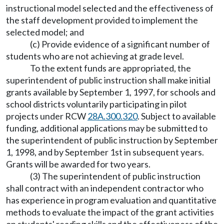
instructional model selected and the effectiveness of
the staff development provided to implement the
selected model; and
(c) Provide evidence of a significant number of
students who are not achieving at grade level.
To the extent funds are appropriated, the
superintendent of public instruction shall make initial
grants available by September 1, 1997, for schools and
school districts voluntarily participating in pilot
projects under RCW
28A.300.320
. Subject to available
funding, additional applications may be submitted to
the superintendent of public instruction by September
1, 1998, and by September 1st in subsequent years.
Grants will be awarded for two years.
(3) The superintendent of public instruction
shall contract with an independent contractor who
has experience in program evaluation and quantitative
methods to evaluate the impact of the grant activities