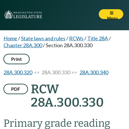
Menu
Home
/
State laws and rules
/
RCWs
/
Title 28A
/
Chapter 28A.300
/
Section 28A.300.330
Print
28A.300.320
<< 28A.300.330 >>
28A.300.340
RCW
PDF
28A.300.330
Primary grade reading