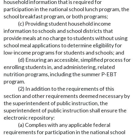
household information that is required for
participation in the national school lunch program, the
school breakfast program, or both programs;
(c) Providing student household income
information to schools and school districts that
provide meals at no charge to students without using
school meal applications to determine eligibility for
low-income programs for students and schools; and
(d) Ensuring an accessible, simplified process for
enrolling students in, and administering, related
nutrition programs, including the summer P-EBT
program.
(2) In addition to the requirements of this
section and other requirements deemed necessary by
the superintendent of public instruction, the
superintendent of public instruction shall ensure the
electronic repository:
(a) Complies with any applicable federal
requirements for participation in the national school