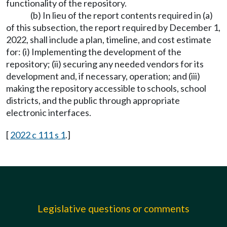
functionality of the repository.
(b) In lieu of the report contents required in (a)
of this subsection, the report required by December 1,
2022, shall include a plan, timeline, and cost estimate
for: (i) Implementing the development of the
repository; (ii) securing any needed vendors for its
development and, if necessary, operation; and (iii)
making the repository accessible to schools, school
districts, and the public through appropriate
electronic interfaces.
[
2022 c 111 s 1
.]
Legislative questions or comments