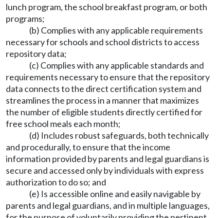
lunch program, the school breakfast program, or both
programs;
(b) Complies with any applicable requirements
necessary for schools and school districts to access
repository data;
(c) Complies with any applicable standards and
requirements necessary to ensure that the repository
data connects to the direct certification system and
streamlines the process in a manner that maximizes
the number of eligible students directly certified for
free school meals each month;
(d) Includes robust safeguards, both technically
and procedurally, to ensure that the income
information provided by parents and legal guardians is
secure and accessed only by individuals with express
authorization to do so; and
(e) Is accessible online and easily navigable by
parents and legal guardians, and in multiple languages,
for the purpose of voluntarily providing the pertinent