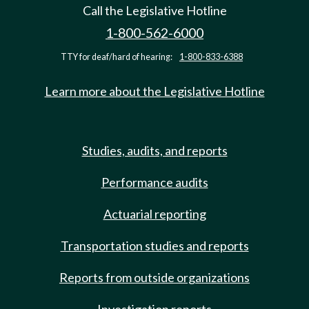
Call the Legislative Hotline
1-800-562-6000
TTY for deaf/hard of hearing:
1-800-833-6388
Learn more about the Legislative Hotline
Studies, audits, and reports
Performance audits
Actuarial reporting
Transportation studies and reports
Reports from outside organizations