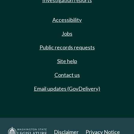
Investigation reports
Accessibility
Jobs
Public records requests
Site help
Contact us
Email updates (GovDelivery)
Disclaimer
Privacy Notice