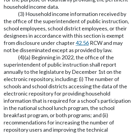
household income data.
(3) Household income information received by
the office of the superintendent of public instruction,
school employees, school district employees, or their
designees in accordance with this section is exempt
from disclosure under chapter
42.56
RCW and may
not be disseminated except as provided by law.
(4)(a) Beginning in 2022, the office of the
superintendent of public instruction shall report
annually to the legislature by December 1st on the
electronic repository, including: (i) The number of
schools and school districts accessing the data of the
electronic repository for providing household
information that is required for a school's participation
in the national school lunch program, the school
breakfast program, or both programs; and (ii)
recommendations for increasing the number of
repository users and improving the technical