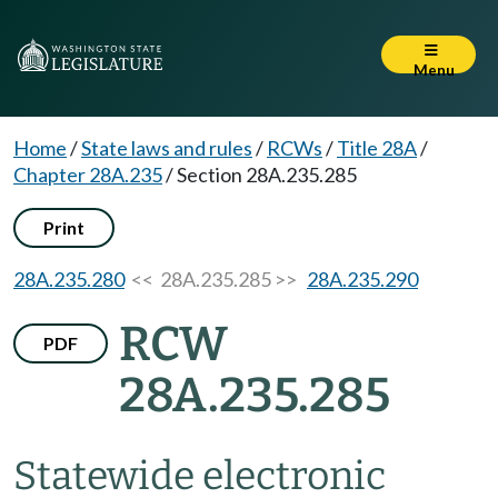
Menu
Home
/
State laws and rules
/
RCWs
/
Title 28A
/
Chapter 28A.235
/
Section 28A.235.285
Print
28A.235.280
<< 28A.235.285 >>
28A.235.290
RCW
PDF
28A.235.285
Statewide electronic