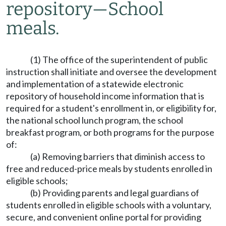
repository
—
School
meals.
(1) The office of the superintendent of public
instruction shall initiate and oversee the development
and implementation of a statewide electronic
repository of household income information that is
required for a student's enrollment in, or eligibility for,
the national school lunch program, the school
breakfast program, or both programs for the purpose
of:
(a) Removing barriers that diminish access to
free and reduced-price meals by students enrolled in
eligible schools;
(b) Providing parents and legal guardians of
students enrolled in eligible schools with a voluntary,
secure, and convenient online portal for providing