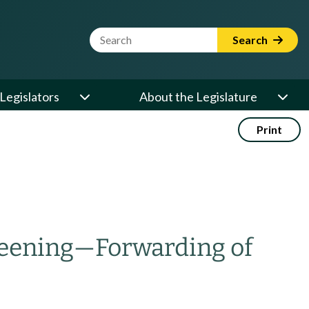
Website Search Term
Search
Legislators
About the Legislature
Print
reening
—
Forwarding of