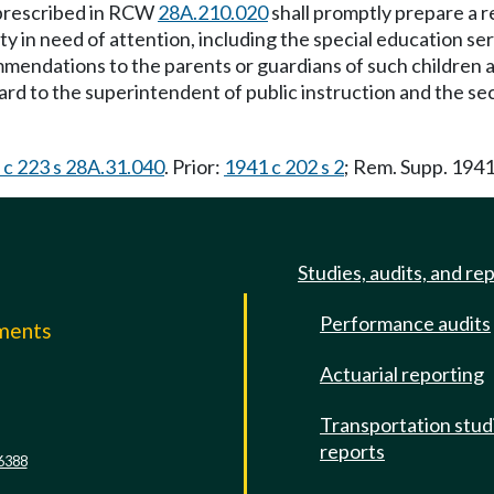
 prescribed in RCW
28A.210.020
shall promptly prepare a r
ity in need of attention, including the special education 
mendations to the parents or guardians of such children an
ard to the superintendent of public instruction and the se
. c 223 s 28A.31.040
. Prior:
1941 c 202 s 2
; Rem. Supp. 194
Studies, audits, and re
Performance audits
mments
Actuarial reporting
e
Transportation stud
reports
6388