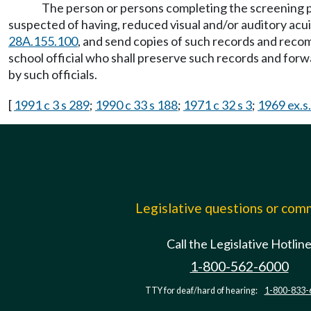
The person or persons completing the screening
suspected of having, reduced visual and/or auditory acu
28A.155.100
, and send copies of such records and recom
school official who shall preserve such records and forw
by such officials.
[
1991 c 3 s 289
;
1990 c 33 s 188
;
1971 c 32 s 3
;
1969 ex.s
Legislative questions or co
Call the Legislative Hotlin
1-800-562-6000
TTY for deaf/hard of hearing:
1-800-833-