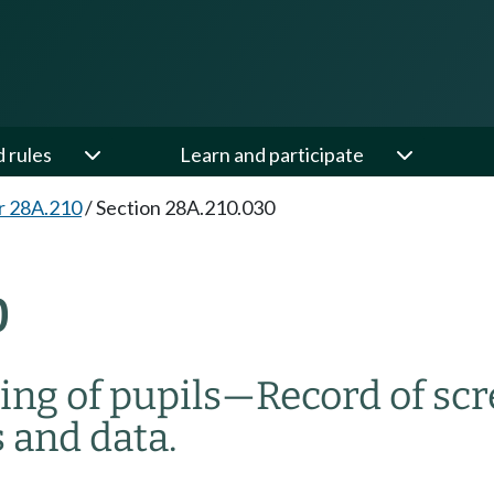
d rules
Learn and participate
r 28A.210
/
Section 28A.210.030
0
ing of pupils
—
Record of sc
 and data.