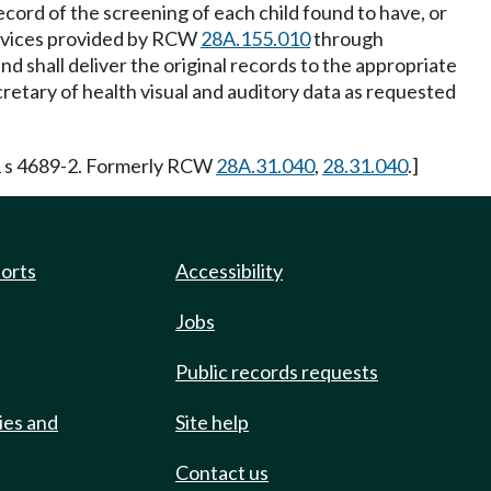
ecord of the screening of each child found to have, or
services provided by RCW
28A.155.010
through
d shall deliver the original records to the appropriate
cretary of health visual and auditory data as requested
1 s 4689-2. Formerly RCW
28A.31.040
,
28.31.040
.]
ports
Accessibility
Jobs
Public records requests
ies and
Site help
Contact us