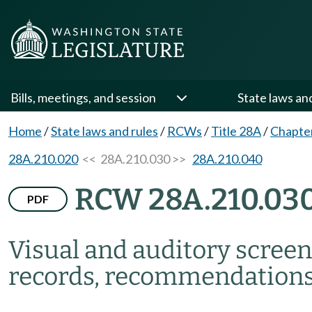
Bills, meetings, and session
State laws an
Home
/
State laws and rules
/
RCWs
/
Title 28A
/
Chapte
28A.210.020
<< 28A.210.030 >>
28A.210.040
RCW 28A.210.03
PDF
Visual and auditory screen
records, recommendations