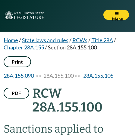
Menu
Home
/
State laws and rules
/
RCWs
/
Title 28A
/
Chapter 28A.155
/
Section 28A.155.100
Print
28A.155.090
<< 28A.155.100 >>
28A.155.105
RCW
PDF
28A.155.100
Sanctions applied to