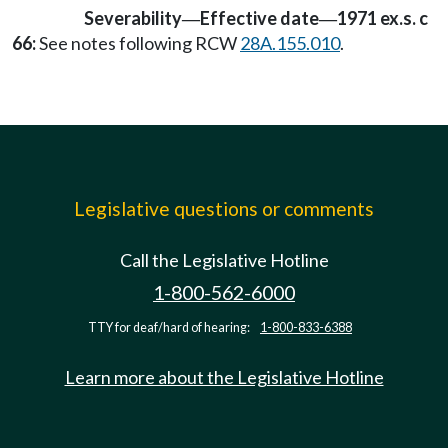
Severability
Effective date
1971 ex.s. c
—
—
66:
See notes following RCW
28A.155.010
.
Legislative questions or comments
Call the Legislative Hotline
1-800-562-6000
TTY for deaf/hard of hearing:
1-800-833-6388
Learn more about the Legislative Hotline