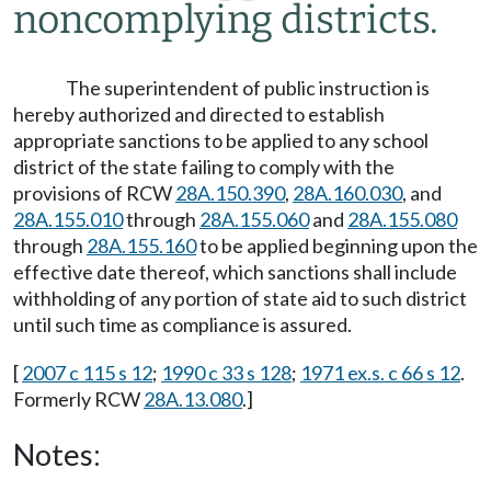
noncomplying districts.
The superintendent of public instruction is
hereby authorized and directed to establish
appropriate sanctions to be applied to any school
district of the state failing to comply with the
provisions of RCW
28A.150.390
,
28A.160.030
, and
28A.155.010
through
28A.155.060
and
28A.155.080
through
28A.155.160
to be applied beginning upon the
effective date thereof, which sanctions shall include
withholding of any portion of state aid to such district
until such time as compliance is assured.
[
2007 c 115 s 12
;
1990 c 33 s 128
;
1971 ex.s. c 66 s 12
.
Formerly RCW
28A.13.080
.]
Notes: