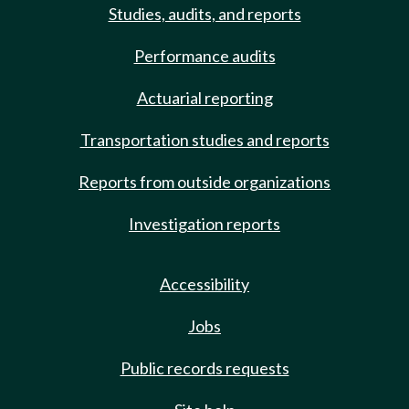
Studies, audits, and reports
Performance audits
Actuarial reporting
Transportation studies and reports
Reports from outside organizations
Investigation reports
Accessibility
Jobs
Public records requests