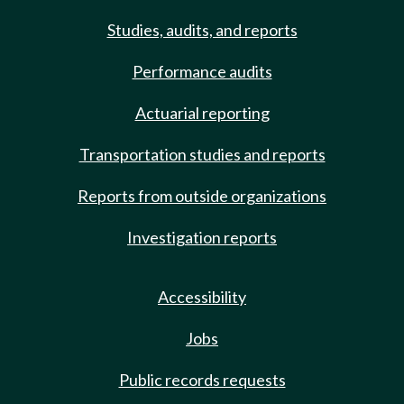
Studies, audits, and reports
Performance audits
Actuarial reporting
Transportation studies and reports
Reports from outside organizations
Investigation reports
Accessibility
Jobs
Public records requests