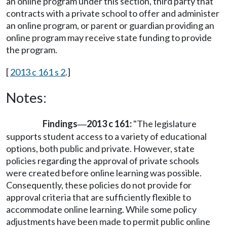
an online program under this section, third party that
contracts with a private school to offer and administer
an online program, or parent or guardian providing an
online program may receive state funding to provide
the program.
[
2013 c 161 s 2
.]
Notes:
Findings
2013 c 161:
"The legislature
—
supports student access to a variety of educational
options, both public and private. However, state
policies regarding the approval of private schools
were created before online learning was possible.
Consequently, these policies do not provide for
approval criteria that are sufficiently flexible to
accommodate online learning. While some policy
adjustments have been made to permit public online