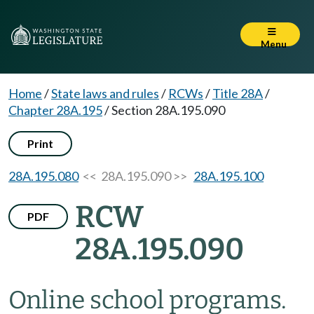
Menu
Home
/
State laws and rules
/
RCWs
/
Title 28A
/
Chapter 28A.195
/
Section 28A.195.090
Print
28A.195.080
<< 28A.195.090 >>
28A.195.100
RCW
PDF
28A.195.090
Online school programs.