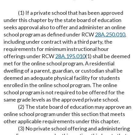
(1) If a private school that has been approved
under this chapter by the state board of education
seeks approval also to offer and administer an online
school program as defined under RCW
28A.250.010
,
including under contract with a third party, the
requirements for minimum instructional hour
offerings under RCW
28A.195.010
(1) shall be deemed
met for the online school program. A residential
dwelling of a parent, guardian, or custodian shall be
deemed an adequate physical facility for students
enrolled in the online school program. The online
school program is not required to be offered for the
same grade levels as the approved private school.
(2) The state board of education may approve an
online school program under this section that meets
other applicable requirements under this chapter.
(3) No private school offering and administering