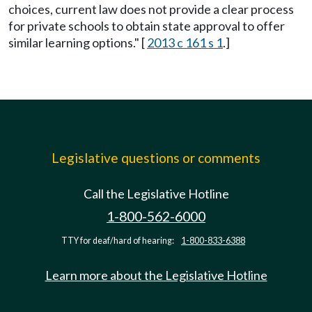
choices, current law does not provide a clear process
for private schools to obtain state approval to offer
similar learning options." [
2013 c 161 s 1
.]
Legislative questions or comments
Call the Legislative Hotline
1-800-562-6000
TTY for deaf/hard of hearing:
1-800-833-6388
Learn more about the Legislative Hotline