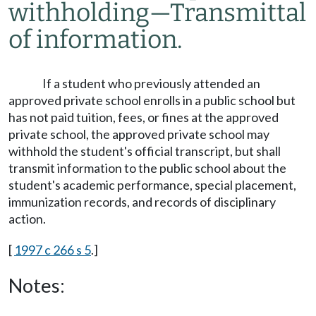
withholding
—
Transmittal
of information.
If a student who previously attended an
approved private school enrolls in a public school but
has not paid tuition, fees, or fines at the approved
private school, the approved private school may
withhold the student's official transcript, but shall
transmit information to the public school about the
student's academic performance, special placement,
immunization records, and records of disciplinary
action.
[
1997 c 266 s 5
.]
Notes: