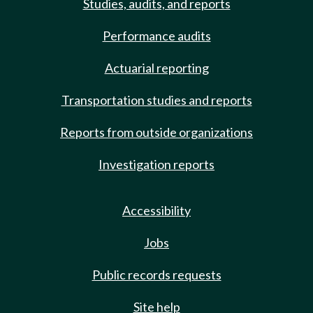
Studies, audits, and reports
Performance audits
Actuarial reporting
Transportation studies and reports
Reports from outside organizations
Investigation reports
Accessibility
Jobs
Public records requests
Site help