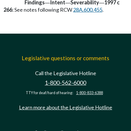
Findings
Intent
Severability
1997 c
—
—
—
266:
See notes following RCW
28A.600.455
.
Legislative questions or comments
Call the Legislative Hotline
1-800-562-6000
TTY for deaf/hard of hearing:
1-800-833-6388
Learn more about the Legislative Hotline