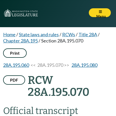
Menu
Home
/
State laws and rules
/
RCWs
/
Title 28A
/
Chapter 28A.195
/
Section 28A.195.070
Print
28A.195.060
<< 28A.195.070 >>
28A.195.080
RCW
PDF
28A.195.070
Official transcript