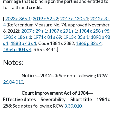
marriage that is binding on the parties and entitled to
full faith and credit.
[
2023 c 86 s 1
;
2019 c 52 s 2
;
2017 c 130 s 1
;
2012 c 3 s
4
(Referendum Measure No. 74, approved November
6, 2012);
2007 c 29 s 1
;
1987 c 291 s 1
;
1984 c 258 s 95
;
1983 c 186 s 1
;
1971 c 81 s 69
;
1913 c 35 s 1
;
1890 p 98
s 1
;
1883 p 43 s 1
; Code 1881 s 2382;
1866 p 82 s 4
;
1854 p 404 s 4
; RRS s 8441.]
Notes:
Notice
2012 c 3:
See note following RCW
—
26.04.010
.
Court Improvement Act of 1984
—
Effective dates
Severability
Short title
1984 c
—
—
—
258:
See notes following RCW
3.30.010
.