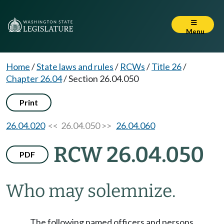
Menu
Home
/
State laws and rules
/
RCWs
/
Title 26
/
Chapter 26.04
/
Section 26.04.050
Print
26.04.020
<< 26.04.050 >>
26.04.060
RCW 26.04.050
PDF
Who may solemnize.
The following named officers and persons,