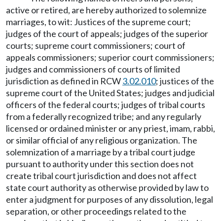
active or retired, are hereby authorized to solemnize
marriages, to wit: Justices of the supreme court;
judges of the court of appeals; judges of the superior
courts; supreme court commissioners; court of
appeals commissioners; superior court commissioners;
judges and commissioners of courts of limited
jurisdiction as defined in RCW
3.02.010
; justices of the
supreme court of the United States; judges and judicial
officers of the federal courts; judges of tribal courts
from a federally recognized tribe; and any regularly
licensed or ordained minister or any priest, imam, rabbi,
or similar official of any religious organization. The
solemnization of a marriage by a tribal court judge
pursuant to authority under this section does not
create tribal court jurisdiction and does not affect
state court authority as otherwise provided by law to
enter a judgment for purposes of any dissolution, legal
separation, or other proceedings related to the