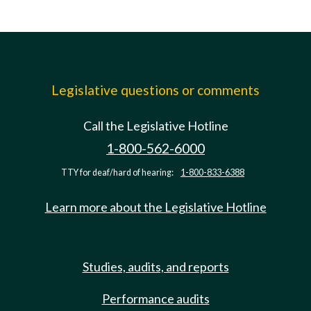
Legislative questions or comments
Call the Legislative Hotline
1-800-562-6000
TTY for deaf/hard of hearing:
1-800-833-6388
Learn more about the Legislative Hotline
Studies, audits, and reports
Performance audits