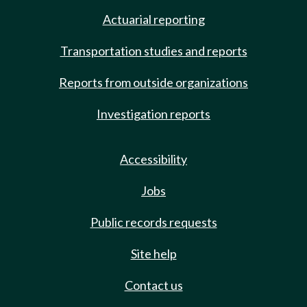
Actuarial reporting
Transportation studies and reports
Reports from outside organizations
Investigation reports
Accessibility
Jobs
Public records requests
Site help
Contact us