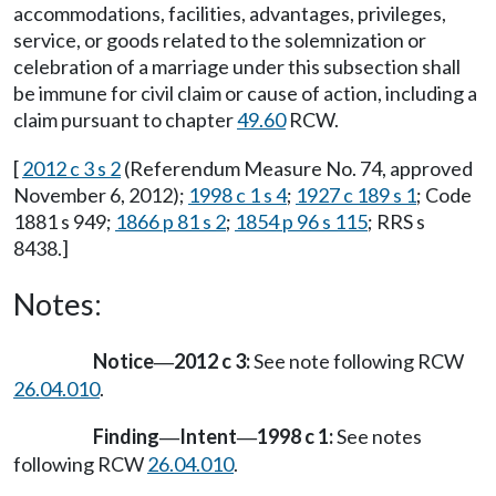
accommodations, facilities, advantages, privileges,
service, or goods related to the solemnization or
celebration of a marriage under this subsection shall
be immune for civil claim or cause of action, including a
claim pursuant to chapter
49.60
RCW.
[
2012 c 3 s 2
(Referendum Measure No. 74, approved
November 6, 2012);
1998 c 1 s 4
;
1927 c 189 s 1
; Code
1881 s 949;
1866 p 81 s 2
;
1854 p 96 s 115
; RRS s
8438.]
Notes:
Notice
2012 c 3:
See note following RCW
—
26.04.010
.
Finding
Intent
1998 c 1:
See notes
—
—
following RCW
26.04.010
.