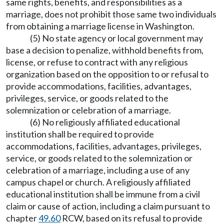
same rights, benefits, and responsibilities as a
marriage, does not prohibit those same two individuals
from obtaining a marriage license in Washington.
(5) No state agency or local government may
base a decision to penalize, withhold benefits from,
license, or refuse to contract with any religious
organization based on the opposition to or refusal to
provide accommodations, facilities, advantages,
privileges, service, or goods related to the
solemnization or celebration of a marriage.
(6) No religiously affiliated educational
institution shall be required to provide
accommodations, facilities, advantages, privileges,
service, or goods related to the solemnization or
celebration of a marriage, including a use of any
campus chapel or church. A religiously affiliated
educational institution shall be immune from a civil
claim or cause of action, including a claim pursuant to
chapter
49.60
RCW, based on its refusal to provide