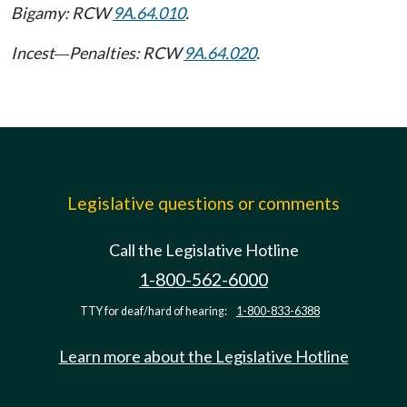
Bigamy: RCW
9A.64.010
.
Incest
Penalties: RCW
9A.64.020
.
—
Legislative questions or comments
Call the Legislative Hotline
1-800-562-6000
TTY for deaf/hard of hearing:
1-800-833-6388
Learn more about the Legislative Hotline