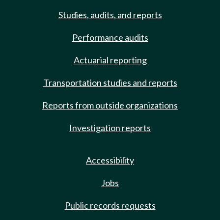
Studies, audits, and reports
Performance audits
Actuarial reporting
Transportation studies and reports
Reports from outside organizations
Investigation reports
Accessibility
Jobs
Public records requests