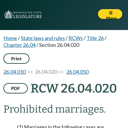
Menu
Home
/
State laws and rules
/
RCWs
/
Title 26
/
Chapter 26.04
/
Section 26.04.020
Print
26.04.010
<< 26.04.020 >>
26.04.050
RCW 26.04.020
PDF
Prohibited marriages.
(1) Marriages in the following cases are