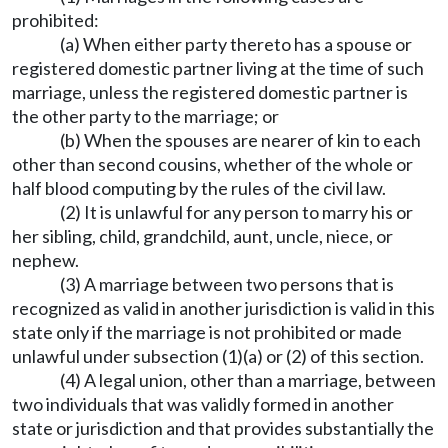
prohibited:
(a) When either party thereto has a spouse or
registered domestic partner living at the time of such
marriage, unless the registered domestic partner is
the other party to the marriage; or
(b) When the spouses are nearer of kin to each
other than second cousins, whether of the whole or
half blood computing by the rules of the civil law.
(2) It is unlawful for any person to marry his or
her sibling, child, grandchild, aunt, uncle, niece, or
nephew.
(3) A marriage between two persons that is
recognized as valid in another jurisdiction is valid in this
state only if the marriage is not prohibited or made
unlawful under subsection (1)(a) or (2) of this section.
(4) A legal union, other than a marriage, between
two individuals that was validly formed in another
state or jurisdiction and that provides substantially the