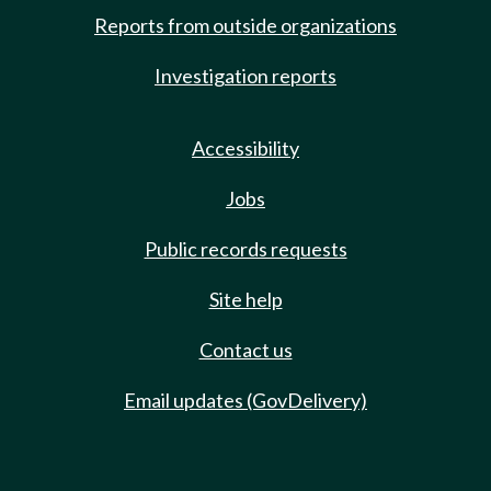
Reports from outside organizations
Investigation reports
Accessibility
Jobs
Public records requests
Site help
Contact us
Email updates (GovDelivery)