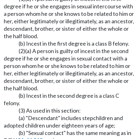
degree if he or she engages in sexual intercourse with
a person whom he or she knows to be related to him or
her, either legitimately or illegitimately, as an ancestor,
descendant, brother, or sister of either the whole or
the half blood.
(b) Incest in the first degree is a class B felony.
(2)(a) A person is guilty of incest in the second
degree if he or she engages in sexual contact with a
person whom he or she knows to be related to him or
her, either legitimately or illegitimately, as an ancestor,
descendant, brother, or sister of either the whole or
the half blood.
(b) Incest in the second degree is a class C
felony.
(3) As used in this section:
(a) "Descendant" includes stepchildren and
adopted children under eighteen years of age;
(b) "Sexual contact" has the same meaning as in