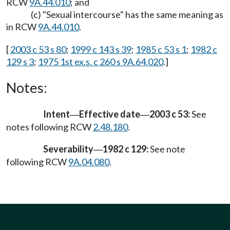
RCW
9A.44.010
; and
(c) "Sexual intercourse" has the same meaning as
in RCW
9A.44.010
.
[
2003 c 53 s 80
;
1999 c 143 s 39
;
1985 c 53 s 1
;
1982 c
129 s 3
;
1975 1st ex.s. c 260 s 9A.64.020
.]
Notes:
Intent
Effective date
2003 c 53:
See
—
—
notes following RCW
2.48.180
.
Severability
1982 c 129:
See note
—
following RCW
9A.04.080
.