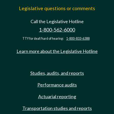
Legislative questions or comments
Call the Legislative Hotline
1-800-562-6000
TTY for deaf/hard of hearing:
1-800-833-6388
Learn more about the Legislative Hotline
Studies, audits, and reports
Performance audits
Actuarial reporting
Transportation studies and reports