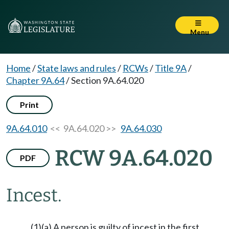
Menu
Home
/
State laws and rules
/
RCWs
/
Title 9A
/
Chapter 9A.64
/
Section 9A.64.020
Print
9A.64.010
<< 9A.64.020 >>
9A.64.030
RCW 9A.64.020
PDF
Incest.
(1)(a) A person is guilty of incest in the first