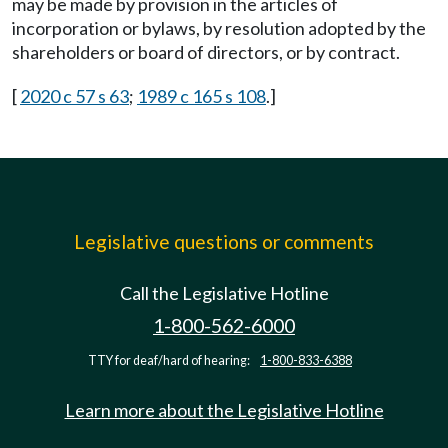
may be made by provision in the articles of
incorporation or bylaws, by resolution adopted by the
shareholders or board of directors, or by contract.
[
2020 c 57 s 63
;
1989 c 165 s 108
.]
Legislative questions or comments
Call the Legislative Hotline
1-800-562-6000
TTY for deaf/hard of hearing:
1-800-833-6388
Learn more about the Legislative Hotline