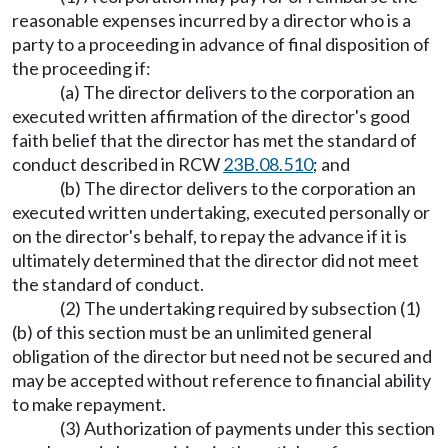
reasonable expenses incurred by a director who is a
party to a proceeding in advance of final disposition of
the proceeding if:
(a) The director delivers to the corporation an
executed written affirmation of the director's good
faith belief that the director has met the standard of
conduct described in RCW
23B.08.510
; and
(b) The director delivers to the corporation an
executed written undertaking, executed personally or
on the director's behalf, to repay the advance if it is
ultimately determined that the director did not meet
the standard of conduct.
(2) The undertaking required by subsection (1)
(b) of this section must be an unlimited general
obligation of the director but need not be secured and
may be accepted without reference to financial ability
to make repayment.
(3) Authorization of payments under this section