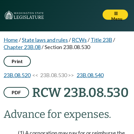
Menu
Home
/
State laws and rules
/
RCWs
/
Title 23B
/
Chapter 23B.08
/
Section 23B.08.530
Print
23B.08.520
<< 23B.08.530 >>
23B.08.540
RCW 23B.08.530
PDF
Advance for expenses.
(1) A corporation may pay for or reimburse the