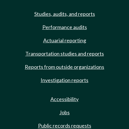
Studies, audits, and reports
Performance audits
Actuarial reporting
Transportation studies and reports
Reports from outside organizations
Investigation reports
Accessibility
Jobs
Public records requests