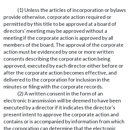
(1) Unless the articles of incorporation or bylaws
provide otherwise, corporate action required or
permitted by this title to be approved at a board of
directors' meeting may be approved without a
meeting if the corporate action is approved by all
members of the board. The approval of the corporate
action must be evidenced by one or more written
consents describing the corporate action being
approved, executed by each director either before or
after the corporate action becomes effective, and
delivered to the corporation for inclusion in the
minutes or filing with the corporate records.
(2) A written consent in the form of an
electronic transmission will be deemed to have been
executed by a director if it indicates the director's
present intent to approve the corporate action and
contains or is accompanied by information from which
the corporation can determine that the electronic