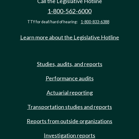
Call the Legislative Hotline
1-800-562-6000
TTY for deaf/hard of hearing:
1-800-833-6388
Learn more about the Legislative Hotline
Studies, audits, and reports
Performance audits
Actuarial reporting
Transportation studies and reports
Reports from outside organizations
Investigation reports