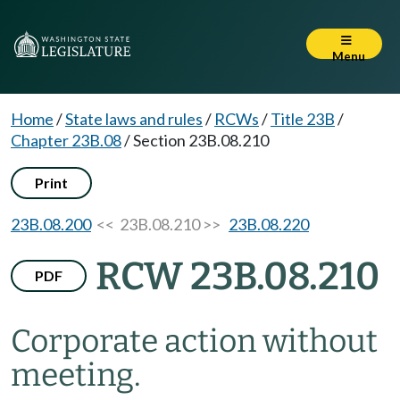
Menu
Home
/
State laws and rules
/
RCWs
/
Title 23B
/
Chapter 23B.08
/
Section 23B.08.210
Print
23B.08.200
<< 23B.08.210 >>
23B.08.220
RCW 23B.08.210
PDF
Corporate action without
meeting.