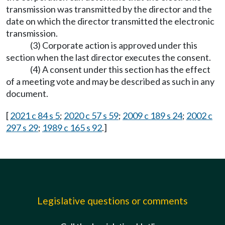
transmission was transmitted by the director and the
date on which the director transmitted the electronic
transmission.
(3) Corporate action is approved under this
section when the last director executes the consent.
(4) A consent under this section has the effect
of a meeting vote and may be described as such in any
document.
[
2021 c 84 s 5
;
2020 c 57 s 59
;
2009 c 189 s 24
;
2002 c
297 s 29
;
1989 c 165 s 92
.]
Legislative questions or comments