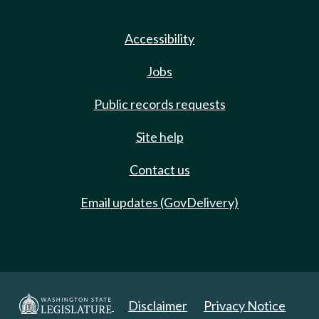
Accessibility
Jobs
Public records requests
Site help
Contact us
Email updates (GovDelivery)
Disclaimer
Privacy Notice