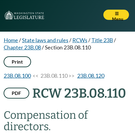
Menu
Home
/
State laws and rules
/
RCWs
/
Title 23B
/
Chapter 23B.08
/
Section 23B.08.110
Print
23B.08.100
<< 23B.08.110 >>
23B.08.120
RCW 23B.08.110
PDF
Compensation of
directors.