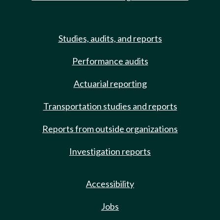
Studies, audits, and reports
Performance audits
Actuarial reporting
Transportation studies and reports
Reports from outside organizations
Investigation reports
Accessibility
Jobs