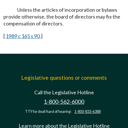
Unless the articles of incorporation or bylaws
provide otherwise, the board of directors may fix the
compensation of directors.
[
1989 c 165 s 90
.]
Legislative questions or comments
Call the Legislative Hotline
1-800-562-6000
TTY for deaf/hard of hearing:
1-800-833-6388
Learn more about the Legislative Hotline