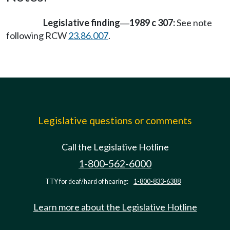
Legislative finding
1989 c 307:
See note
—
following RCW
23.86.007
.
Legislative questions or comments
Call the Legislative Hotline
1-800-562-6000
TTY for deaf/hard of hearing:
1-800-833-6388
Learn more about the Legislative Hotline