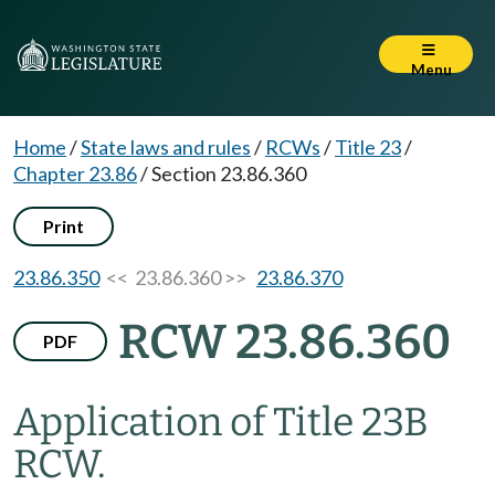
Menu
Home
/
State laws and rules
/
RCWs
/
Title 23
/
Chapter 23.86
/
Section 23.86.360
Print
23.86.350
<< 23.86.360 >>
23.86.370
RCW 23.86.360
PDF
Application of Title 23B
RCW.