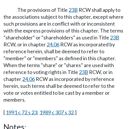
The provisions of Title
23B
RCW shall apply to
the associations subject to this chapter, except where
such provisions are in conflict with or inconsistent
with the express provisions of this chapter. The terms
"shareholder" or "shareholders" as used in Title
23B
RCW, or in chapter
24.06
RCW as incorporated by
reference herein, shall be deemed to refer to
"member" or "members" as defined in this chapter.
When the terms "share" or "shares" are used with
reference to voting rights in Title
23B
RCW, or in
chapter
24.06
RCW as incorporated by reference
herein, such terms shall be deemed to refer to the
vote or votes entitled to be cast by a member or
members.
[
1991 c 72 s 23
;
1989 c 307 s 32
.]
Notes: