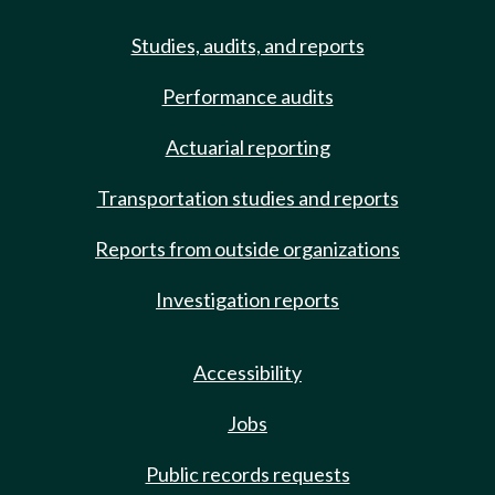
Studies, audits, and reports
Performance audits
Actuarial reporting
Transportation studies and reports
Reports from outside organizations
Investigation reports
Accessibility
Jobs
Public records requests