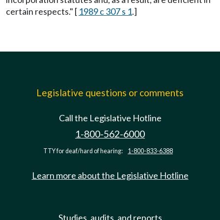
certain respects." [
1989 c 307 s 1
.]
Legislative questions or comments
Call the Legislative Hotline
1-800-562-6000
TTY for deaf/hard of hearing:
1-800-833-6388
Learn more about the Legislative Hotline
Studies, audits, and reports