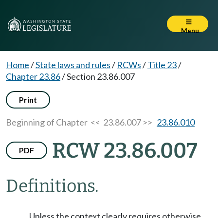
Menu
Home
/
State laws and rules
/
RCWs
/
Title 23
/
Chapter 23.86
/
Section 23.86.007
Print
Beginning of Chapter
<< 23.86.007 >>
23.86.010
RCW 23.86.007
PDF
Definitions.
Unless the context clearly requires otherwise,