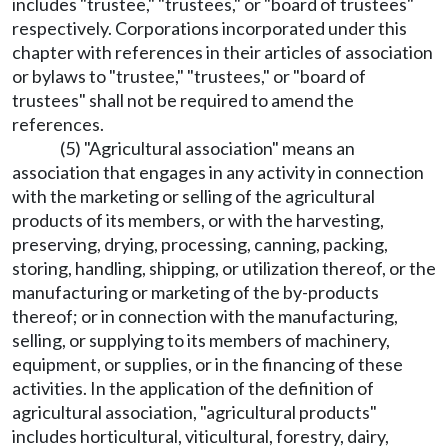
includes "trustee," "trustees," or "board of trustees"
respectively. Corporations incorporated under this
chapter with references in their articles of association
or bylaws to "trustee," "trustees," or "board of
trustees" shall not be required to amend the
references.
(5) "Agricultural association" means an
association that engages in any activity in connection
with the marketing or selling of the agricultural
products of its members, or with the harvesting,
preserving, drying, processing, canning, packing,
storing, handling, shipping, or utilization thereof, or the
manufacturing or marketing of the by-products
thereof; or in connection with the manufacturing,
selling, or supplying to its members of machinery,
equipment, or supplies, or in the financing of these
activities. In the application of the definition of
agricultural association, "agricultural products"
includes horticultural, viticultural, forestry, dairy,