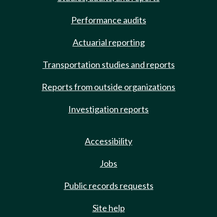
Performance audits
Actuarial reporting
Transportation studies and reports
Reports from outside organizations
Investigation reports
Accessibility
Jobs
Public records requests
Site help