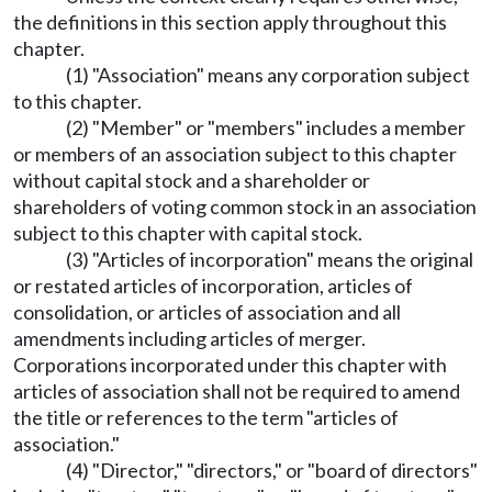
the definitions in this section apply throughout this
chapter.
(1) "Association" means any corporation subject
to this chapter.
(2) "Member" or "members" includes a member
or members of an association subject to this chapter
without capital stock and a shareholder or
shareholders of voting common stock in an association
subject to this chapter with capital stock.
(3) "Articles of incorporation" means the original
or restated articles of incorporation, articles of
consolidation, or articles of association and all
amendments including articles of merger.
Corporations incorporated under this chapter with
articles of association shall not be required to amend
the title or references to the term "articles of
association."
(4) "Director," "directors," or "board of directors"