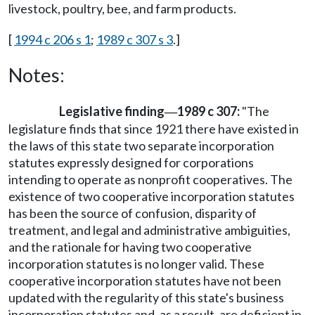
livestock, poultry, bee, and farm products.
[
1994 c 206 s 1
;
1989 c 307 s 3
.]
Notes:
Legislative finding
1989 c 307:
"The
—
legislature finds that since 1921 there have existed in
the laws of this state two separate incorporation
statutes expressly designed for corporations
intending to operate as nonprofit cooperatives. The
existence of two cooperative incorporation statutes
has been the source of confusion, disparity of
treatment, and legal and administrative ambiguities,
and the rationale for having two cooperative
incorporation statutes is no longer valid. These
cooperative incorporation statutes have not been
updated with the regularity of this state's business
incorporation statutes and, as a result, are deficient in