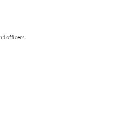
nd officers.