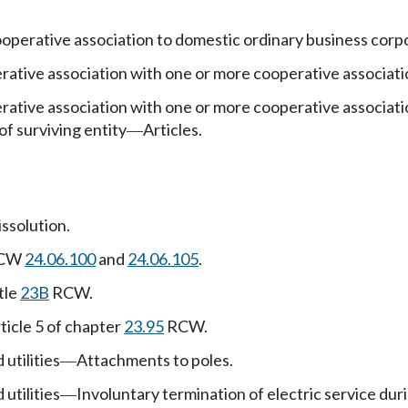
operative association to domestic ordinary business corp
ative association with one or more cooperative associati
ative association with one or more cooperative associati
 of surviving entity
Articles.
—
issolution.
 RCW
24.06.100
and
24.06.105
.
tle
23B
RCW.
ticle 5 of chapter
23.95
RCW.
 utilities
Attachments to poles.
—
 utilities
Involuntary termination of electric service dur
—