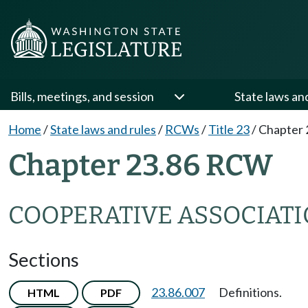
Bills, meetings, and session
State laws an
Home
/
State laws and rules
/
RCWs
/
Title 23
/
Chapter 
Chapter 23.86 RCW
COOPERATIVE ASSOCIAT
Sections
23.86.007
Definitions.
HTML
PDF