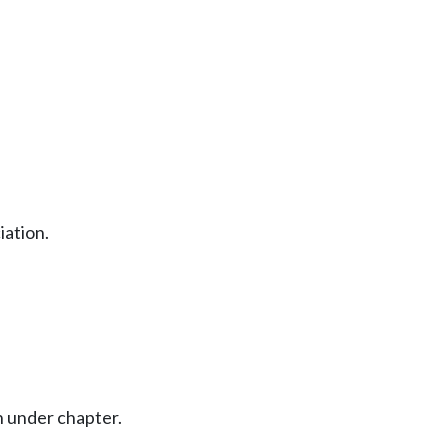
iation.
 under chapter.