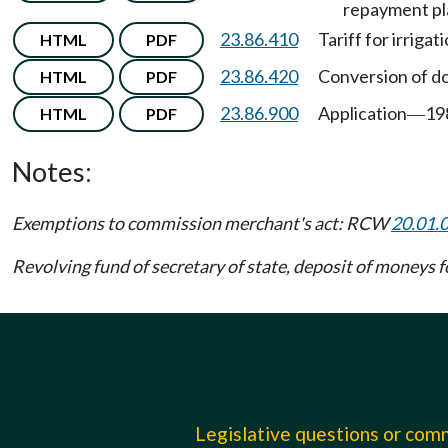
repayment pl
23.86.410
Tariff for irriga
HTML
PDF
23.86.420
Conversion of do
HTML
PDF
23.86.900
Application
19
HTML
PDF
—
Notes:
Exemptions to commission merchant's act: RCW
20.01.
Revolving fund of secretary of state, deposit of moneys f
Legislative questions or co