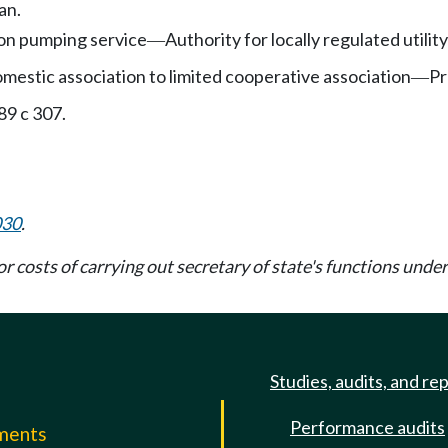
an.
tion pumping service
Authority for locally regulated utility
—
mestic association to limited cooperative association
Pr
—
89 c 307.
030
.
or costs of carrying out secretary of state's functions und
Studies, audits, and re
Performance audits
mments