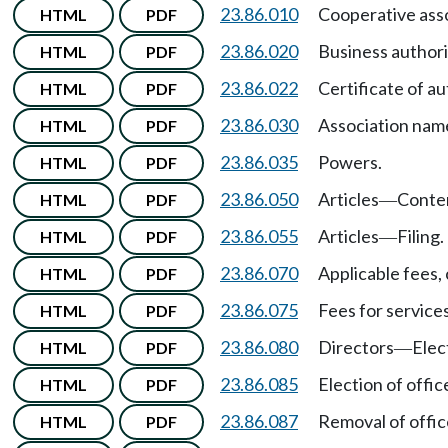
23.86.010
Cooperative ass
HTML
PDF
23.86.020
Business authori
HTML
PDF
23.86.022
Certificate of a
HTML
PDF
23.86.030
Association nam
HTML
PDF
23.86.035
Powers.
HTML
PDF
23.86.050
Articles
Conte
HTML
PDF
—
23.86.055
Articles
Filing.
HTML
PDF
—
23.86.070
Applicable fees, 
HTML
PDF
23.86.075
Fees for services
HTML
PDF
23.86.080
Directors
Elec
HTML
PDF
—
23.86.085
Election of offic
HTML
PDF
23.86.087
Removal of office
HTML
PDF