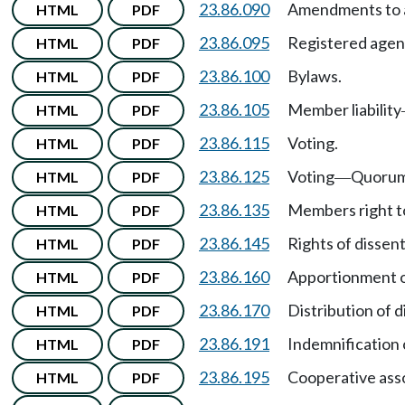
23.86.090
Amendments to a
HTML
PDF
23.86.095
Registered agen
HTML
PDF
23.86.100
Bylaws.
HTML
PDF
23.86.105
Member liability
HTML
PDF
23.86.115
Voting.
HTML
PDF
23.86.125
Voting
Quorum
HTML
PDF
—
23.86.135
Members right t
HTML
PDF
23.86.145
Rights of dissen
HTML
PDF
23.86.160
Apportionment o
HTML
PDF
23.86.170
Distribution of d
HTML
PDF
23.86.191
Indemnification 
HTML
PDF
23.86.195
Cooperative asso
HTML
PDF