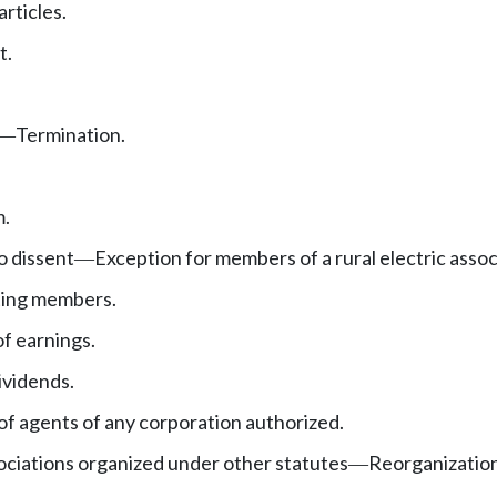
rticles.
t.
Termination.
—
.
o dissent
Exception for members of a rural electric assoc
—
ting members.
f earnings.
ividends.
of agents of any corporation authorized.
ciations organized under other statutes
Reorganization
—