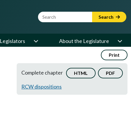
Website Search Term
Search
Legislators
About the Legislature
Print
Complete chapter
HTML
PDF
RCW dispositions