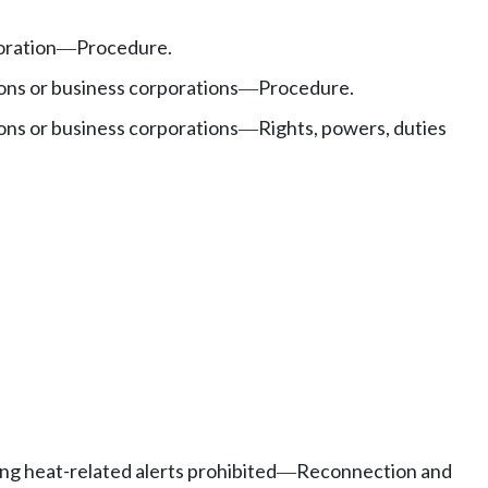
oration
Procedure.
—
ons or business corporations
Procedure.
—
ons or business corporations
Rights, powers, duties
—
ing heat-related alerts prohibited
Reconnection and
—