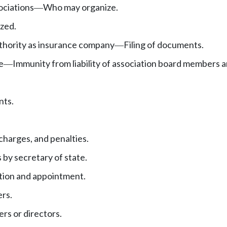
ociations
Who may organize.
—
zed.
uthority as insurance company
Filing of documents.
—
e
Immunity from liability of association board members a
—
nts.
charges, and penalties.
 by secretary of state.
tion and appointment.
ers.
rs or directors.