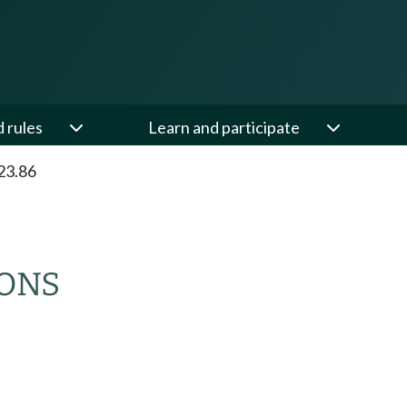
d rules
Learn and participate
23.86
IONS