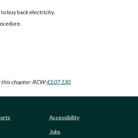
 to buy back electricity.
ocedure.
er this chapter: RCW
43.07.130
.
ports
Accessibility
Jobs