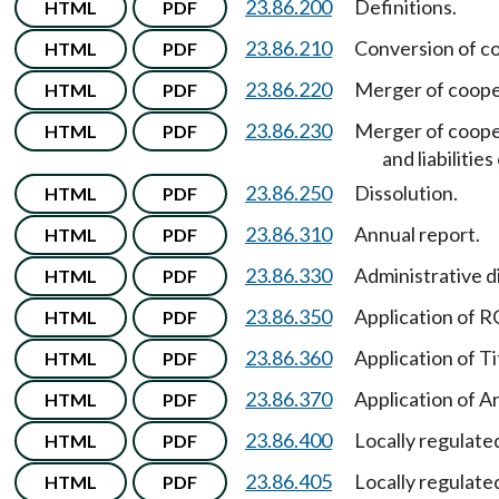
23.86.200
Definitions.
HTML
PDF
23.86.210
Conversion of co
HTML
PDF
23.86.220
Merger of cooper
HTML
PDF
23.86.230
Merger of cooper
HTML
PDF
and liabilities
23.86.250
Dissolution.
HTML
PDF
23.86.310
Annual report.
HTML
PDF
23.86.330
Administrative d
HTML
PDF
23.86.350
Application of
HTML
PDF
23.86.360
Application of Ti
HTML
PDF
23.86.370
Application of Ar
HTML
PDF
23.86.400
Locally regulated
HTML
PDF
23.86.405
Locally regulated
HTML
PDF