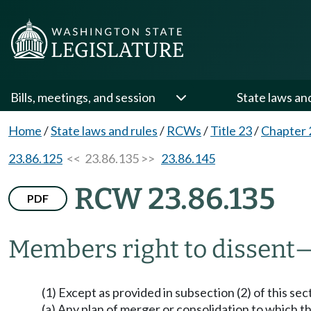
Bills, meetings, and session
State laws an
Home
/
State laws and rules
/
RCWs
/
Title 23
/
Chapter 
23.86.125
<< 23.86.135 >>
23.86.145
RCW 23.86.135
PDF
Members right to dissent
(1) Except as provided in subsection (2) of this sec
(a) Any plan of merger or consolidation to which the