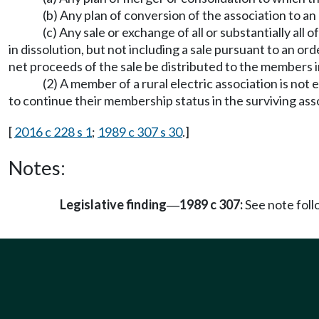
(b) Any plan of conversion of the association to an
(c) Any sale or exchange of all or substantially all
in dissolution, but not including a sale pursuant to an orde
net proceeds of the sale be distributed to the members i
(2) A member of a rural electric association is not 
to continue their membership status in the surviving asso
[
2016 c 228 s 1
;
1989 c 307 s 30
.]
Notes:
Legislative finding
1989 c 307:
See note fol
—