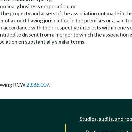
 ordinary business corporation; or
 of the property and assets of the association not made in th
r of a court having jurisdiction in the premises or a sale for
n accordance with their respective interests within one ye
entitled to dissent from a merger to which the association i
ciation on substantially similar terms.
lowing RCW
23.86.007
.
Studies, audits, and re