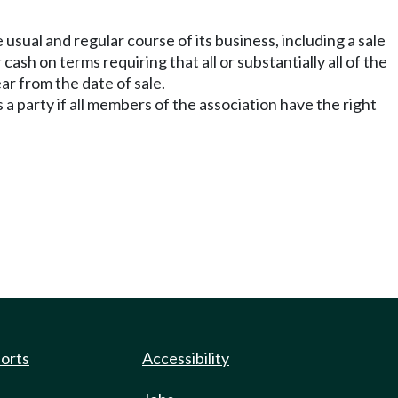
e usual and regular course of its business, including a sale
 cash on terms requiring that all or substantially all of the
ar from the date of sale.
s a party if all members of the association have the right
ports
Accessibility