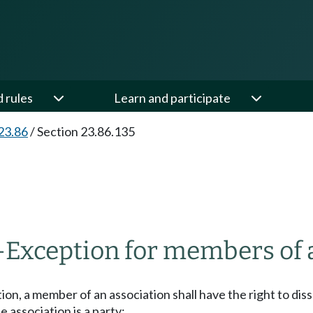
d rules
Learn and participate
23.86
/
Section 23.86.135
—
Exception for members of a 
tion, a member of an association shall have the right to dis
 association is a party;