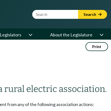
Website Search Term
Search
Legislators
About the Legislature
Print
rural electric association.
sent from any of the following association actions: