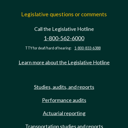
Legislative questions or comments
Call the Legislative Hotline
1-800-562-6000
TTY for deaf/hard of hearing:
1-800-833-6388
Learn more about the Legislative Hotline
Studies, audits, and reports
Performance audits
Actuarial reporting
Transportation studies and reports