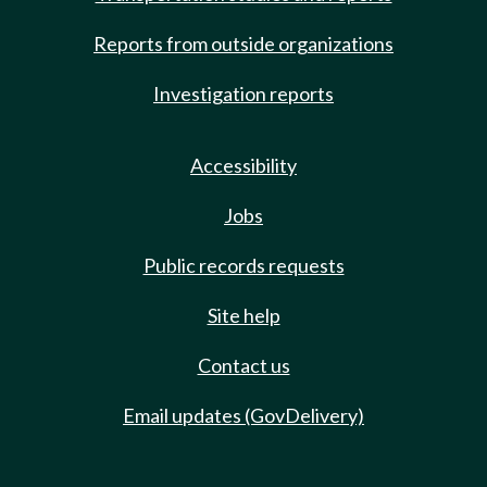
Reports from outside organizations
Investigation reports
Accessibility
Jobs
Public records requests
Site help
Contact us
Email updates (GovDelivery)