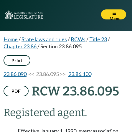
Menu
Home
/
State laws and rules
/
RCWs
/
Title 23
/
Chapter 23.86
/
Section 23.86.095
Print
23.86.090
<< 23.86.095 >>
23.86.100
RCW 23.86.095
PDF
Registered agent.
Effective January 1, 1990, every association