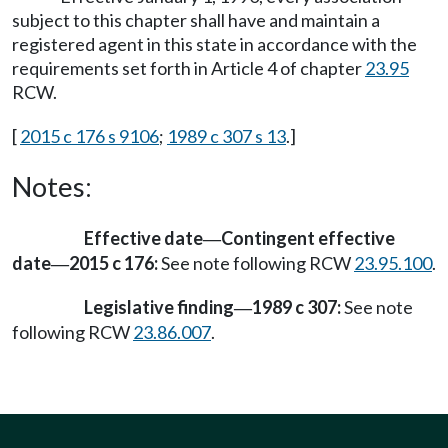
subject to this chapter shall have and maintain a
registered agent in this state in accordance with the
requirements set forth in Article 4 of chapter
23.95
RCW.
[
2015 c 176 s 9106
;
1989 c 307 s 13
.]
Notes:
Effective date
Contingent effective
—
date
2015 c 176:
See note following RCW
23.95.100
.
—
Legislative finding
1989 c 307:
See note
—
following RCW
23.86.007
.