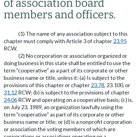
of association board
members and officers.
(1) The name of any association subject to this
chapter must comply with Article 3 of chapter
23.95
RCW.
(2) No corporation or association organized or
doing business in this state shall be entitled to use the
term "cooperative" as a part of its corporate or other
business name or title, unless it: (a) Is subject to the
provisions of this chapter or chapter
23.78
, 23.100, or
31.12
RCW; (b) is subject to the provisions of chapter
24.06
RCW and operating on a cooperative basis; (c) is,
on July 23, 1989, an organization lawfully using the
term "cooperative" as part of its corporate or other
business name or title; or (d) is a nonprofit corporation
or association the voting members of which are
corporations or associations operating on a