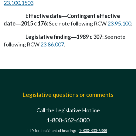
23.100.1503
.
Effective date
Contingent effective
—
date
2015 c 176:
See note following RCW
23.95.100
.
—
Legislative finding
1989 c 307:
See note
—
following RCW
23.86.007
.
Legislative questions or comments
Call the Legislative Hotline
1-800-562-6000
TTY for deaf/hard of hearing:
1-800-833-6388