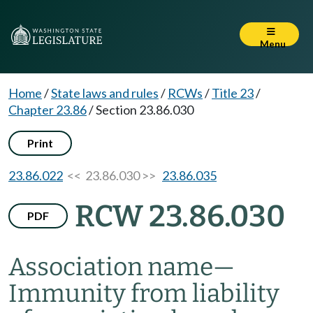
Menu
Home
/
State laws and rules
/
RCWs
/
Title 23
/
Chapter 23.86
/
Section 23.86.030
Print
23.86.022
<< 23.86.030 >>
23.86.035
RCW 23.86.030
PDF
Association name
—
Immunity from liability