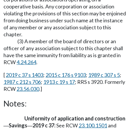
cooperative basis. Any corporation or association
violating the provisions of this section may be enjoined
from doing business under such name at the instance
of any member or any association subject to this
chapter.
(3) A member of the board of directors or an
officer of any association subject to this chapter shall
have the same immunity from liability as is granted in
RCW
4.24.264
.
[
2019 c 37 s 1403
;
2015 c 176 s 9103
;
1989 c 307 s 5
;
1987 c 212 s 706
;
1913 c 19 s 17
; RRS s 3920. Formerly
RCW
23.56.030
.]
Notes:
Uniformity of application and construction
Savings
2019 c 37:
See RCW
23.100.1501
and
—
—