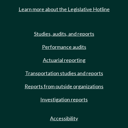
Learn more about the Legislative Hotline
Studies, audits, and reports
Performance audits
Actuarial reporting
Transportation studies and reports
Reports from outside organizations
Investigation reports
Accessibility