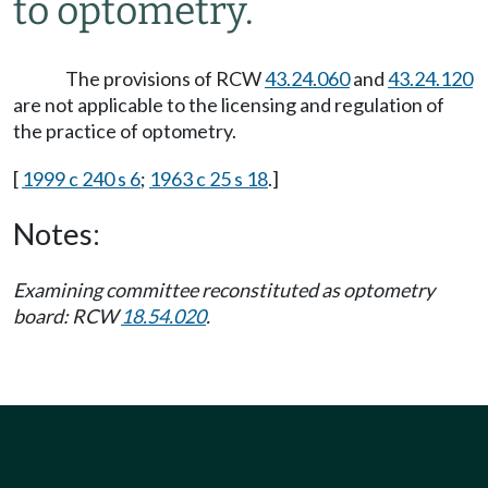
to optometry.
The provisions of RCW
43.24.060
and
43.24.120
are not applicable to the licensing and regulation of
the practice of optometry.
[
1999 c 240 s 6
;
1963 c 25 s 18
.]
Notes:
Examining committee reconstituted as optometry
board: RCW
18.54.020
.