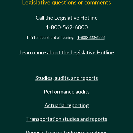
Legislative questions or comments
Call the Legislative Hotline
1-800-562-6000
TTY for deaf/hard of hearing:
1-800-833-6388
Learn more about the Legislative Hotline
Studies, audits, and reports
Performance audits
Actuarial reporting
Transportation studies and reports
Reports from outside organizations