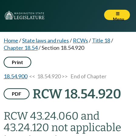
Menu
Home
/
State laws and rules
/
RCWs
/
Title 18
/
Chapter 18.54
/
Section 18.54.920
Print
18.54.900
<< 18.54.920 >>
End of Chapter
RCW 18.54.920
PDF
RCW 43.24.060 and
43.24.120 not applicable