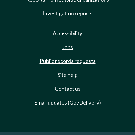
Investigation reports
Accessibility
Jobs
Public records requests
Site help
Contact us
Email updates (GovDelivery)