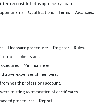
ttee reconstituted as optometry board.
ppointments
Qualifications
Terms
Vacancies.
—
—
—
es
Licensure procedures
Register
Rules.
—
—
—
iform disciplinary act.
procedures
Minimum fees.
—
d travel expenses of members.
from health professions account.
wers relating to revocation of certificates.
vanced procedures
Report.
—