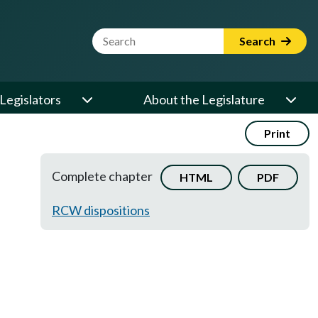
Website Search Term
Search
Legislators
About the Legislature
Print
Complete chapter
HTML
PDF
RCW dispositions