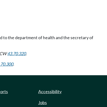
ed to the department of health and the secretary of
 RCW
43.70.320
.
.70.300
.
ports
Accessibility
Jobs