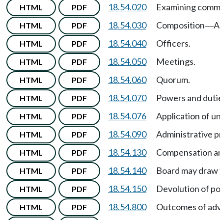
18.54.020
Examining commi
HTML
PDF
18.54.030
Composition
A
HTML
PDF
—
18.54.040
Officers.
HTML
PDF
18.54.050
Meetings.
HTML
PDF
18.54.060
Quorum.
HTML
PDF
18.54.070
Powers and duti
HTML
PDF
18.54.076
Application of un
HTML
PDF
18.54.090
Administrative 
HTML
PDF
18.54.130
Compensation an
HTML
PDF
18.54.140
Board may draw 
HTML
PDF
18.54.150
Devolution of po
HTML
PDF
18.54.800
Outcomes of ad
HTML
PDF