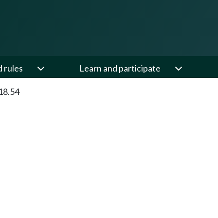
d rules
Learn and participate
18.54