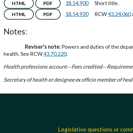
18.54.900
Short title.
HTML
PDF
18.54.920
RCW
43.24.060
HTML
PDF
Notes:
Reviser's note:
Powers and duties of the depart
health. See RCW
43.70.220
.
Health professions account
Fees credited
Requiremen
—
—
Secretary of health or designee ex officio member of hea
Legislative questions or co