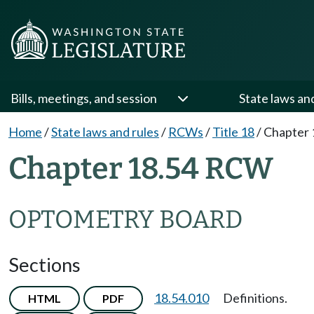
Bills, meetings, and session
State laws an
Home
/
State laws and rules
/
RCWs
/
Title 18
/
Chapter 
Chapter 18.54 RCW
OPTOMETRY BOARD
Sections
18.54.010
Definitions.
HTML
PDF