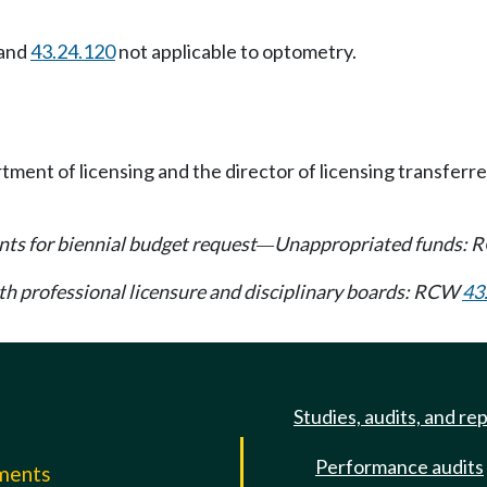
and
43.24.120
not applicable to optometry.
ment of licensing and the director of licensing transferr
ts for biennial budget request
Unappropriated funds:
—
lth professional licensure and disciplinary boards: RCW
43
Studies, audits, and re
Performance audits
mments