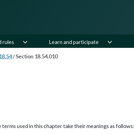
d rules
Learn and participate
18.54
/
Section 18.54.010
e terms used in this chapter take their meanings as follows