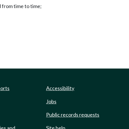
from time to time;
ports
Accessibility
Jobs
Public records requests
ies and
Site help