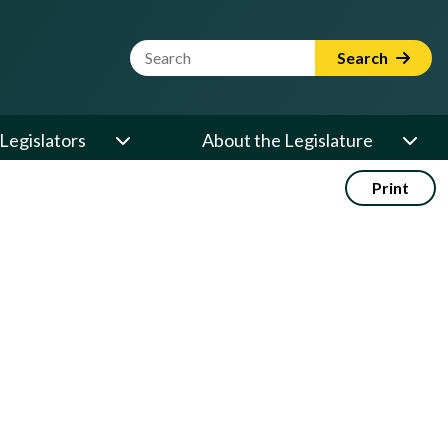
Website Search Term
Search
Legislators
About the Legislature
Print
: