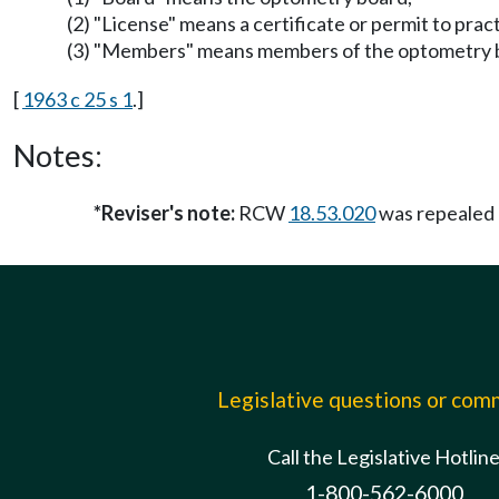
(2) "License" means a certificate or permit to pr
(3) "Members" means members of the optometry 
[
1963 c 25 s 1
.]
Notes:
*Reviser's note:
RCW
18.53.020
was repealed
Legislative questions or co
Call the Legislative Hotlin
1-800-562-6000