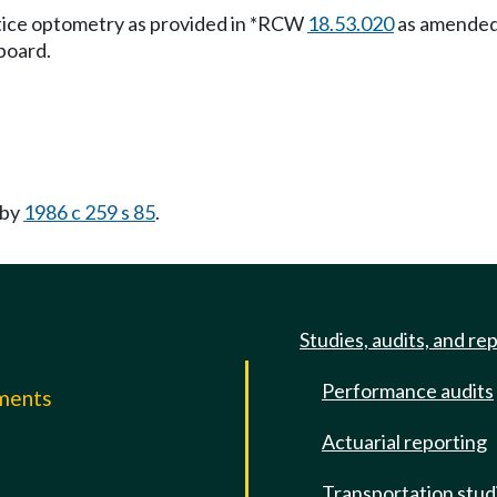
actice optometry as provided in *RCW
18.53.020
as amended 
board.
 by
1986 c 259 s 85
.
Studies, audits, and re
Performance audits
mments
Actuarial reporting
e
Transportation stud