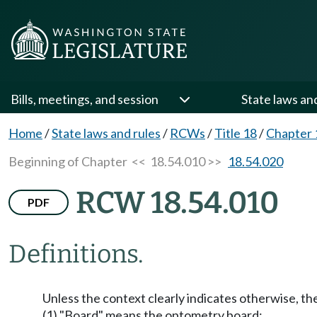
Bills, meetings, and session
State laws an
Home
/
State laws and rules
/
RCWs
/
Title 18
/
Chapter 
Beginning of Chapter
<< 18.54.010 >>
18.54.020
RCW 18.54.010
PDF
Definitions.
Unless the context clearly indicates otherwise, th
(1) "Board" means the optometry board;