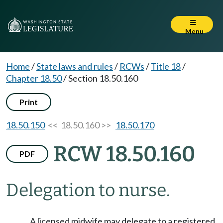
Menu
Home
/
State laws and rules
/
RCWs
/
Title 18
/
Chapter 18.50
/
Section 18.50.160
Print
18.50.150
<< 18.50.160 >>
18.50.170
RCW 18.50.160
PDF
Delegation to nurse.
A licensed midwife may delegate to a registered