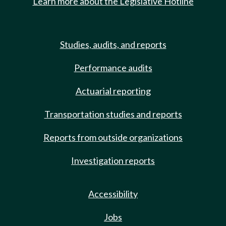
Learn more about the Legislative Hotline
Studies, audits, and reports
Performance audits
Actuarial reporting
Transportation studies and reports
Reports from outside organizations
Investigation reports
Accessibility
Jobs