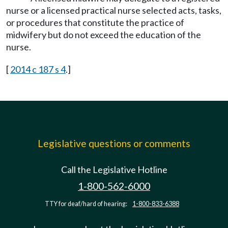
nurse or a licensed practical nurse selected acts, tasks,
or procedures that constitute the practice of
midwifery but do not exceed the education of the
nurse.
[
2014 c 187 s 4
.]
Legislative questions or comments
Call the Legislative Hotline
1-800-562-6000
TTY for deaf/hard of hearing:
1-800-833-6388