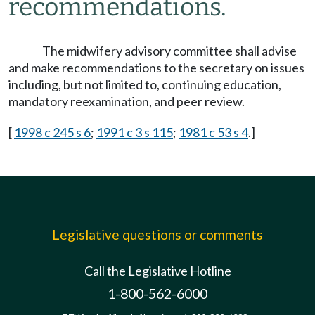
recommendations.
The midwifery advisory committee shall advise
and make recommendations to the secretary on issues
including, but not limited to, continuing education,
mandatory reexamination, and peer review.
[
1998 c 245 s 6
;
1991 c 3 s 115
;
1981 c 53 s 4
.]
Legislative questions or comments
Call the Legislative Hotline
1-800-562-6000