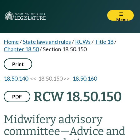
Menu
Home
/
State laws and rules
/
RCWs
/
Title 18
/
Chapter 18.50
/
Section 18.50.150
Print
18.50.140
<< 18.50.150 >>
18.50.160
RCW 18.50.150
PDF
Midwifery advisory
committee
—
Advice and