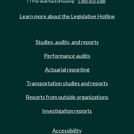
TTY for deaf/hard of hearing:
1-800-833-6388
Learn more about the Legislative Hotline
Studies, audits, and reports
Performance audits
Actuarial reporting
Transportation studies and reports
Reports from outside organizations
Investigation reports
Accessibility