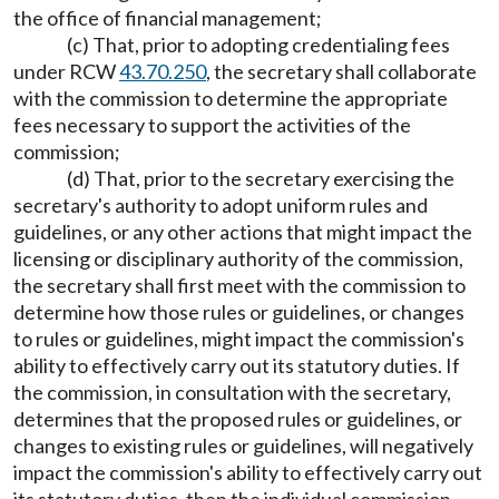
the office of financial management;
(c) That, prior to adopting credentialing fees
under RCW
43.70.250
, the secretary shall collaborate
with the commission to determine the appropriate
fees necessary to support the activities of the
commission;
(d) That, prior to the secretary exercising the
secretary's authority to adopt uniform rules and
guidelines, or any other actions that might impact the
licensing or disciplinary authority of the commission,
the secretary shall first meet with the commission to
determine how those rules or guidelines, or changes
to rules or guidelines, might impact the commission's
ability to effectively carry out its statutory duties. If
the commission, in consultation with the secretary,
determines that the proposed rules or guidelines, or
changes to existing rules or guidelines, will negatively
impact the commission's ability to effectively carry out