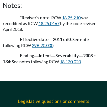
Notes:
*Reviser's note:
RCW
18.25.210
was
recodified as RCW
18.25.0167
by the code reviser
April 2018.
Effective date
2011 c 60:
See note
—
following RCW
29B.20.030
.
Finding
Intent
Severability
2008 c
—
—
—
134:
See notes following RCW
18.130.020
.
Legislative questions or comments