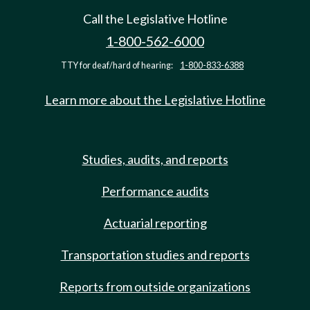
Call the Legislative Hotline
1-800-562-6000
TTY for deaf/hard of hearing:
1-800-833-6388
Learn more about the Legislative Hotline
Studies, audits, and reports
Performance audits
Actuarial reporting
Transportation studies and reports
Reports from outside organizations