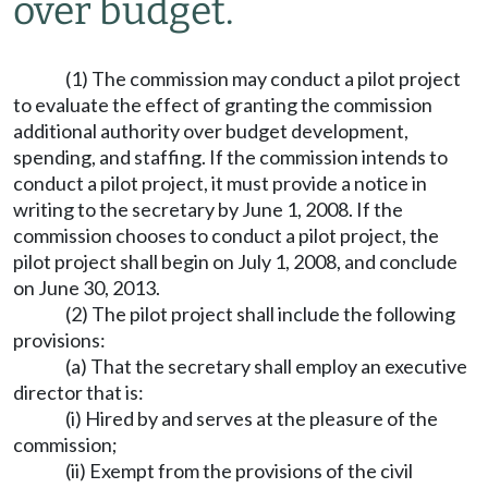
over budget.
(1) The commission may conduct a pilot project
to evaluate the effect of granting the commission
additional authority over budget development,
spending, and staffing. If the commission intends to
conduct a pilot project, it must provide a notice in
writing to the secretary by June 1, 2008. If the
commission chooses to conduct a pilot project, the
pilot project shall begin on July 1, 2008, and conclude
on June 30, 2013.
(2) The pilot project shall include the following
provisions:
(a) That the secretary shall employ an executive
director that is:
(i) Hired by and serves at the pleasure of the
commission;
(ii) Exempt from the provisions of the civil