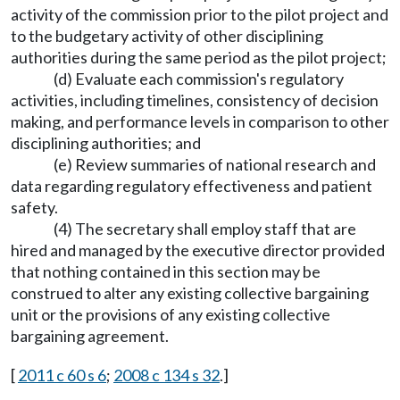
activity of the commission prior to the pilot project and
to the budgetary activity of other disciplining
authorities during the same period as the pilot project;
(d) Evaluate each commission's regulatory
activities, including timelines, consistency of decision
making, and performance levels in comparison to other
disciplining authorities; and
(e) Review summaries of national research and
data regarding regulatory effectiveness and patient
safety.
(4) The secretary shall employ staff that are
hired and managed by the executive director provided
that nothing contained in this section may be
construed to alter any existing collective bargaining
unit or the provisions of any existing collective
bargaining agreement.
[
2011 c 60 s 6
;
2008 c 134 s 32
.]