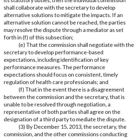
its statutory duties, then the individual commission
shall collaborate with the secretary to develop
alternative solutions to mitigate the impacts. If an
alternative solution cannot be reached, the parties
may resolve the dispute through a mediator as set
forth in (f) of this subsection;
(e) That the commission shall negotiate with the
secretary to develop performance-based
expectations, including identification of key
performance measures. The performance
expectations should focus on consistent, timely
regulation of health care professionals; and
(f) That in the event there is a disagreement
between the commission and the secretary, that is
unable to be resolved through negotiation, a
representative of both parties shall agree on the
designation of a third party to mediate the dispute.
(3) By December 15, 2013, the secretary, the
commission, and the other commissions conducting