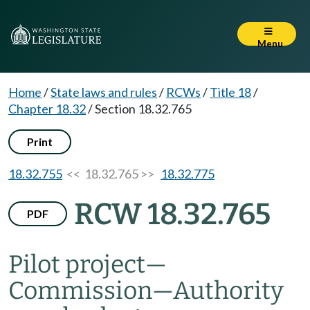
Menu
Home
/
State laws and rules
/
RCWs
/
Title 18
/
Chapter 18.32
/
Section 18.32.765
Print
18.32.755
<< 18.32.765 >>
18.32.775
RCW 18.32.765
PDF
Pilot project
—
Commission
—
Authority