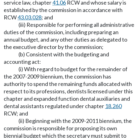
service law, chapter
41.06
RCW and whose salary is
established by the commission in accordance with
RCW
43.03.028
; and
(iii) Responsible for performing all administrative
duties of the commission, including preparing an
annual budget, and any other duties as delegated to
the executive director by the commission;
(b) Consistent with the budgeting and
accounting act:
(i) With regard to budget for the remainder of
the 2007-2009 biennium, the commission has
authority to spend the remaining funds allocated with
respect to its professions, dentists licensed under this
chapter and expanded function dental auxiliaries and
dental assistants regulated under chapter
18.260
RCW; and
(ii) Beginning with the 2009-2011 biennium, the
commission is responsible for proposing its own
biennial budget which the secretary must submit to