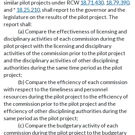
similar pilot projects under RCW
18.71.430
,
18.79.390
,
and *
18.25.210
, shall report to the governor and the
legislature on the results of the pilot project. The
report shall:
(a) Compare the effectiveness of licensing and
disciplinary activities of each commission during the
pilot project with the licensing and disciplinary
activities of the commission prior to the pilot project
and the disciplinary activities of other disciplining
authorities during the same time period as the pilot
project;
(b) Compare the efficiency of each commission
with respect to the timeliness and personnel
resources during the pilot project to the efficiency of
the commission prior to the pilot project and the
efficiency of other disciplining authorities during the
same period as the pilot project;
(c) Compare the budgetary activity of each
commission during the pilot project to the budgetary