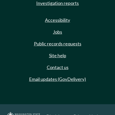
Investigation reports
Accessibility
Jobs
Public records requests
Site help
Contact us
Email updates (GovDelivery)