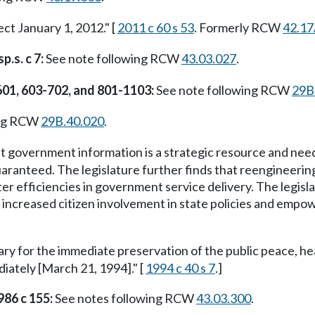
ect January 1, 2012." [
2011 c 60 s 53
. Formerly RCW
42.17
p.s. c 7:
See note following RCW
43.03.027
.
601, 603-702, and 801-1103:
See note following RCW
29B
ing RCW
29B.40.020
.
at government information is a strategic resource and nee
aranteed. The legislature further finds that reengineerin
r efficiencies in government service delivery. The legislat
 increased citizen involvement in state policies and empower
ary for the immediate preservation of the public peace, he
ediately [March 21, 1994]." [
1994 c 40 s 7
.]
986 c 155:
See notes following RCW
43.03.300
.