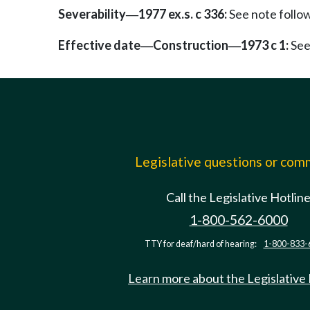
Severability
1977 ex.s. c 336:
See note foll
—
Effective date
Construction
1973 c 1:
See
—
—
Legislative questions or co
Call the Legislative Hotlin
1-800-562-6000
TTY for deaf/hard of hearing:
1-800-833-
Learn more about the Legislative