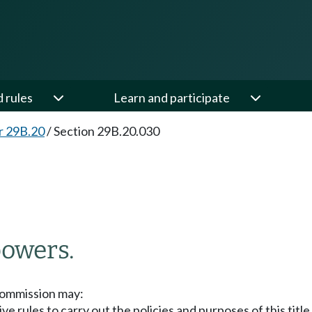
d rules
Learn and participate
r 29B.20
/
Section 29B.20.030
powers.
commission may:
ve rules to carry out the policies and purposes of this tit