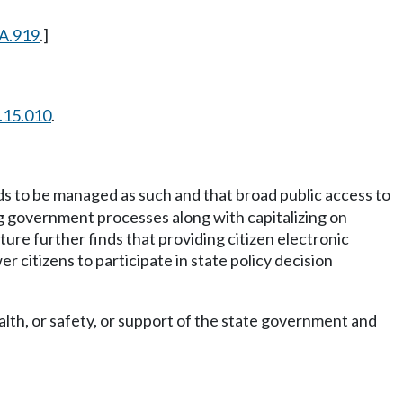
A.919
.]
.15.010
.
ds to be managed as such and that broad public access to
g government processes along with capitalizing on
ure further finds that providing citizen electronic
 citizens to participate in state policy decision
alth, or safety, or support of the state government and