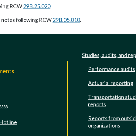
owing RCW
29B.25.020
.
 notes following RCW
29B.05.010
.
Studies, audits, and re
Performance audits
mments
Actuarial reporting
e
Transportation stud
reports
6388
Reports from outsi
 Hotline
organizations