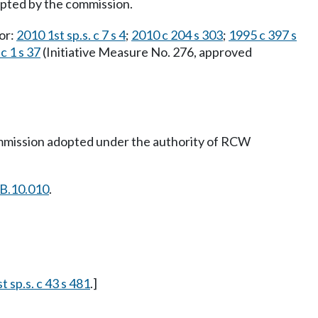
adopted by the commission.
ior:
2010 1st sp.s. c 7 s 4
;
2010 c 204 s 303
;
1995 c 397 s
c 1 s 37
(Initiative Measure No. 276, approved
commission adopted under the authority of RCW
B.10.010
.
t sp.s. c 43 s 481
.]