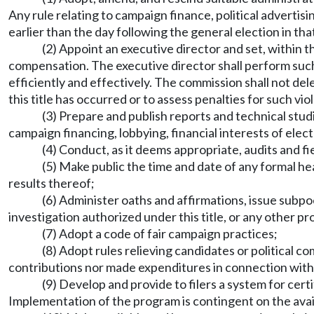
Any rule relating to campaign finance, political advertis
earlier than the day following the general election in tha
(2) Appoint an executive director and set, within
compensation. The executive director shall perform suc
efficiently and effectively. The commission shall not dele
this title has occurred or to assess penalties for such vio
(3) Prepare and publish reports and technical studi
campaign financing, lobbying, financial interests of elect
(4) Conduct, as it deems appropriate, audits and fi
(5) Make public the time and date of any formal he
results thereof;
(6) Administer oaths and affirmations, issue subp
investigation authorized under this title, or any other pr
(7) Adopt a code of fair campaign practices;
(8) Adopt rules relieving candidates or political c
contributions nor made expenditures in connection with 
(9) Develop and provide to filers a system for cert
Implementation of the program is contingent on the avail