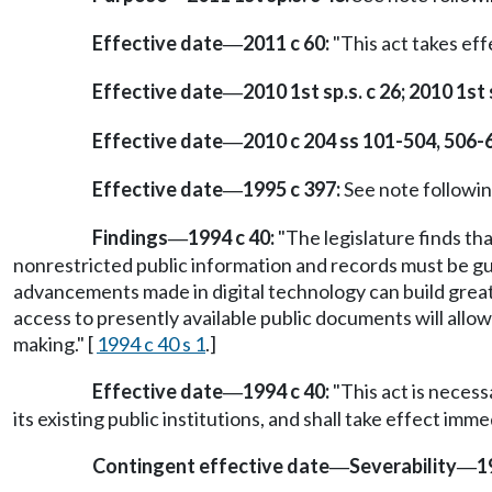
Effective date
2011 c 60:
"This act takes eff
—
Effective date
2010 1st sp.s. c 26; 2010 1st s
—
Effective date
2010 c 204 ss 101-504, 506-
—
Effective date
1995 c 397:
See note follow
—
Findings
1994 c 40:
"The legislature finds th
—
nonrestricted public information and records must be gu
advancements made in digital technology can build greate
access to presently available public documents will allow
making." [
1994 c 40 s 1
.]
Effective date
1994 c 40:
"This act is necess
—
its existing public institutions, and shall take effect imm
Contingent effective date
Severability
1
—
—