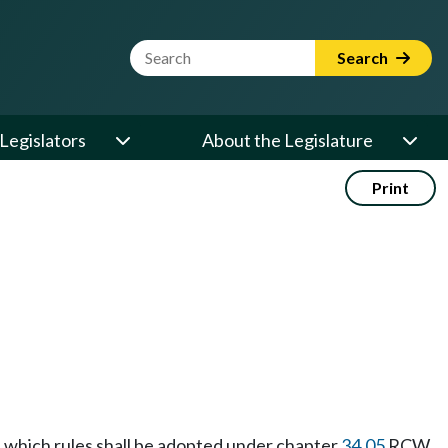
Website Search Term
Search
Legislators
About the Legislature
Print
le, which rules shall be adopted under chapter
34.05
RCW.