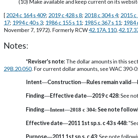
(10) Make available and keep current on its website
[
2024 c 164 s 409
;
2019 c 428 s 8
;
2018 c 304 s 4
;
2015 c 
17
;
1994 c 40 s 3
;
1986 c 155 s 11
;
1985 c 367 s 11
;
1984 c
November 7, 1972). Formerly RCW
42.17A.110
,
42.17.3
Notes:
*Reviser's note:
The dollar amounts in this sec
29B.20.050
. For current dollar amounts, see WAC 390-0
Intent
Construction
Rules remain valid
—
—
—
Finding
Effective date
2019 c 428:
See no
—
—
Finding
See note follo
—
Intent
—
2018 c 304:
Effective date
2011 1st sp.s. c 43 s 448:
"Sec
—
Purpose
2011 1st sp.s. c 43:
See note follo
—