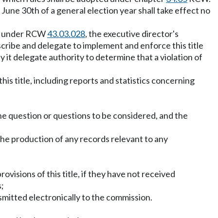
 June 30th of a general election year shall take effect no
ent under RCW
43.03.028
, the executive director's
ribe and delegate to implement and enforce this title
y it delegate authority to determine that a violation of
his title, including reports and statistics concerning
he question or questions to be considered, and the
the production of any records relevant to any
ovisions of this title, if they have not received
s;
nsmitted electronically to the commission.