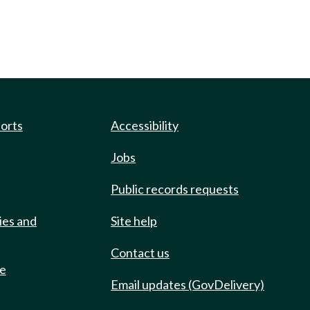
ports
Accessibility
Jobs
Public records requests
ies and
Site help
Contact us
de
Email updates (GovDelivery)