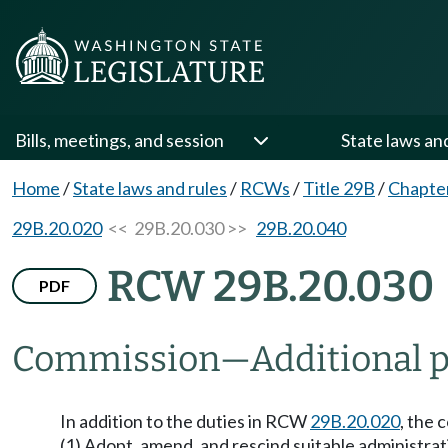
Bills, meetings, and session
State laws an
Home
/
State laws and rules
/
RCWs
/
Title 29B
/
Chapte
29B.20.020
<< 29B.20.030 >>
29B.20.040
RCW 29B.20.030
PDF
Commission
—
Additional 
In addition to the duties in RCW
29B.20.020
, the 
(1) Adopt, amend, and rescind suitable administrati