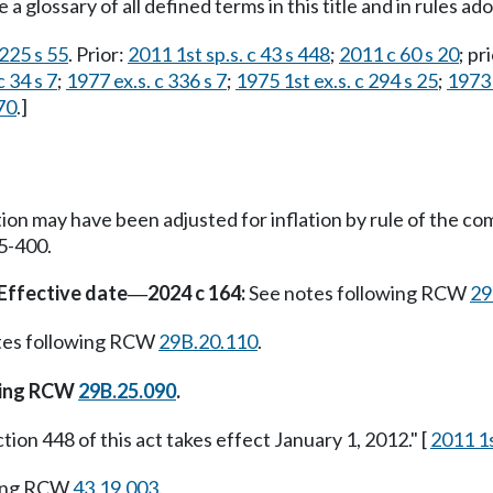
 a glossary of all defined terms in this title and in rules 
225 s 55
. Prior:
2011 1st sp.s. c 43 s 448
;
2011 c 60 s 20
; pr
 34 s 7
;
1977 ex.s. c 336 s 7
;
1975 1st ex.s. c 294 s 25
;
1973 
70
.]
tion may have been adjusted for inflation by rule of the 
5-400.
Effective date
2024 c 164:
See notes following RCW
29
—
tes following RCW
29B.20.110
.
wing RCW
29B.25.090
.
tion 448 of this act takes effect January 1, 2012." [
2011 1s
wing RCW
43.19.003
.