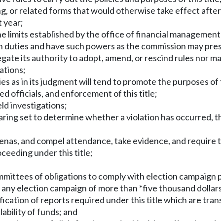
ing, or related forms that would otherwise take effect after
t year;
 the limits established by the office of financial managem
h duties and have such powers as the commission may presc
gate its authority to adopt, amend, or rescind rules nor ma
lations;
es as in its judgment will tend to promote the purposes of t
ed officials, and enforcement of this title;
eld investigations;
aring set to determine whether a violation has occurred, t
oenas, and compel attendance, take evidence, and require 
oceeding under this title;
ommittees of obligations to comply with election campaign pr
any election campaign of more than *five thousand dollar
ification of reports required under this title which are tra
ability of funds; and