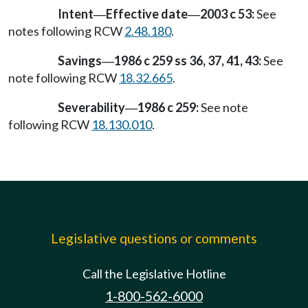
Intent
Effective date
2003 c 53:
See
—
—
notes following RCW
2.48.180
.
Savings
1986 c 259 ss 36, 37, 41, 43:
See
—
note following RCW
18.32.665
.
Severability
1986 c 259:
See note
—
following RCW
18.130.010
.
Legislative questions or comments
Call the Legislative Hotline
1-800-562-6000