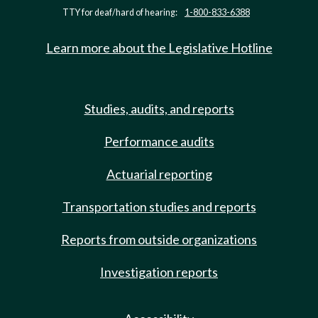
TTY for deaf/hard of hearing:
1-800-833-6388
Learn more about the Legislative Hotline
Studies, audits, and reports
Performance audits
Actuarial reporting
Transportation studies and reports
Reports from outside organizations
Investigation reports