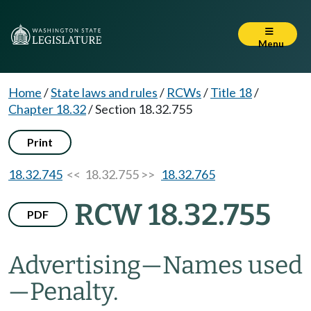
Menu
Home
/
State laws and rules
/
RCWs
/
Title 18
/
Chapter 18.32
/
Section 18.32.755
Print
18.32.745
<< 18.32.755 >>
18.32.765
RCW 18.32.755
PDF
Advertising
—
Names used
—
Penalty.