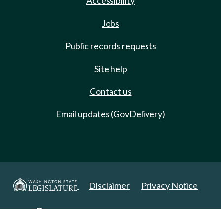
Accessibility
Jobs
Public records requests
Site help
Contact us
Email updates (GovDelivery)
Disclaimer
Privacy Notice
Copyright 2025. All Rights Reserved.