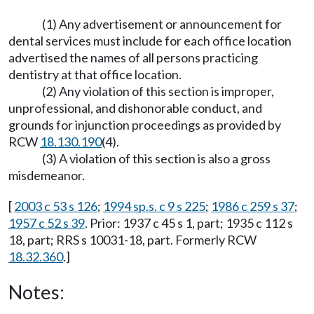
(1) Any advertisement or announcement for
dental services must include for each office location
advertised the names of all persons practicing
dentistry at that office location.
(2) Any violation of this section is improper,
unprofessional, and dishonorable conduct, and
grounds for injunction proceedings as provided by
RCW
18.130.190
(4).
(3) A violation of this section is also a gross
misdemeanor.
[
2003 c 53 s 126
;
1994 sp.s. c 9 s 225
;
1986 c 259 s 37
;
1957 c 52 s 39
. Prior: 1937 c 45 s 1, part; 1935 c 112 s
18, part; RRS s 10031-18, part. Formerly RCW
18.32.360
.]
Notes: