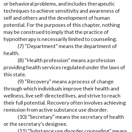
or behavioral problems, and includes therapeutic
techniques to achieve sensitivity and awareness of
self and others and the development of human
potential. For the purposes of this chapter, nothing
may be construed to imply that the practice of
hypnotherapy is necessarily limited to counseling.
(7) "Department" means the department of
health.
(8) "Health profession" means a profession
providing health services regulated under the laws of
this state.
(9) "Recovery" means a process of change
through which individuals improve their health and
wellness, live self-directed lives, and strive to reach
their full potential. Recovery often involves achieving
remission from active substance use disorder.
(10) "Secretary" means the secretary of health
or the secretary's designee.
(11) "Substance use disorder counseling" means