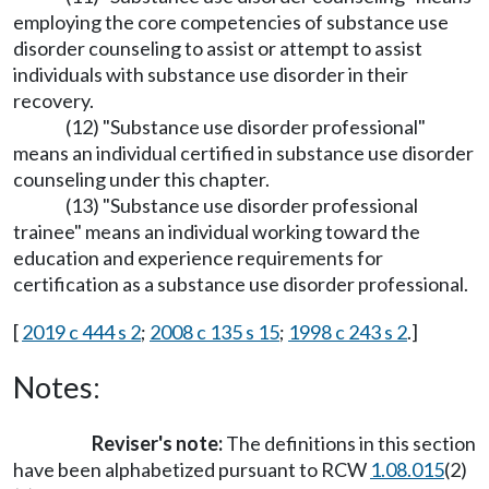
employing the core competencies of substance use
disorder counseling to assist or attempt to assist
individuals with substance use disorder in their
recovery.
(12) "Substance use disorder professional"
means an individual certified in substance use disorder
counseling under this chapter.
(13) "Substance use disorder professional
trainee" means an individual working toward the
education and experience requirements for
certification as a substance use disorder professional.
[
2019 c 444 s 2
;
2008 c 135 s 15
;
1998 c 243 s 2
.]
Notes:
Reviser's note:
The definitions in this section
have been alphabetized pursuant to RCW
1.08.015
(2)