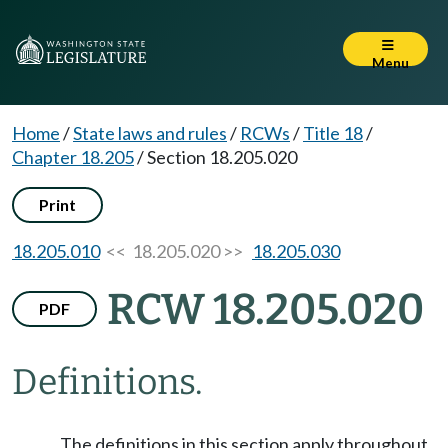
Menu
Home
/
State laws and rules
/
RCWs
/
Title 18
/
Chapter 18.205
/
Section 18.205.020
Print
18.205.010
<< 18.205.020 >>
18.205.030
RCW 18.205.020
PDF
Definitions.
The definitions in this section apply throughout