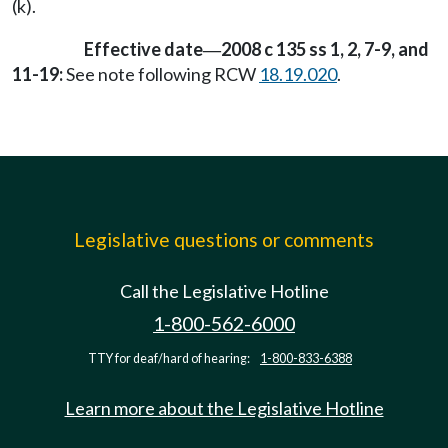
(k).
Effective date
2008 c 135 ss 1, 2, 7-9, and
—
11-19:
See note following RCW
18.19.020
.
Legislative questions or comments
Call the Legislative Hotline
1-800-562-6000
TTY for deaf/hard of hearing:
1-800-833-6388
Learn more about the Legislative Hotline