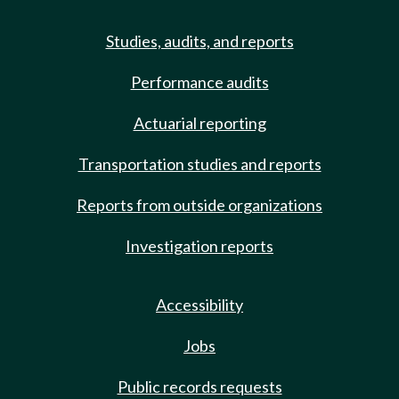
Studies, audits, and reports
Performance audits
Actuarial reporting
Transportation studies and reports
Reports from outside organizations
Investigation reports
Accessibility
Jobs
Public records requests