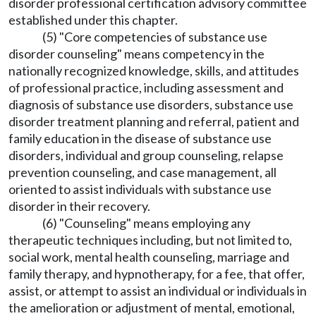
disorder professional certification advisory committee
established under this chapter.
(5) "Core competencies of substance use
disorder counseling" means competency in the
nationally recognized knowledge, skills, and attitudes
of professional practice, including assessment and
diagnosis of substance use disorders, substance use
disorder treatment planning and referral, patient and
family education in the disease of substance use
disorders, individual and group counseling, relapse
prevention counseling, and case management, all
oriented to assist individuals with substance use
disorder in their recovery.
(6) "Counseling" means employing any
therapeutic techniques including, but not limited to,
social work, mental health counseling, marriage and
family therapy, and hypnotherapy, for a fee, that offer,
assist, or attempt to assist an individual or individuals in
the amelioration or adjustment of mental, emotional,