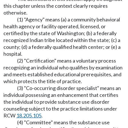
this chapter unless the context clearly requires
otherwise.
(1) "Agency" means (a) a community behavioral
health agency or facility operated, licensed, or
certified by the state of Washington; (b) a federally
recognized Indian tribe located within the state; (c) a
county; (d) a federally qualified health center; or (e) a
hospital.
(2) "Certification" means a voluntary process
recognizing an individual who qualifies by examination
and meets established educational prerequisites, and
which protects the title of practice.
(3) "Co-occurring disorder specialist" means an
individual possessing an enhancement that certifies
the individual to provide substance use disorder
counseling subject to the practice limitations under
RCW
18.205.105
.
(4) "Committee" means the substance use