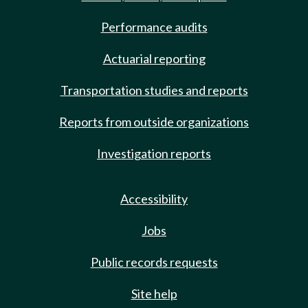
Performance audits
Actuarial reporting
Transportation studies and reports
Reports from outside organizations
Investigation reports
Accessibility
Jobs
Public records requests
Site help