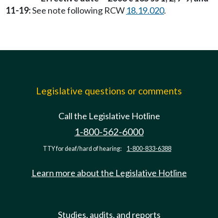
11-19:
See note following RCW
18.19.020
.
Legislative questions or comments
Call the Legislative Hotline
1-800-562-6000
TTY for deaf/hard of hearing:
1-800-833-6388
Learn more about the Legislative Hotline
Studies, audits, and reports