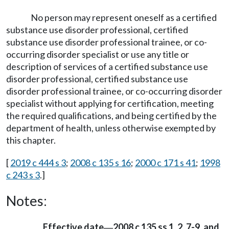
No person may represent oneself as a certified
substance use disorder professional, certified
substance use disorder professional trainee, or co-
occurring disorder specialist or use any title or
description of services of a certified substance use
disorder professional, certified substance use
disorder professional trainee, or co-occurring disorder
specialist without applying for certification, meeting
the required qualifications, and being certified by the
department of health, unless otherwise exempted by
this chapter.
[
2019 c 444 s 3
;
2008 c 135 s 16
;
2000 c 171 s 41
;
1998
c 243 s 3
.]
Notes:
Effective date
2008 c 135 ss 1, 2, 7-9, and
—