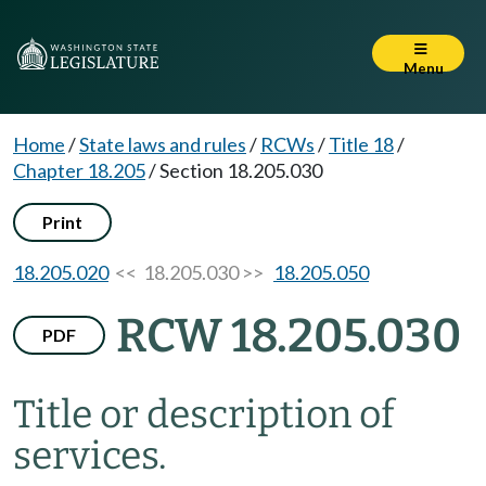
Menu
Home
/
State laws and rules
/
RCWs
/
Title 18
/
Chapter 18.205
/
Section 18.205.030
Print
18.205.020
<< 18.205.030 >>
18.205.050
RCW 18.205.030
PDF
Title or description of
services.