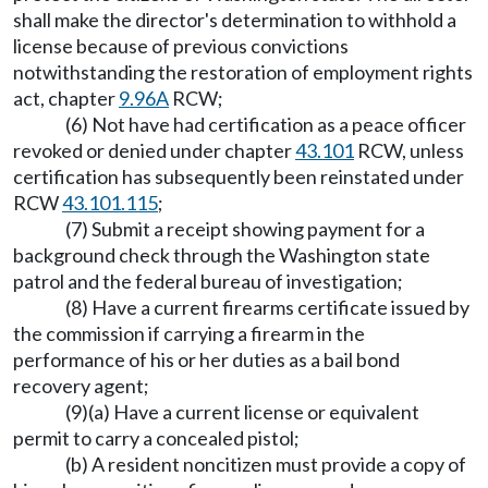
shall make the director's determination to withhold a
license because of previous convictions
notwithstanding the restoration of employment rights
act, chapter
9.96A
RCW;
(6) Not have had certification as a peace officer
revoked or denied under chapter
43.101
RCW, unless
certification has subsequently been reinstated under
RCW
43.101.115
;
(7) Submit a receipt showing payment for a
background check through the Washington state
patrol and the federal bureau of investigation;
(8) Have a current firearms certificate issued by
the commission if carrying a firearm in the
performance of his or her duties as a bail bond
recovery agent;
(9)(a) Have a current license or equivalent
permit to carry a concealed pistol;
(b) A resident noncitizen must provide a copy of