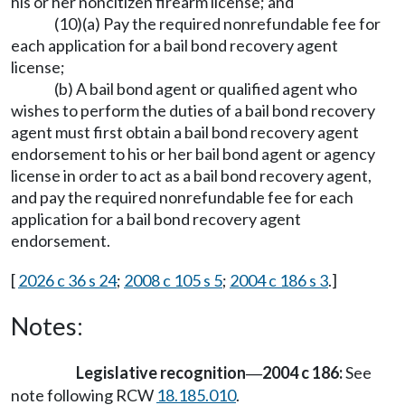
his or her noncitizen firearm license; and
(10)(a) Pay the required nonrefundable fee for
each application for a bail bond recovery agent
license;
(b) A bail bond agent or qualified agent who
wishes to perform the duties of a bail bond recovery
agent must first obtain a bail bond recovery agent
endorsement to his or her bail bond agent or agency
license in order to act as a bail bond recovery agent,
and pay the required nonrefundable fee for each
application for a bail bond recovery agent
endorsement.
[
2026 c 36 s 24
;
2008 c 105 s 5
;
2004 c 186 s 3
.]
Notes:
Legislative recognition
2004 c 186:
See
—
note following RCW
18.185.010
.