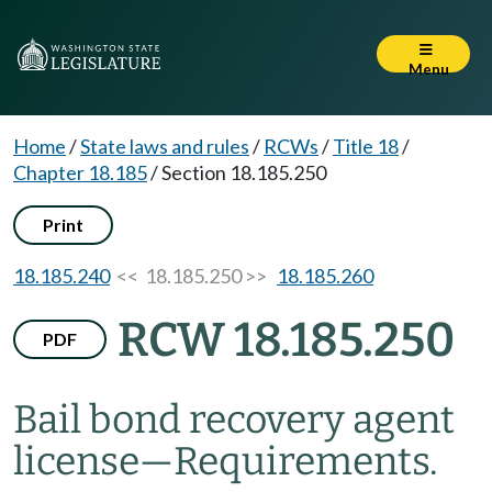
Menu
Home
/
State laws and rules
/
RCWs
/
Title 18
/
Chapter 18.185
/
Section 18.185.250
Print
18.185.240
<< 18.185.250 >>
18.185.260
RCW 18.185.250
PDF
Bail bond recovery agent
license
—
Requirements.