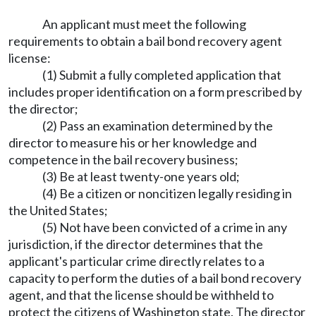
An applicant must meet the following
requirements to obtain a bail bond recovery agent
license:
(1) Submit a fully completed application that
includes proper identification on a form prescribed by
the director;
(2) Pass an examination determined by the
director to measure his or her knowledge and
competence in the bail recovery business;
(3) Be at least twenty-one years old;
(4) Be a citizen or noncitizen legally residing in
the United States;
(5) Not have been convicted of a crime in any
jurisdiction, if the director determines that the
applicant's particular crime directly relates to a
capacity to perform the duties of a bail bond recovery
agent, and that the license should be withheld to
protect the citizens of Washington state. The director