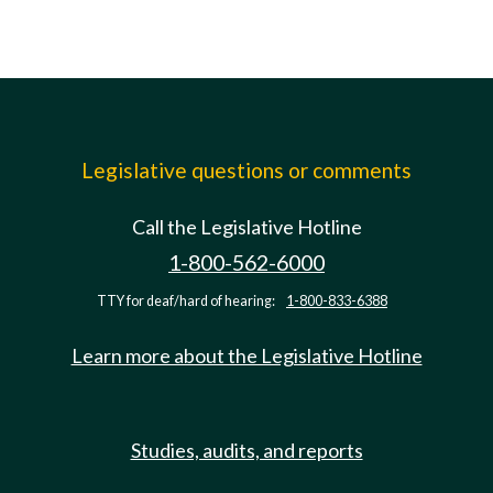
Legislative questions or comments
Call the Legislative Hotline
1-800-562-6000
TTY for deaf/hard of hearing:
1-800-833-6388
Learn more about the Legislative Hotline
Studies, audits, and reports