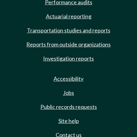
Performance audits
Actuarial reporting
Transportation studies and reports
Reports from outside organizations
Investigation reports
Accessibility
Jobs
Public records requests
Site help
Contact us