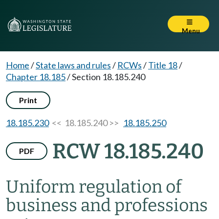
Menu
Home
/
State laws and rules
/
RCWs
/
Title 18
/
Chapter 18.185
/
Section 18.185.240
Print
18.185.230
<< 18.185.240 >>
18.185.250
RCW 18.185.240
PDF
Uniform regulation of
business and professions