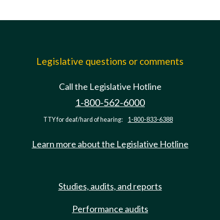
Legislative questions or comments
Call the Legislative Hotline
1-800-562-6000
TTY for deaf/hard of hearing:
1-800-833-6388
Learn more about the Legislative Hotline
Studies, audits, and reports
Performance audits