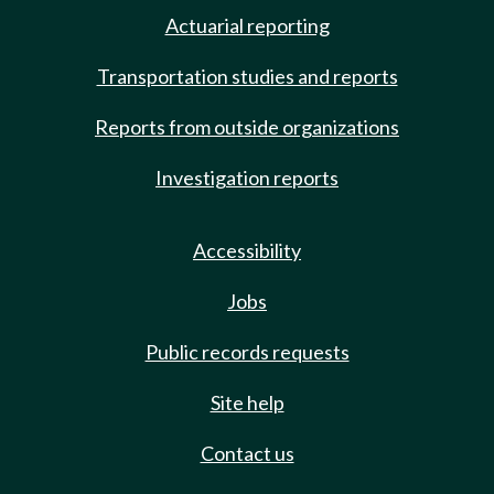
Actuarial reporting
Transportation studies and reports
Reports from outside organizations
Investigation reports
Accessibility
Jobs
Public records requests
Site help
Contact us