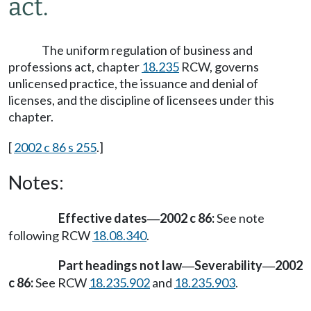
act.
The uniform regulation of business and
professions act, chapter
18.235
RCW, governs
unlicensed practice, the issuance and denial of
licenses, and the discipline of licensees under this
chapter.
[
2002 c 86 s 255
.]
Notes:
Effective dates
2002 c 86:
See note
—
following RCW
18.08.340
.
Part headings not law
Severability
2002
—
—
c 86:
See RCW
18.235.902
and
18.235.903
.