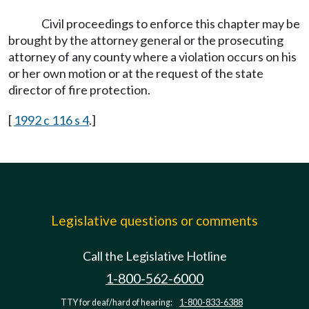
Civil proceedings to enforce this chapter may be
brought by the attorney general or the prosecuting
attorney of any county where a violation occurs on his
or her own motion or at the request of the state
director of fire protection.
[
1992 c 116 s 4
.]
Legislative questions or comments
Call the Legislative Hotline
1-800-562-6000
TTY for deaf/hard of hearing:
1-800-833-6388