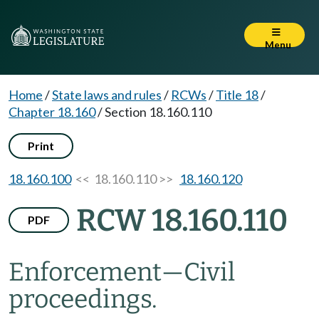
Menu
Home
/
State laws and rules
/
RCWs
/
Title 18
/
Chapter 18.160
/
Section 18.160.110
Print
18.160.100
<< 18.160.110 >>
18.160.120
RCW 18.160.110
PDF
Enforcement
—
Civil
proceedings.