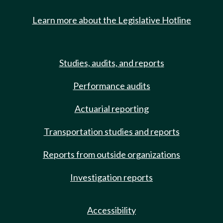
Learn more about the Legislative Hotline
Studies, audits, and reports
Performance audits
Actuarial reporting
Transportation studies and reports
Reports from outside organizations
Investigation reports
Accessibility