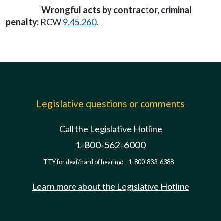
Wrongful acts by contractor, criminal
penalty:
RCW
9.45.260
.
Legislative questions or comments
Call the Legislative Hotline
1-800-562-6000
TTY for deaf/hard of hearing:
1-800-833-6388
Learn more about the Legislative Hotline