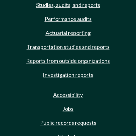
Studies, audits, and reports
Performance audits
Actuarial reporting
Transportation studies and reports
Reports from outside organizations
Investigation reports
Accessibility
Jobs
Public records requests