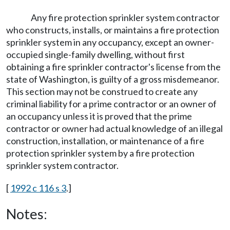
Any fire protection sprinkler system contractor
who constructs, installs, or maintains a fire protection
sprinkler system in any occupancy, except an owner-
occupied single-family dwelling, without first
obtaining a fire sprinkler contractor's license from the
state of Washington, is guilty of a gross misdemeanor.
This section may not be construed to create any
criminal liability for a prime contractor or an owner of
an occupancy unless it is proved that the prime
contractor or owner had actual knowledge of an illegal
construction, installation, or maintenance of a fire
protection sprinkler system by a fire protection
sprinkler system contractor.
[
1992 c 116 s 3
.]
Notes: