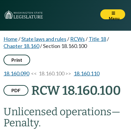
Menu
Home
/
State laws and rules
/
RCWs
/
Title 18
/
Chapter 18.160
/
Section 18.160.100
Print
18.160.090
<< 18.160.100 >>
18.160.110
RCW 18.160.100
PDF
Unlicensed operations
—
Penalty.