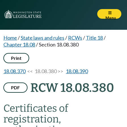
Menu
Home
/
State laws and rules
/
RCWs
/
Title 18
/
Chapter 18.08
/
Section 18.08.380
Print
18.08.370
<< 18.08.380 >>
18.08.390
RCW 18.08.380
PDF
Certificates of
registration,