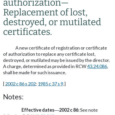
authorization
—
Replacement of lost,
destroyed, or mutilated
certificates.
A new certificate of registration or certificate
of authorization to replace any certificate lost,
destroyed, or mutilated may be issued by the director.
A charge, determined as provided in RCW
43.24.086
,
shall be made for such issuance.
[
2002 c 86 s 202
;
1985 c 37 s 9
.]
Notes:
Effective dates
2002 c 86:
See note
—