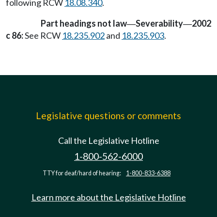
following RCW
18.08.340
.
Part headings not law
Severability
2002
—
—
c 86:
See RCW
18.235.902
and
18.235.903
.
Legislative questions or comments
Call the Legislative Hotline
1-800-562-6000
TTY for deaf/hard of hearing:
1-800-833-6388
Learn more about the Legislative Hotline