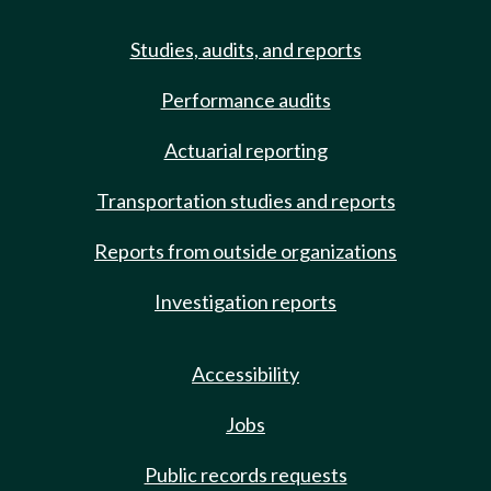
Studies, audits, and reports
Performance audits
Actuarial reporting
Transportation studies and reports
Reports from outside organizations
Investigation reports
Accessibility
Jobs
Public records requests