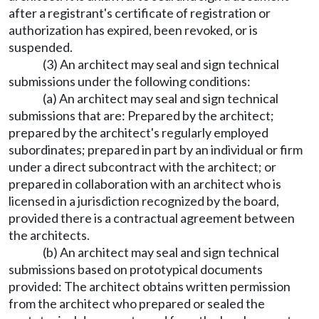
after a registrant's certificate of registration or
authorization has expired, been revoked, or is
suspended.
(3) An architect may seal and sign technical
submissions under the following conditions:
(a) An architect may seal and sign technical
submissions that are: Prepared by the architect;
prepared by the architect's regularly employed
subordinates; prepared in part by an individual or firm
under a direct subcontract with the architect; or
prepared in collaboration with an architect who is
licensed in a jurisdiction recognized by the board,
provided there is a contractual agreement between
the architects.
(b) An architect may seal and sign technical
submissions based on prototypical documents
provided: The architect obtains written permission
from the architect who prepared or sealed the