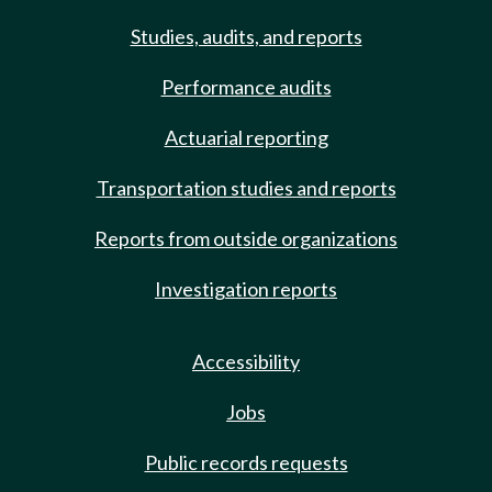
Studies, audits, and reports
Performance audits
Actuarial reporting
Transportation studies and reports
Reports from outside organizations
Investigation reports
Accessibility
Jobs
Public records requests