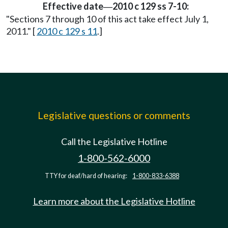
Effective date
2010 c 129 ss 7-10:
—
"Sections 7 through 10 of this act take effect July 1,
2011." [
2010 c 129 s 11
.]
Legislative questions or comments
Call the Legislative Hotline
1-800-562-6000
TTY for deaf/hard of hearing:
1-800-833-6388
Learn more about the Legislative Hotline