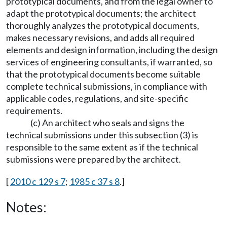
prototypical documents, and from the legal owner to
adapt the prototypical documents; the architect
thoroughly analyzes the prototypical documents,
makes necessary revisions, and adds all required
elements and design information, including the design
services of engineering consultants, if warranted, so
that the prototypical documents become suitable
complete technical submissions, in compliance with
applicable codes, regulations, and site-specific
requirements.
(c) An architect who seals and signs the
technical submissions under this subsection (3) is
responsible to the same extent as if the technical
submissions were prepared by the architect.
[
2010 c 129 s 7
;
1985 c 37 s 8
.]
Notes: