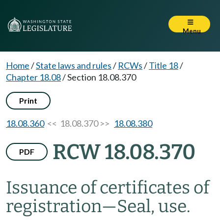
Menu
Home
/
State laws and rules
/
RCWs
/
Title 18
/
Chapter 18.08
/
Section 18.08.370
Print
18.08.360
<< 18.08.370 >>
18.08.380
RCW 18.08.370
PDF
Issuance of certificates of
registration
—
Seal, use.