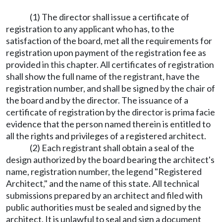
(1) The director shall issue a certificate of
registration to any applicant who has, to the
satisfaction of the board, met all the requirements for
registration upon payment of the registration fee as
provided in this chapter. All certificates of registration
shall show the full name of the registrant, have the
registration number, and shall be signed by the chair of
the board and by the director. The issuance of a
certificate of registration by the director is prima facie
evidence that the person named therein is entitled to
all the rights and privileges of a registered architect.
(2) Each registrant shall obtain a seal of the
design authorized by the board bearing the architect's
name, registration number, the legend "Registered
Architect," and the name of this state. All technical
submissions prepared by an architect and filed with
public authorities must be sealed and signed by the
architect. It is unlawful to seal and sign a document