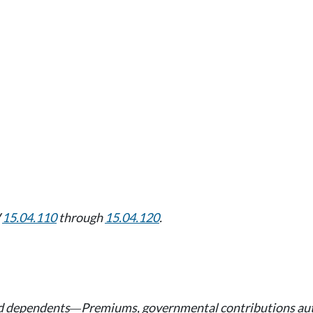
W
15.04.110
through
15.04.120
.
nd dependents
Premiums, governmental contributions a
—