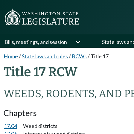
Bills, meetings, and session
State laws an
Home
/
State laws and rules
/
RCWs
/
Title 17
Title 17 RCW
WEEDS, RODENTS, AND P
Chapters
17.04
Weed districts.
17.06
Intercounty weed districts.