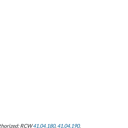
uthorized: RCW
41.04.180
,
41.04.190
.