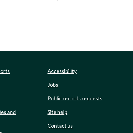
ports
Accessibility
Jobs
Public records requests
ies and
Site help
Contact us
de