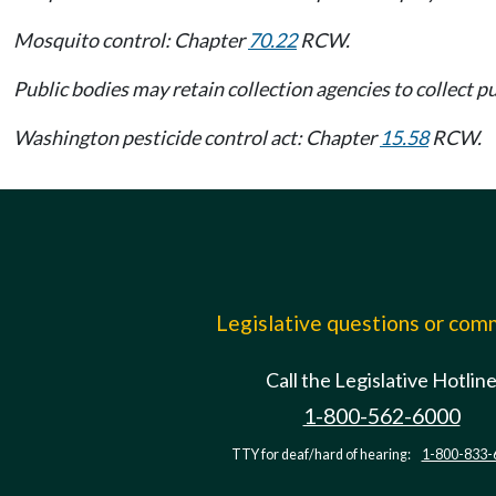
Mosquito control: Chapter
70.22
RCW.
Public bodies may retain collection agencies to collect p
Washington pesticide control act: Chapter
15.58
RCW.
Legislative questions or co
Call the Legislative Hotlin
1-800-562-6000
TTY for deaf/hard of hearing:
1-800-833-