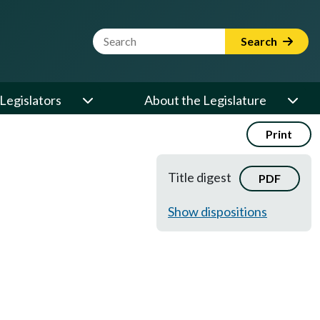
Website Search Term
Search
Legislators
About the Legislature
Print
Title digest
PDF
Show dispositions