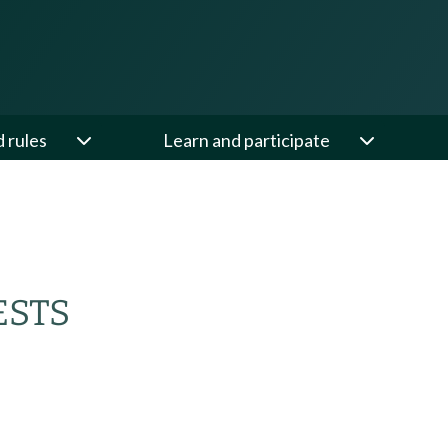
d rules
Learn and participate
ESTS