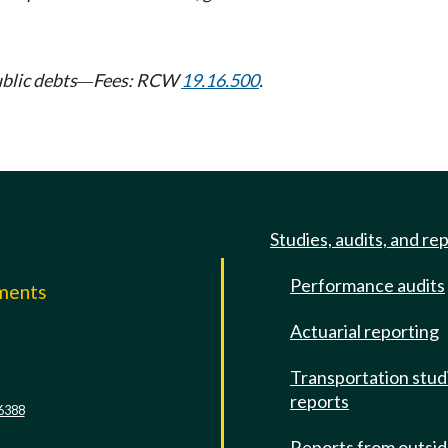
ublic debts
Fees: RCW
19.16.500
.
—
Studies, audits, and re
Performance audits
mments
Actuarial reporting
e
Transportation stud
reports
6388
Reports from outsi