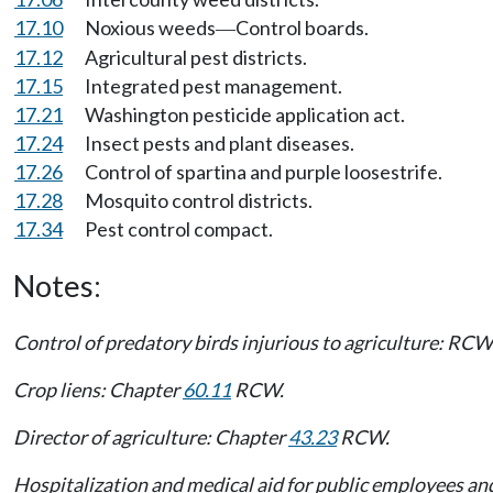
17.10
Noxious weeds
Control boards.
—
17.12
Agricultural pest districts.
17.15
Integrated pest management.
17.21
Washington pesticide application act.
17.24
Insect pests and plant diseases.
17.26
Control of spartina and purple loosestrife.
17.28
Mosquito control districts.
17.34
Pest control compact.
Notes:
Control of predatory birds injurious to agriculture: RC
Crop liens: Chapter
60.11
RCW.
Director of agriculture: Chapter
43.23
RCW.
Hospitalization and medical aid for public employees a