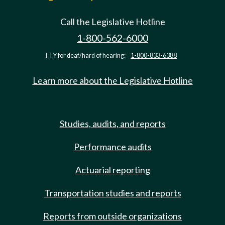
Call the Legislative Hotline
1-800-562-6000
TTY for deaf/hard of hearing:
1-800-833-6388
Learn more about the Legislative Hotline
Studies, audits, and reports
Performance audits
Actuarial reporting
Transportation studies and reports
Reports from outside organizations