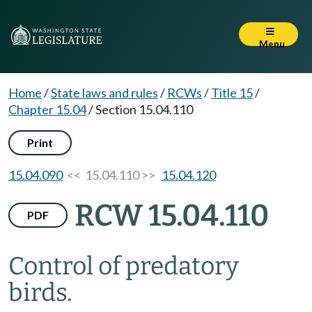
Menu
Home
/
State laws and rules
/
RCWs
/
Title 15
/
Chapter 15.04
/
Section 15.04.110
Print
15.04.090
<< 15.04.110 >>
15.04.120
RCW 15.04.110
PDF
Control of predatory
birds.