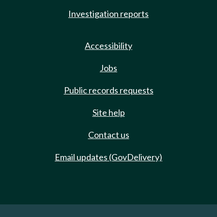
Investigation reports
Accessibility
Jobs
Public records requests
Site help
Contact us
Email updates (GovDelivery)