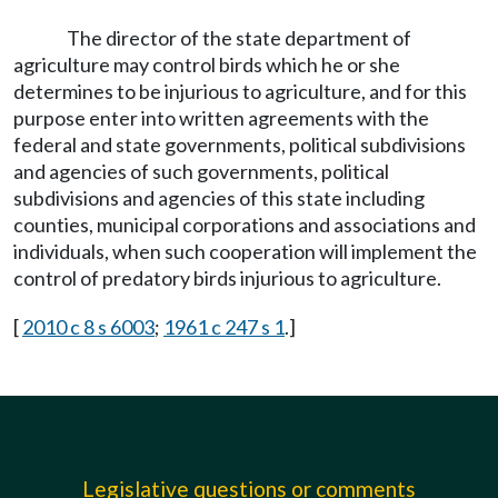
The director of the state department of
agriculture may control birds which he or she
determines to be injurious to agriculture, and for this
purpose enter into written agreements with the
federal and state governments, political subdivisions
and agencies of such governments, political
subdivisions and agencies of this state including
counties, municipal corporations and associations and
individuals, when such cooperation will implement the
control of predatory birds injurious to agriculture.
[
2010 c 8 s 6003
;
1961 c 247 s 1
.]
Legislative questions or comments