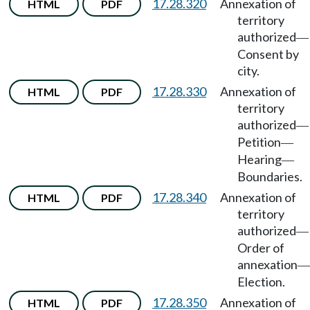
17.28.320
Annexation of
HTML
PDF
territory
authorized
—
Consent by
city.
17.28.330
Annexation of
HTML
PDF
territory
authorized
—
Petition
—
Hearing
—
Boundaries.
17.28.340
Annexation of
HTML
PDF
territory
authorized
—
Order of
annexation
—
Election.
17.28.350
Annexation of
HTML
PDF