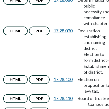
17.28.080
Determination o
HTML
PDF
public
necessity an
compliance
with chapter.
17.28.090
Declaration
HTML
PDF
establishing
and naming
district
—
Election to
form district
Establishmen
of district.
17.28.100
Election on
HTML
PDF
proposition t
levy tax.
17.28.110
Board of trustee
HTML
PDF
Compositio
—