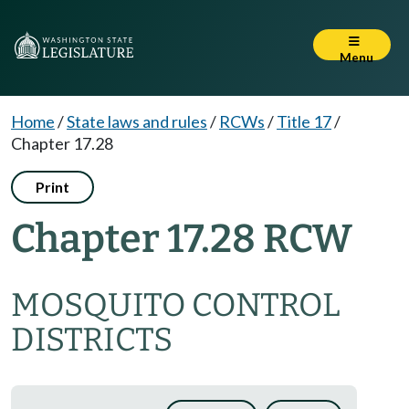
Menu
Home
/
State laws and rules
/
RCWs
/
Title 17
/
Chapter 17.28
Print
Chapter 17.28 RCW
MOSQUITO CONTROL
DISTRICTS