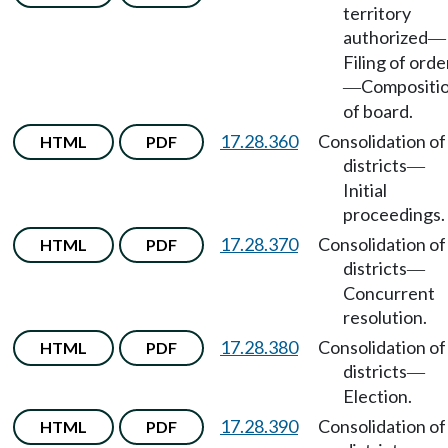
territory
authorized
—
Filing of orde
Compositi
—
of board.
17.28.360
Consolidation of
HTML
PDF
districts
—
Initial
proceedings.
17.28.370
Consolidation of
HTML
PDF
districts
—
Concurrent
resolution.
17.28.380
Consolidation of
HTML
PDF
districts
—
Election.
17.28.390
Consolidation of
HTML
PDF