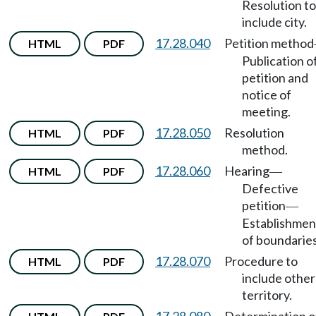
Resolution to
include city.
17.28.040
Petition method
HTML
PDF
Publication o
petition and
notice of
meeting.
17.28.050
Resolution
HTML
PDF
method.
17.28.060
Hearing
HTML
PDF
—
Defective
petition
—
Establishmen
of boundaries
17.28.070
Procedure to
HTML
PDF
include other
territory.