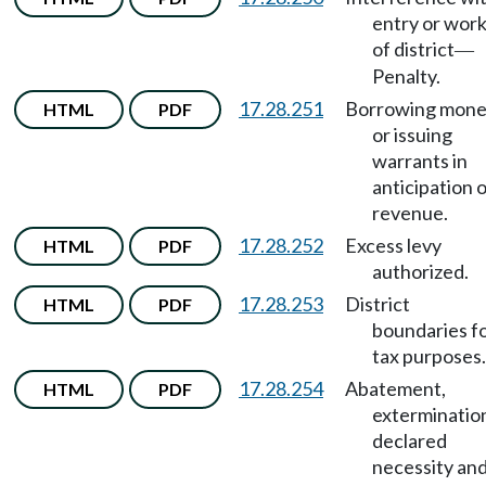
entry or wor
of district
—
Penalty.
17.28.251
Borrowing mon
HTML
PDF
or issuing
warrants in
anticipation 
revenue.
17.28.252
Excess levy
HTML
PDF
authorized.
17.28.253
District
HTML
PDF
boundaries f
tax purposes.
17.28.254
Abatement,
HTML
PDF
exterminatio
declared
necessity an