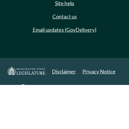
Site help
Contact us
Email updates (GovDelivery)
Disclaimer
Privacy Notice
Copyright 2025. All Rights Reserved.