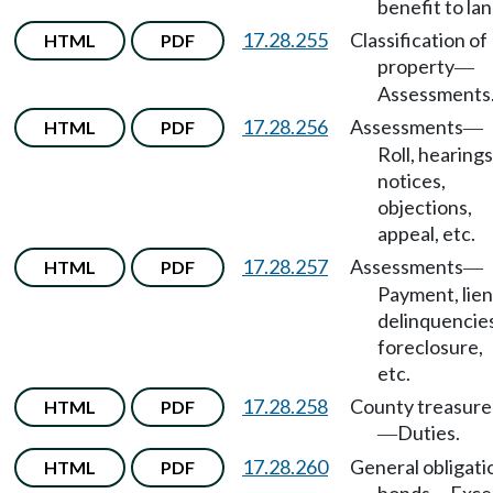
benefit to lan
17.28.255
Classification of
HTML
PDF
property
—
Assessments
17.28.256
Assessments
HTML
PDF
—
Roll, hearings
notices,
objections,
appeal, etc.
17.28.257
Assessments
HTML
PDF
—
Payment, lien
delinquencies
foreclosure,
etc.
17.28.258
County treasure
HTML
PDF
Duties.
—
17.28.260
General obligati
HTML
PDF