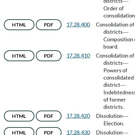
districts
—
Order of
consolidation
17.28.400
Consolidation of
HTML
PDF
districts
—
Composition 
board.
17.28.410
Consolidation of
HTML
PDF
districts
—
Powers of
consolidated
district
—
Indebtednes
of former
districts.
17.28.420
Dissolution
HTML
PDF
—
Election.
17.28.430
Dissolution
HTML
PDF
—