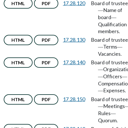
17.28.120
Board of trustee
HTML
PDF
Name of
—
board
—
Qualification
members.
17.28.130
Board of trustee
HTML
PDF
Terms
—
—
Vacancies.
17.28.140
Board of trustee
HTML
PDF
Organizati
—
Officers
—
—
Compensatio
Expenses.
—
17.28.150
Board of trustee
HTML
PDF
Meetings
—
Rules
—
Quorum.