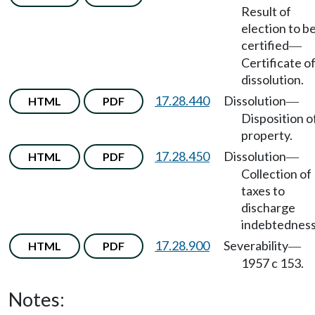
Result of
election to b
certified
—
Certificate o
dissolution.
17.28.440
Dissolution
HTML
PDF
—
Disposition o
property.
17.28.450
Dissolution
HTML
PDF
—
Collection of
taxes to
discharge
indebtedness
17.28.900
Severability
HTML
PDF
—
1957 c 153.
Notes: