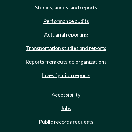
Studies, audits, and reports
Performance audits
Actuarial reporting
Transportation studies and reports
Reports from outside organizations
Investigation reports
Accessibility
Jobs
Public records requests