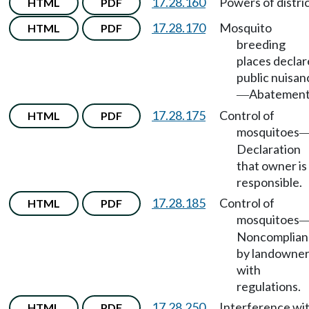
17.28.160
Powers of distric
HTML
PDF
17.28.170
Mosquito
HTML
PDF
breeding
places decla
public nuisan
Abatement
—
17.28.175
Control of
HTML
PDF
mosquitoes
Declaration
that owner is
responsible.
17.28.185
Control of
HTML
PDF
mosquitoes
Noncomplian
by landowne
with
regulations.
17.28.250
Interference wi
HTML
PDF