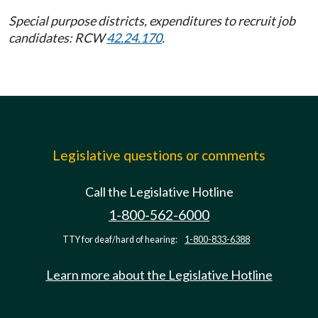
Special purpose districts, expenditures to recruit job
candidates: RCW
42.24.170
.
Legislative questions or comments
Call the Legislative Hotline
1-800-562-6000
TTY for deaf/hard of hearing:
1-800-833-6388
Learn more about the Legislative Hotline