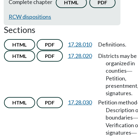
Complete chapter
HTML
PDF
RCW dispositions
Sections
17.28.010
Definitions.
HTML
PDF
17.28.020
Districts may be
HTML
PDF
organized in
counties
—
Petition,
presentment
signatures.
17.28.030
Petition method
HTML
PDF
Description o
boundaries
Verification o
signatures
—