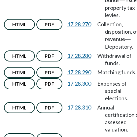
bonds
Exce
—
property tax
levies.
17.28.270
Collection,
HTML
PDF
disposition, o
revenue
—
Depository.
17.28.280
Withdrawal of
HTML
PDF
funds.
17.28.290
Matching funds.
HTML
PDF
17.28.300
Expenses of
HTML
PDF
special
elections.
17.28.310
Annual
HTML
PDF
certification 
assessed
valuation.