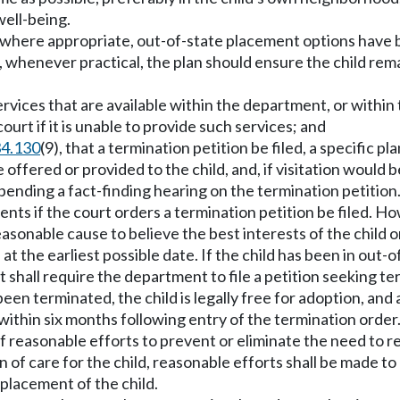
well-being.
d, where appropriate, out-of-state placement options hav
hild, whenever practical, the plan should ensure the child re
services that are available within the department, or with
court if it is unable to provide such services; and
34.130
(9), that a termination petition be filed, a specific pl
offered or provided to the child, and, if visitation would 
pending a fact-finding hearing on the termination petition
rents if the court orders a termination petition be filed. H
asonable cause to believe the best interests of the child o
t the earliest possible date. If the child has been in out
 shall require the department to file a petition seeking t
 been terminated, the child is legally free for adoption, a
 within six months following entry of the termination order
of reasonable efforts to prevent or eliminate the need to r
of care for the child, reasonable efforts shall be made to
placement of the child.