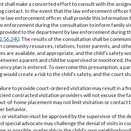
nt shall make a concerted effort to consult with the assig
g contact. In the event that the law enforcement officer h
 the law enforcement officer shall provide this informatio
 enforcement during the consultation to inform family vis
n provided to the department by law enforcement during th
2.56.240
. The results of the consultation shall be communi
 community resources, relatives, foster parents, and oth
ces are available, and appropriate, and the child's safety
n between a parent and child be supervised or monitored, th
ncy plan is entered. To overcome this presumption, a part
 would create a risk to the child's safety, and the court s
ailure to provide court-ordered visitation may result in a f
cient contracted visitation providers will not excuse the fa
out-of-home placement may not limit visitation or contact be
her behavior.
acts or visitation must be approved by the supervisor of t
 special advocate may challenge the denial of visits in co
 home as possible, preferably in the child's own neighborhoo