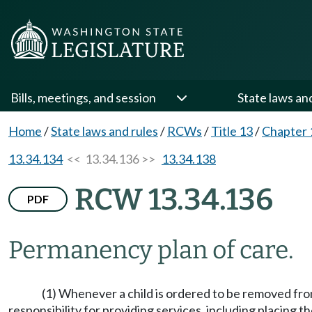
Bills, meetings, and session
State laws an
Home
/
State laws and rules
/
RCWs
/
Title 13
/
Chapter 
13.34.134
<< 13.34.136 >>
13.34.138
RCW 13.34.136
PDF
Permanency plan of care.
(1) Whenever a child is ordered to be removed fr
responsibility for providing services, including placing t