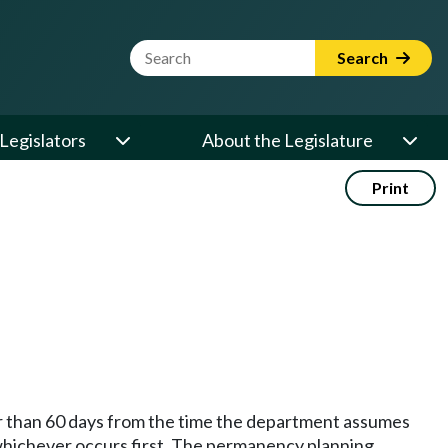
Website Search Term
Search
Legislators
About the Legislature
Print
er than 60 days from the time the department assumes
whichever occurs first. The permanency planning