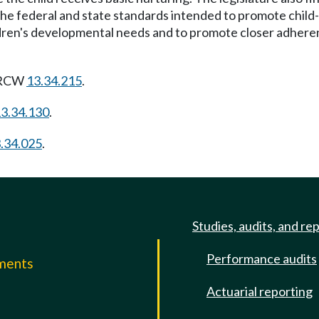
 the federal and state standards intended to promote chil
ldren's developmental needs and to promote closer adherenc
g RCW
13.34.215
.
3.34.130
.
.34.025
.
Studies, audits, and re
Performance audits
mments
Actuarial reporting
e