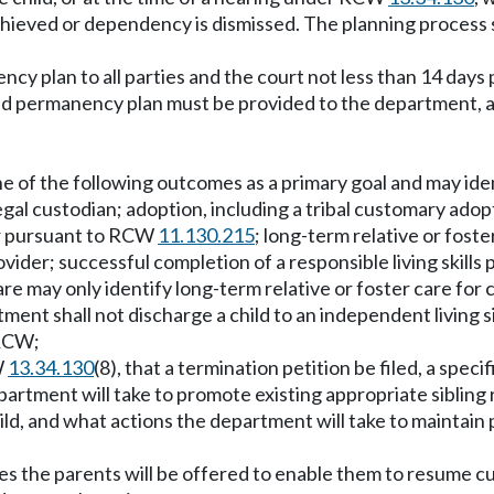
hieved or dependency is dismissed. The planning process sh
cy plan to all parties and the court not less than 14 days
 permanency plan must be provided to the department, all o
one of the following outcomes as a primary goal and may ide
 legal custodian; adoption, including a tribal customary ad
r pursuant to RCW
11.130.215
; long-term relative or foste
er; successful completion of a responsible living skills p
care may only identify long-term relative or foster care fo
ment shall not discharge a child to an independent living s
CW;
W
13.34.130
(8), that a termination petition be filed, a speci
partment will take to promote existing appropriate sibling
d, and what actions the department will take to maintain pa
ices the parents will be offered to enable them to resume