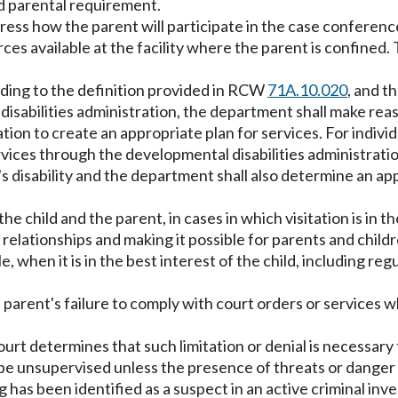
nd parental requirement.
address how the parent will participate in the case confe
ces available at the facility where the parent is confined. 
ording to the definition provided in RCW
71A.10.020
, and t
isabilities administration, the department shall make reas
tion to create an appropriate plan for services. For indivi
rvices through the developmental disabilities administratio
's disability and the department shall also determine an a
g the child and the parent, in cases in which visitation is in 
ld relationships and making it possible for parents and chi
 when it is in the best interest of the child, including regu
 a parent's failure to comply with court orders or services w
court determines that such limitation or denial is necessary 
d be unsupervised unless the presence of threats or danger
 has been identified as a suspect in an active criminal inves