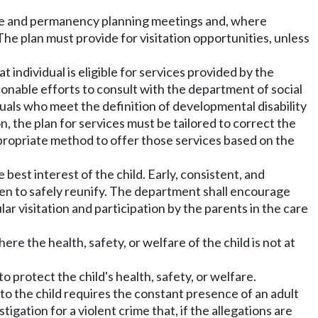
rence and permanency planning meetings and, where
The plan must provide for visitation opportunities, unless
hat individual is eligible for services provided by the
onable efforts to consult with the department of social
duals who meet the definition of developmental disability
n, the plan for services must be tailored to correct the
ppropriate method to offer those services based on the
the best interest of the child. Early, consistent, and
ldren to safely reunify. The department shall encourage
lar visitation and participation by the parents in the care
here the health, safety, or welfare of the child is not at
to protect the child's health, safety, or welfare.
 to the child requires the constant presence of an adult
tigation for a violent crime that, if the allegations are