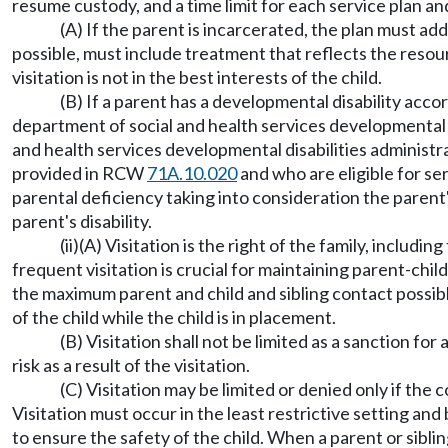
resume custody, and a time limit for each service plan a
(A) If the parent is incarcerated, the plan must 
possible, must include treatment that reflects the resour
visitation is not in the best interests of the child.
(B) If a parent has a developmental disability acc
department of social and health services developmental d
and health services developmental disabilities administra
provided in RCW
71A.10.020
and who are eligible for se
parental deficiency taking into consideration the parent
parent's disability.
(ii)(A) Visitation is the right of the family, includin
frequent visitation is crucial for maintaining parent-chi
the maximum parent and child and sibling contact possible,
of the child while the child is in placement.
(B) Visitation shall not be limited as a sanction for
risk as a result of the visitation.
(C) Visitation may be limited or denied only if the 
Visitation must occur in the least restrictive setting an
to ensure the safety of the child. When a parent or sibling