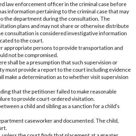
ned law enforcement officer in the criminal case before
as information pertaining to the criminal case that may
n to the department during the consultation. The
itation plans and may not share or otherwise distribute
e consultation is considered investigative information
cated to the court.
er appropriate persons to provide transportation and
 would not be compromised.
ere shall be a presumption that such supervision or
y must provide a report to the court including evidence
hall make a determination as to whether visit supervision
inding that the petitioner failed to make reasonable
ilure to provide court-ordered visitation.
tween a child and sibling as a sanction for a child's
he department caseworker and documented. The child,
urt.
d, unless the court finds that placement at a greater