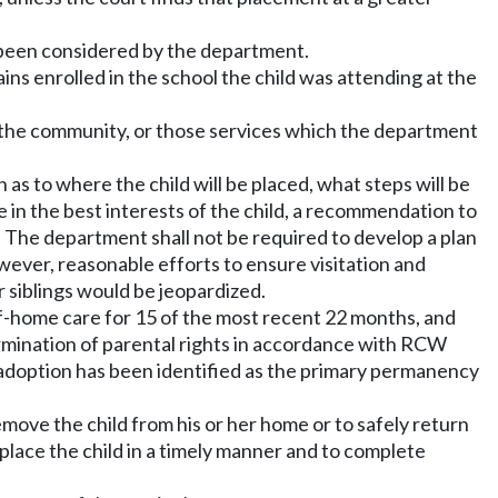
e been considered by the department.
mains enrolled in the school the child was attending at the
in the community, or those services which the department
an as to where the child will be placed, what steps will be
be in the best interests of the child, a recommendation to
. The department shall not be required to develop a plan
owever, reasonable efforts to ensure visitation and
r siblings would be jeopardized.
-of-home care for 15 of the most recent 22 months, and
ermination of parental rights in accordance with RCW
nd adoption has been identified as the primary permanency
.
emove the child from his or her home or to safely return
 place the child in a timely manner and to complete