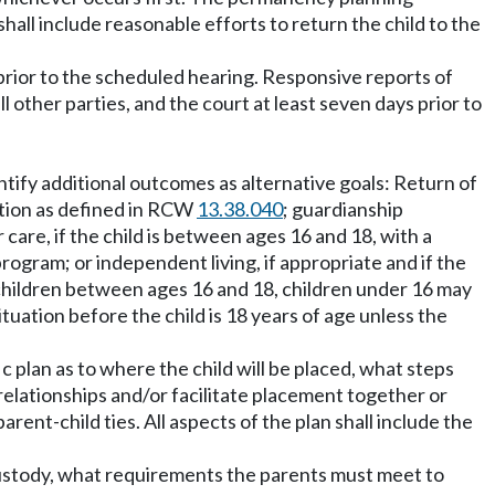
all include reasonable efforts to return the child to the
 prior to the scheduled hearing. Responsive reports of
ther parties, and the court at least seven days prior to
ntify additional outcomes as alternative goals: Return of
option as defined in RCW
13.38.040
; guardianship
r care, if the child is between ages 16 and 18, with a
rogram; or independent living, if appropriate and if the
r children between ages 16 and 18, children under 16 may
ituation before the child is 18 years of age unless the
fic plan as to where the child will be placed, what steps
 relationships and/or facilitate placement together or
rent-child ties. All aspects of the plan shall include the
 custody, what requirements the parents must meet to