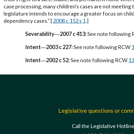
case processing, many children's cases are not meeting
legislature intends to encourage a greater focus on chi
dependency cases." [
2008 c 152 s 1
.]
Severability
2007 c 413:
See note followin
—
Intent
2003 c 227:
See note following RCW
1
—
Intent
2002 c 52:
See note following RCW
13
—
Legislative questions or co
Call the Legislative Hotlin