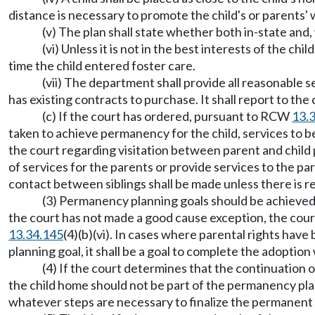
distance is necessary to promote the child's or parents' 
(v) The plan shall state whether both in-state an
(vi) Unless it is not in the best interests of the c
time the child entered foster care.
(vii) The department shall provide all reasonable 
has existing contracts to purchase. It shall report to the 
(c) If the court has ordered, pursuant to RCW
13.
taken to achieve permanency for the child, services to be 
the court regarding visitation between parent and child 
of services for the parents or provide services to the pa
contact between siblings shall be made unless there is re
(3) Permanency planning goals should be achieved a
the court has not made a good cause exception, the court
13.34.145
(4)(b)(vi). In cases where parental rights have
planning goal, it shall be a goal to complete the adoption
(4) If the court determines that the continuation 
the child home should not be part of the permanency plan 
whatever steps are necessary to finalize the permanent 