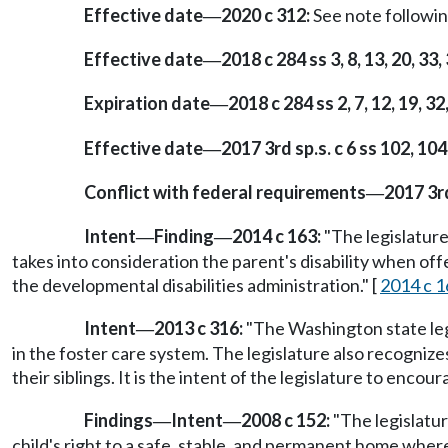
Effective date
2020 c 312:
See note follow
—
Effective date
2018 c 284 ss 3, 8, 13, 20, 33,
—
Expiration date
2018 c 284 ss 2, 7, 12, 19, 32
—
Effective date
2017 3rd sp.s. c 6 ss 102, 1
—
Conflict with federal requirements
2017 3rd
—
Intent
Finding
2014 c 163:
"The legislature
—
—
takes into consideration the parent's disability when off
the developmental disabilities administration." [
2014 c 1
Intent
2013 c 316:
"The Washington state leg
—
in the foster care system. The legislature also recogniz
their siblings. It is the intent of the legislature to encoura
Findings
Intent
2008 c 152:
"The legislatur
—
—
child's right to a safe, stable, and permanent home wher