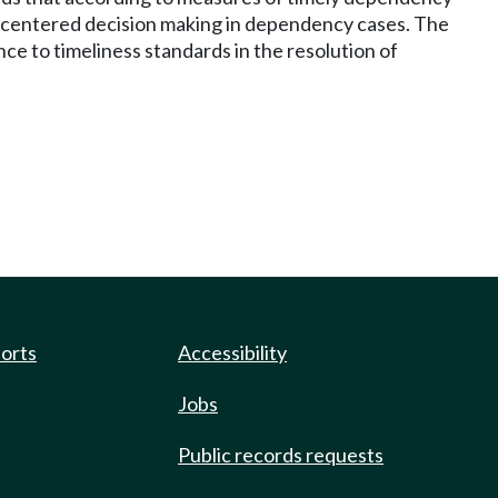
d-centered decision making in dependency cases. The
e to timeliness standards in the resolution of
ports
Accessibility
Jobs
Public records requests