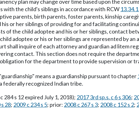
manency plan may change over time based upon the circumst
ips with the child's siblings in accordance with RCW
13.34.
tive parents, birth parents, foster parents, kinship careg
his or her siblings of providing for and facilitating conti
rests of the child adoptee and his or her siblings, contact b
 child adoptee or his or her siblings are represented by an
rt shall inquire of each attorney and guardian ad litem re
ering contact. This section does not require the departmen
ligation for the department to provide supervision or tra
 "guardianship" means a guardianship pursuant to chapter
 a federally recognized Indian tribe.
 c 284 s 12 expired July 1, 2018);
2017 3rd sp.s. c 6 s 306
;
20
 s 28
;
2009 c 234 s 5
; prior:
2008 c 267 s 3
;
2008 c 152 s 2
;
2