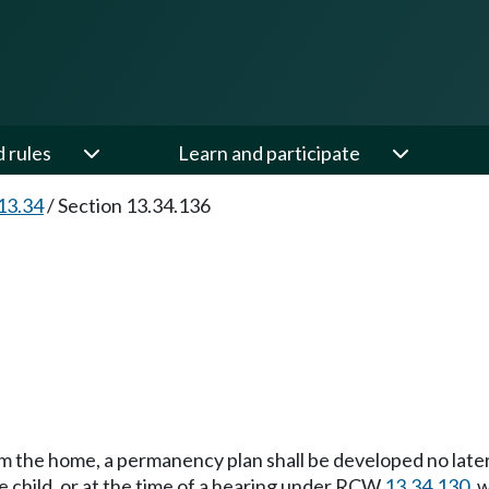
d rules
Learn and participate
13.34
/
Section 13.34.136
om the home, a permanency plan shall be developed no lat
he child, or at the time of a hearing under RCW
13.34.130
, 