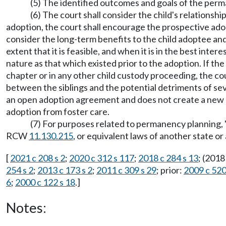
(5) The identified outcomes and goals of the per
(6) The court shall consider the child's relationsh
adoption, the court shall encourage the prospective adop
consider the long-term benefits to the child adoptee and 
extent that it is feasible, and when it is in the best inte
nature as that which existed prior to the adoption. If the
chapter or in any other child custody proceeding, the cou
between the siblings and the potential detriments of sev
an open adoption agreement and does not create a new ob
adoption from foster care.
(7) For purposes related to permanency planning,
RCW
11.130.215
, or equivalent laws of another state or
[
2021 c 208 s 2
;
2020 c 312 s 117
;
2018 c 284 s 13
; (2018
254 s 2
;
2013 c 173 s 2
;
2011 c 309 s 29
; prior:
2009 c 520
6
;
2000 c 122 s 18
.]
Notes: