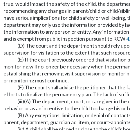
true, would impact the safety of the child, the departme
recommending any changes in parent/child or child/siblin
have serious implications for child safety or well-being,
department may only use the information provided by law
the information to any person or entity. Any informatio
and is exempt from public inspection pursuant to RCW
4
(D) The court and the department should rely upon
supervision for visitation to the extent that such resour
(E) If the court previously ordered that visitatio
monitoring will no longer be necessary when the permane
establishing that removing visit supervision or monitoring
or monitoring must continue.
(F) The court shall advise the petitioner that the f
efforts to finalize the permanency plan. The lack of suffi
(iii)(A) The department, court, or caregiver in the 
behavior or as an incentive to the child to change his or 
(B) Any exceptions, limitation, or denial of cont
parent, department, guardian ad litem, or court-appointed
(iv) A child shall be placed as close to the child's