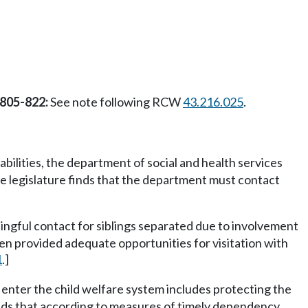
 805-822:
See note following RCW
43.216.025
.
bilities, the department of social and health services
the legislature finds that the department must contact
ngful contact for siblings separated due to involvement
een provided adequate opportunities for visitation with
1
.]
 enter the child welfare system includes protecting the
finds that according to measures of timely dependency