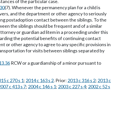
ances of the particular case.
130
(7). Whenever the permanency plan for a child is
ivers, and the department or other agency to seriously
nuing postadoption contact between the siblings. To the
etween the siblings should be frequent and of a similar
 attorney or guardian ad litem in a proceeding under this
garding the potential benefits of continuing contact
t or other agency to agree to any specific provisions in
nsportation for visits between siblings separated by
13.36
RCW or a guardianship of a minor pursuant to
15 c 270 s 1
;
2014 c 163 s 2
. Prior:
2013 c 316 s 2
;
2013 c
007 c 413 s 7
;
2004 c 146 s 1
;
2003 c 227 s 4
;
2002 c 52 s