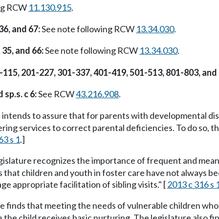
ing RCW
11.130.915
.
 36, and 67:
See note following RCW
13.34.030
.
, 35, and 66:
See note following RCW
13.34.030
.
04-115, 201-227, 301-337, 401-419, 501-513, 801-803, and
 sp.s. c 6:
See RCW
43.216.908
.
 intends to assure that for parents with developmental disa
ering services to correct parental deficiencies. To do so, 
63 s 1
.]
islature recognizes the importance of frequent and meani
es that children and youth in foster care have not always b
ge appropriate facilitation of sibling visits." [
2013 c 316 s 
e finds that meeting the needs of vulnerable children who
e the child receives basic nurturing. The legislature also 