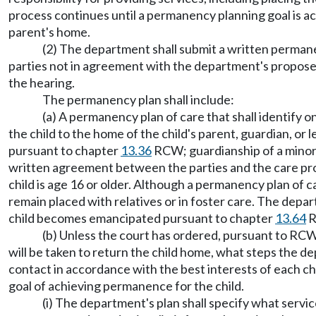
process continues until a permanency planning goal is ac
parent's home.
(2) The department shall submit a written permanen
parties not in agreement with the department's proposed
the hearing.
The permanency plan shall include:
(a) A permanency plan of care that shall identify 
the child to the home of the child's parent, guardian, or
pursuant to chapter
13.36
RCW; guardianship of a mino
written agreement between the parties and the care provid
child is age 16 or older. Although a permanency plan of 
remain placed with relatives or in foster care. The depart
child becomes emancipated pursuant to chapter
13.64
R
(b) Unless the court has ordered, pursuant to RC
will be taken to return the child home, what steps the de
contact in accordance with the best interests of each chil
goal of achieving permanence for the child.
(i) The department's plan shall specify what serv