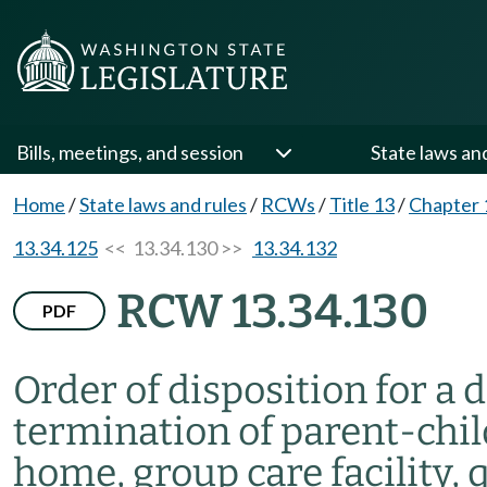
Bills, meetings, and session
State laws an
Home
/
State laws and rules
/
RCWs
/
Title 13
/
Chapter 
13.34.125
<< 13.34.130 >>
13.34.132
RCW 13.34.130
PDF
Order of disposition for a 
termination of parent-chil
home, group care facility, 