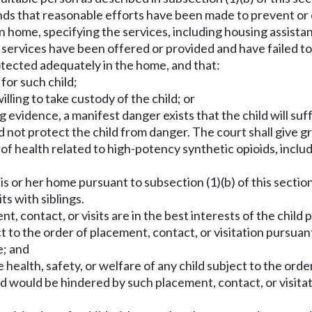
ds that reasonable efforts have been made to prevent or e
rn home, specifying the services, including housing assista
on services have been offered or provided and have failed 
rotected adequately in the home, and that:
 for such child;
illing to take custody of the child; or
g evidence, a manifest danger exists that the child will suf
 not protect the child from danger. The court shall give gr
of health related to high-potency synthetic opioids, incl
s or her home pursuant to subsection (1)(b) of this section, 
ts with siblings.
, contact, or visits are in the best interests of the child 
ect to the order of placement, contact, or visitation pursuan
e; and
e health, safety, or welfare of any child subject to the ord
ld would be hindered by such placement, contact, or visitat