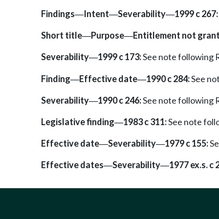
Findings
Intent
Severability
1999 c 267:
—
—
—
Short title
Purpose
Entitlement not gran
—
—
Severability
1999 c 173:
See note followin
—
Finding
Effective date
1990 c 284:
See no
—
—
Severability
1990 c 246:
See note followin
—
Legislative finding
1983 c 311:
See note fol
—
Effective date
Severability
1979 c 155:
Se
—
—
Effective dates
Severability
1977 ex.s. c 
—
—