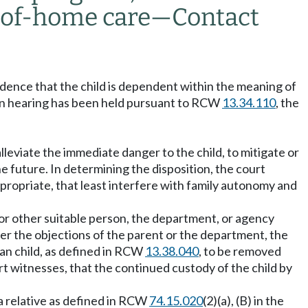
t-of-home care
—
Contact
idence that the child is dependent within the meaning of
ion hearing has been held pursuant to RCW
13.34.110
, the
alleviate the immediate danger to the child, to mitigate or
he future. In determining the disposition, the court
appropriate, that least interfere with family autonomy and
e or other suitable person, the department, or agency
over the objections of the parent or the department, the
ian child, as defined in RCW
13.38.040
, to be removed
rt witnesses, that the continued custody of the child by
 a relative as defined in RCW
74.15.020
(2)(a), (B) in the