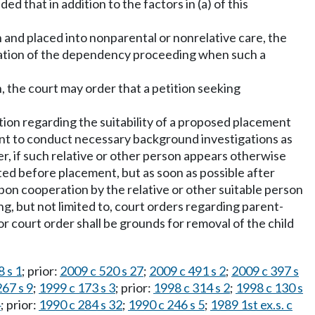
ed that in addition to the factors in (a) of this
n and placed into nonparental or nonrelative care, the
nitiation of the dependency proceeding when such a
n, the court may order that a petition seeking
ation regarding the suitability of a proposed placement
tment to conduct necessary background investigations as
r, if such relative or other person appears otherwise
ed before placement, but as soon as possible after
upon cooperation by the relative or other suitable person
g, but not limited to, court orders regarding parent-
r court order shall be grounds for removal of the child
 s 1
; prior:
2009 c 520 s 27
;
2009 c 491 s 2
;
2009 c 397 s
267 s 9
;
1999 c 173 s 3
; prior:
1998 c 314 s 2
;
1998 c 130 s
4
; prior:
1990 c 284 s 32
;
1990 c 246 s 5
;
1989 1st ex.s. c