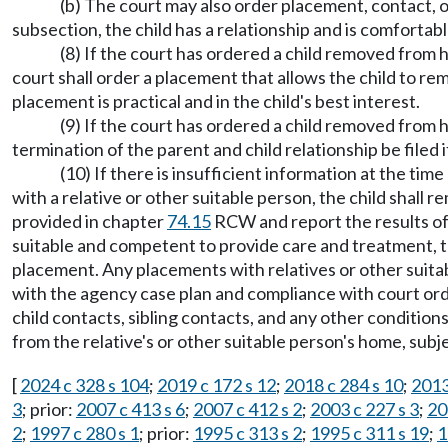
(b) The court may also order placement, contact, or 
subsection, the child has a relationship and is comfortabl
(8) If the court has ordered a child removed from h
court shall order a placement that allows the child to r
placement is practical and in the child's best interest.
(9) If the court has ordered a child removed from h
termination of the parent and child relationship be file
(10) If there is insufficient information at the ti
with a relative or other suitable person, the child shall
provided in chapter
74.15
RCW and report the results of 
suitable and competent to provide care and treatment, t
placement. Any placements with relatives or other suitab
with the agency case plan and compliance with court order
child contacts, sibling contacts, and any other conditio
from the relative's or other suitable person's home, subj
[
2024 c 328 s 104
;
2019 c 172 s 12
;
2018 c 284 s 10
;
2013
3
; prior:
2007 c 413 s 6
;
2007 c 412 s 2
;
2003 c 227 s 3
;
20
2
;
1997 c 280 s 1
; prior:
1995 c 313 s 2
;
1995 c 311 s 19
;
1