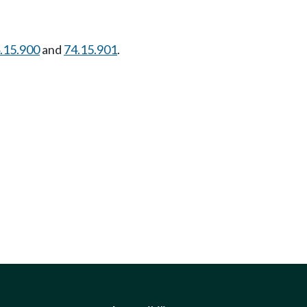
.15.900
and
74.15.901
.