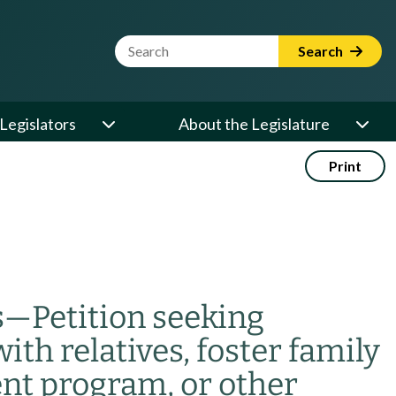
Website Search Term
Search
Legislators
About the Legislature
Print
s
—
Petition seeking
th relatives, foster family
ent program, or other