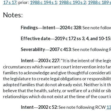
17 s 17
; prior:
1988 c 194 s 1
;
1988 c 190 s 2
;
1988 c 189 s
Notes:
Findings
Intent
2024 c 328:
See note foll
—
—
Effective date
2019 c 172 ss 3, 4, and 10-15
—
Severability
2007 c 413:
See note followin
—
Intent
2003 c 227:
"It is the intent of the le
—
circumstances which warrant court intervention into famil
families to acknowledge and give thoughtful consideration 
the legislature to create legal obligations or responsibi
adopted families that do not already exist. Neither is it t
believe that the health, safety, or welfare of a child or si
relationships which do not exist at the time of the court i
Intent
2002 c 52:
See note following RCW
13
—