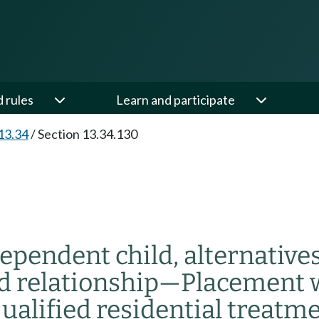
d rules
Learn and participate
13.34
/
Section 13.34.130
dependent child, alternative
d relationship
—
Placement wi
qualified residential treatm