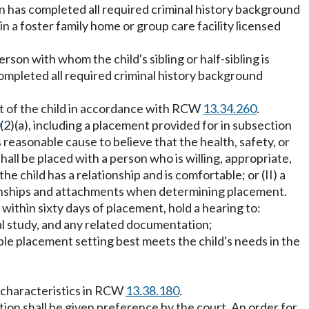
son has completed all required criminal history background
n a foster family home or group care facility licensed
rson with whom the child's sibling or half-sibling is
 completed all required criminal history background
nt of the child in accordance with RCW
13.34.260
.
(2)(a), including a placement provided for in subsection
is reasonable cause to believe that the health, safety, or
hall be placed with a person who is willing, appropriate,
he child has a relationship and is comfortable; or (II) a
lationships and attachments when determining placement.
, within sixty days of placement, hold a hearing to:
al study, and any related documentation;
ble placement setting best meets the child's needs in the
e characteristics in RCW
13.38.180
.
ction shall be given preference by the court. An order for