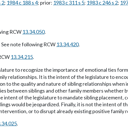
 2
;
1984 c 188 s 4
; prior:
1983 c 311 s 5
;
1983 c 246 s 2
;
197
owing RCW
13.34.050
.
:
See note following RCW
13.34.420
.
g RCW
13.34.215
.
gislature to recognize the importance of emotional ties form
y relationships. It is the intent of the legislature to en
to the quality and nature of sibling relationships when int
lities between siblings and other family members whether by 
he intent of the legislature to mandate sibling placement, co
blings would be jeopardized. Finally, it is not the intent of
ntervention, or to disrupt already existing positive family r
.34.025
.