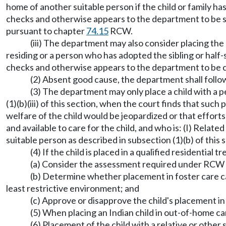
home of another suitable person if the child or family ha
checks and otherwise appears to the department to be suit
pursuant to chapter
74.15
RCW.
(iii) The department may also consider placing the c
residing or a person who has adopted the sibling or half-
checks and otherwise appears to the department to be c
(2) Absent good cause, the department shall follo
(3) The department may only place a child with a p
(1)(b)(iii) of this section, when the court finds that such
welfare of the child would be jeopardized or that efforts 
and available to care for the child, and who is: (I) Relate
suitable person as described in subsection (1)(b) of this
(4) If the child is placed in a qualified residential
(a) Consider the assessment required under RCW
(b) Determine whether placement in foster care can
least restrictive environment; and
(c) Approve or disapprove the child's placement in
(5) When placing an Indian child in out-of-home c
(6) Placement of the child with a relative or other 