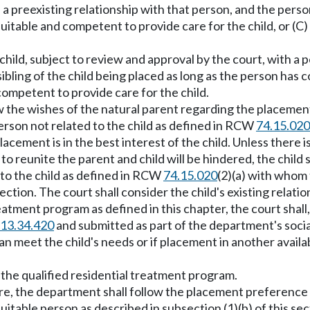
s a preexisting relationship with that person, and the per
able and competent to provide care for the child, or (C) i
hild, subject to review and approval by the court, with a pe
sibling of the child being placed as long as the person has
ompetent to provide care for the child.
w the wishes of the natural parent regarding the placeme
erson not related to the child as defined in RCW
74.15.020
 placement is in the best interest of the child. Unless there 
to reunite the parent and child will be hindered, the child s
d to the child as defined in RCW
74.15.020
(2)(a) with whom t
 section. The court shall consider the child's existing re
 treatment program as defined in this chapter, the court shall
13.34.420
and submitted as part of the department's soci
 meet the child's needs or if placement in another availa
 the qualified residential treatment program.
are, the department shall follow the placement preferenc
suitable person as described in subsection (1)(b) of this se