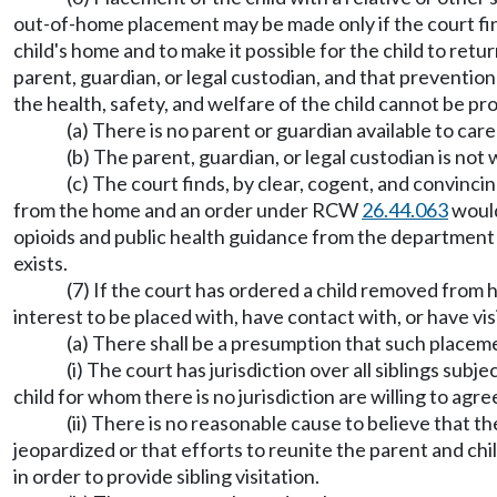
out-of-home placement may be made only if the court fin
child's home and to make it possible for the child to retu
parent, guardian, or legal custodian, and that preventi
the health, safety, and welfare of the child cannot be p
(a) There is no parent or guardian available to care
(b) The parent, guardian, or legal custodian is not w
(c) The court finds, by clear, cogent, and convincin
from the home and an order under RCW
26.44.063
would
opioids and public health guidance from the department 
exists.
(7) If the court has ordered a child removed from hi
interest to be placed with, have contact with, or have visi
(a) There shall be a presumption that such placement
(i) The court has jurisdiction over all siblings subj
child for whom there is no jurisdiction are willing to agre
(ii) There is no reasonable cause to believe that th
jeopardized or that efforts to reunite the parent and chi
in order to provide sibling visitation.