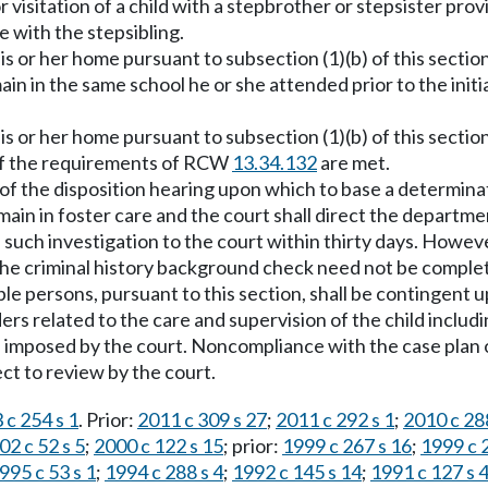
visitation of a child with a stepbrother or stepsister provid
e with the stepsibling.
is or her home pursuant to subsection (1)(b) of this sectio
emain in the same school he or she attended prior to the i
is or her home pursuant to subsection (1)(b) of this sectio
d if the requirements of RCW
13.34.132
are met.
me of the disposition hearing upon which to base a determin
 remain in foster care and the court shall direct the depar
such investigation to the court within thirty days. Howeve
he criminal history background check need not be complet
le persons, pursuant to this section, shall be contingent 
s related to the care and supervision of the child includin
ns imposed by the court. Noncompliance with the case plan o
ect to review by the court.
 c 254 s 1
. Prior:
2011 c 309 s 27
;
2011 c 292 s 1
;
2010 c 288
02 c 52 s 5
;
2000 c 122 s 15
; prior:
1999 c 267 s 16
;
1999 c 
995 c 53 s 1
;
1994 c 288 s 4
;
1992 c 145 s 14
;
1991 c 127 s 