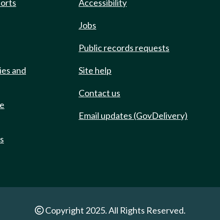
ports
Accessibility
Jobs
Public records requests
ies and
Site help
Contact us
de
Email updates (GovDelivery)
ts
Copyright 2025. All Rights Reserved.