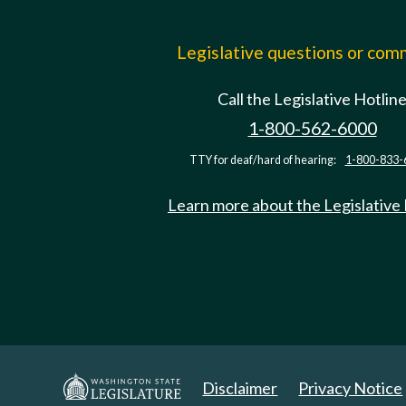
Legislative questions or co
Call the Legislative Hotlin
1-800-562-6000
TTY for deaf/hard of hearing:
1-800-833-
Learn more about the Legislative
Disclaimer
Privacy Notice