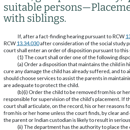
suitable persons
—
Placemen
with siblings.
If, after a fact-finding hearing pursuant to RCW
1
RCW
13.34.030
after consideration of the social stud
court shall enter an order of disposition pursuant to this
(1) The court shall order one of the following dispo
(a) Order a disposition that maintains the child in
cure any damage the child has already suffered, and to ai
should choose services to assist the parents in maintaini
are adequate to protect the child.
(b)(i) Order the child to be removed from his or he
responsible for supervision of the child's placement. If 
court shall articulate, on the record, his or her reasons
from his or her home unless the court finds, by clear an
the parent or Indian custodian is likely to result in serio
(ii) The department has the authority to place the 