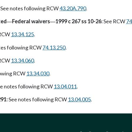
See notes following RCW
43.20A.790
.
ted
Federal waivers
1999 c 267 ss 10-26:
See RCW
74
—
—
g RCW
13.34.125
.
tes following RCW
74.13.250
.
g RCW
13.34.060
.
lowing RCW
13.34.030
.
e notes following RCW
13.04.011
.
291:
See notes following RCW
13.04.005
.