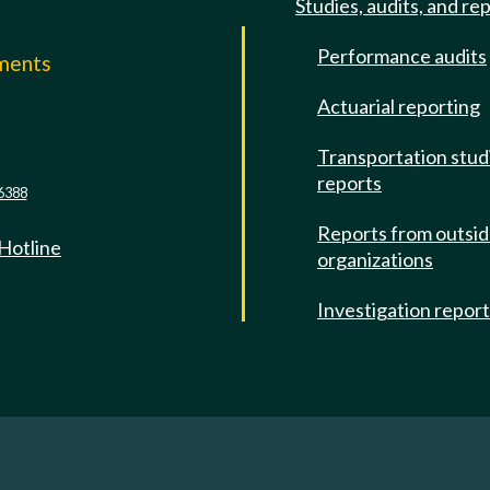
Studies, audits, and re
Performance audits
mments
Actuarial reporting
e
Transportation stud
reports
6388
Reports from outsi
 Hotline
organizations
Investigation repor