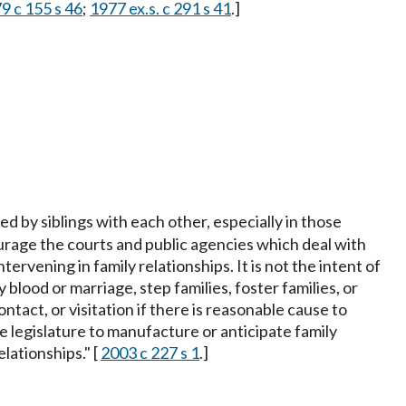
9 c 155 s 46
;
1977 ex.s. c 291 s 41
.]
ed by siblings with each other, especially in those
courage the courts and public agencies which deal with
ervening in family relationships. It is not the intent of
blood or marriage, step families, foster families, or
ntact, or visitation if there is reasonable cause to
 the legislature to manufacture or anticipate family
elationships." [
2003 c 227 s 1
.]