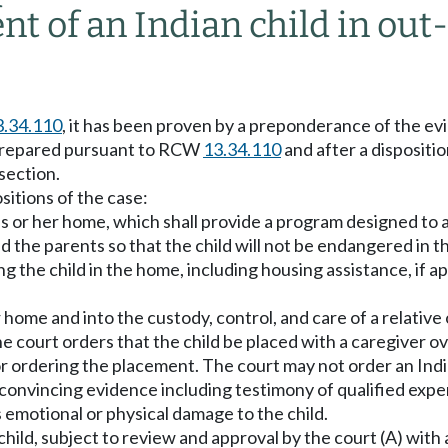
t of an Indian child in ou
3.34.110
, it has been proven by a preponderance of the ev
y prepared pursuant to RCW
13.34.110
and after a disposit
 section.
sitions of the case:
 his or her home, which shall provide a program designed to 
d the parents so that the child will not be endangered in t
ng the child in the home, including housing assistance, if 
r home and into the custody, control, and care of a relativ
the court orders that the child be placed with a caregiver 
 for ordering the placement. The court may not order an Ind
d convincing evidence including testimony of qualified expe
us emotional or physical damage to the child.
child, subject to review and approval by the court (A) with