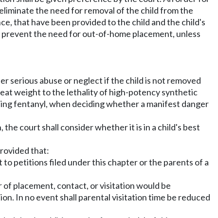
liminate the need for removal of the child from the
nce, that have been provided to the child and the child's
to prevent the need for out-of-home placement, unless
fer serious abuse or neglect if the child is not removed
eat weight to the lethality of high-potency synthetic
uding fentanyl, when deciding whether a manifest danger
the court shall consider whether it is in a child's best
provided that:
t to petitions filed under this chapter or the parents of a
er of placement, contact, or visitation would be
ion. In no event shall parental visitation time be reduced