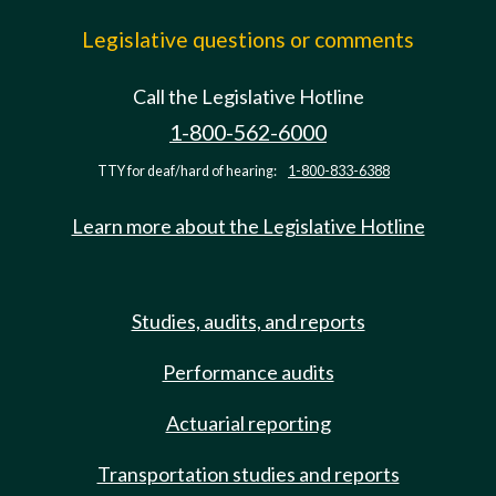
Legislative questions or comments
Call the Legislative Hotline
1-800-562-6000
TTY for deaf/hard of hearing:
1-800-833-6388
Learn more about the Legislative Hotline
Studies, audits, and reports
Performance audits
Actuarial reporting
Transportation studies and reports