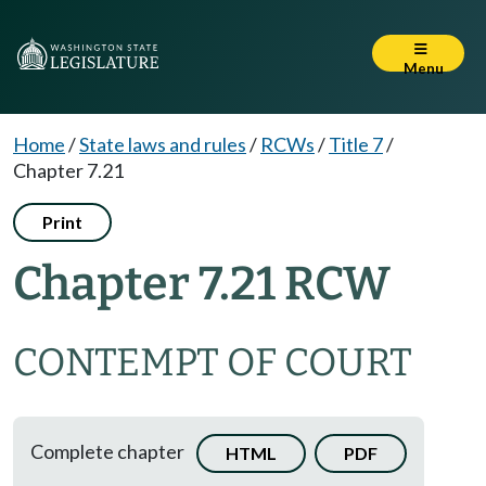
Menu
Home
/
State laws and rules
/
RCWs
/
Title 7
/
Chapter 7.21
Print
Chapter 7.21 RCW
CONTEMPT OF COURT
Complete chapter
HTML
PDF