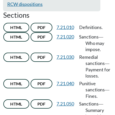
RCW dispositions
Sections
7.21.010
Definitions.
HTML
PDF
7.21.020
Sanctions
HTML
PDF
—
Who may
impose.
7.21.030
Remedial
HTML
PDF
sanctions
—
Payment for
losses.
7.21.040
Punitive
HTML
PDF
sanctions
—
Fines.
7.21.050
Sanctions
HTML
PDF
—
Summary