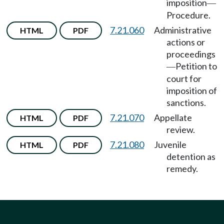
imposition
—
Procedure.
7.21.060
Administrative
HTML
PDF
actions or
proceedings
Petition to
—
court for
imposition of
sanctions.
7.21.070
Appellate
HTML
PDF
review.
7.21.080
Juvenile
HTML
PDF
detention as
remedy.