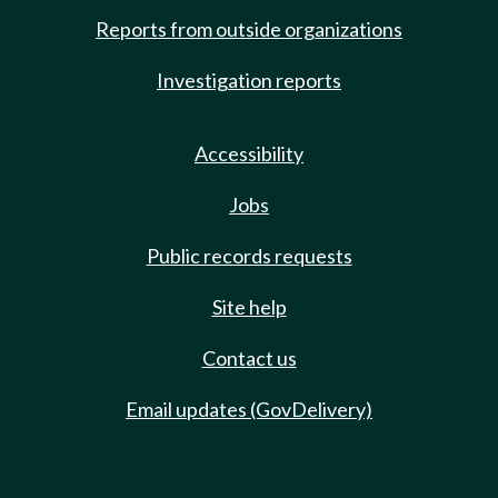
Reports from outside organizations
Investigation reports
Accessibility
Jobs
Public records requests
Site help
Contact us
Email updates (GovDelivery)