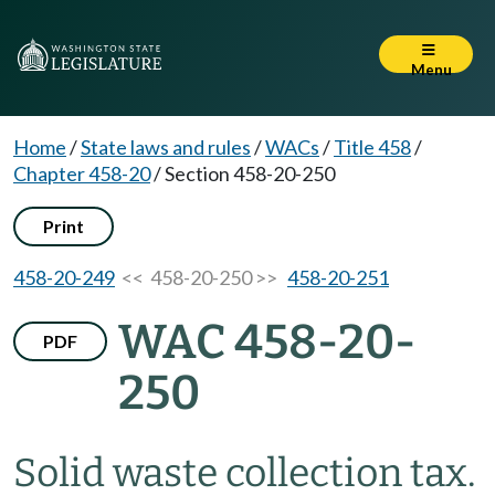
Menu
Home
/
State laws and rules
/
WACs
/
Title 458
/
Chapter 458-20
/
Section 458-20-250
Print
458-20-249
<< 458-20-250 >>
458-20-251
WAC 458-20-
PDF
250
Solid waste collection tax.