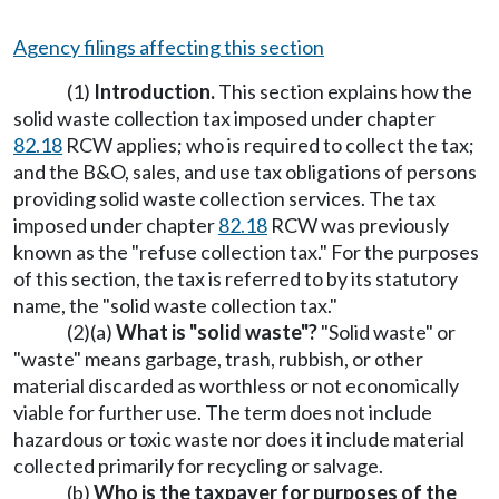
Agency filings affecting this section
(1)
Introduction.
This section explains how the
solid waste collection tax imposed under chapter
82.18
RCW applies; who is required to collect the tax;
and the B&O, sales, and use tax obligations of persons
providing solid waste collection services. The tax
imposed under chapter
82.18
RCW was previously
known as the "refuse collection tax." For the purposes
of this section, the tax is referred to by its statutory
name, the "solid waste collection tax."
(2)(a)
What is "solid waste"?
"Solid waste" or
"waste" means garbage, trash, rubbish, or other
material discarded as worthless or not economically
viable for further use. The term does not include
hazardous or toxic waste nor does it include material
collected primarily for recycling or salvage.
(b)
Who is the taxpayer for purposes of the