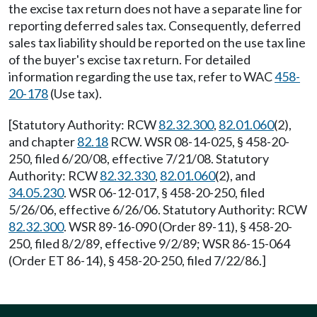
the excise tax return does not have a separate line for
reporting deferred sales tax. Consequently, deferred
sales tax liability should be reported on the use tax line
of the buyer's excise tax return. For detailed
information regarding the use tax, refer to WAC
458-
20-178
(Use tax).
[Statutory Authority: RCW
82.32.300
,
82.01.060
(2),
and chapter
82.18
RCW. WSR 08-14-025, § 458-20-
250, filed 6/20/08, effective 7/21/08. Statutory
Authority: RCW
82.32.330
,
82.01.060
(2), and
34.05.230
. WSR 06-12-017, § 458-20-250, filed
5/26/06, effective 6/26/06. Statutory Authority: RCW
82.32.300
. WSR 89-16-090 (Order 89-11), § 458-20-
250, filed 8/2/89, effective 9/2/89; WSR 86-15-064
(Order ET 86-14), § 458-20-250, filed 7/22/86.]