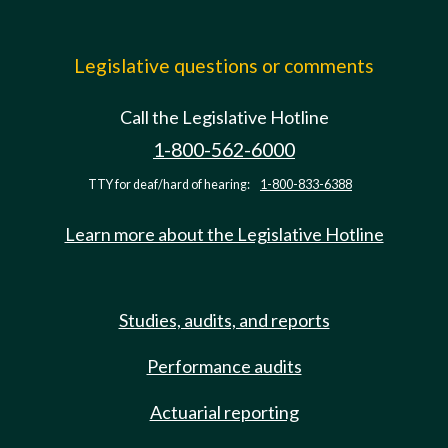
Legislative questions or comments
Call the Legislative Hotline
1-800-562-6000
TTY for deaf/hard of hearing:
1-800-833-6388
Learn more about the Legislative Hotline
Studies, audits, and reports
Performance audits
Actuarial reporting