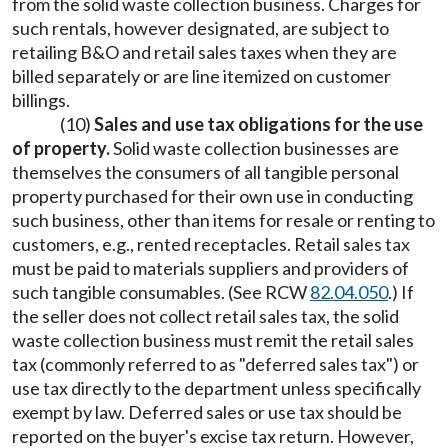
from the solid waste collection business. Charges for
such rentals, however designated, are subject to
retailing B&O and retail sales taxes when they are
billed separately or are line itemized on customer
billings.
(10)
Sales and use tax obligations for the use
of property.
Solid waste collection businesses are
themselves the consumers of all tangible personal
property purchased for their own use in conducting
such business, other than items for resale or renting to
customers, e.g., rented receptacles. Retail sales tax
must be paid to materials suppliers and providers of
such tangible consumables. (See RCW
82.04.050
.) If
the seller does not collect retail sales tax, the solid
waste collection business must remit the retail sales
tax (commonly referred to as "deferred sales tax") or
use tax directly to the department unless specifically
exempt by law. Deferred sales or use tax should be
reported on the buyer's excise tax return. However,