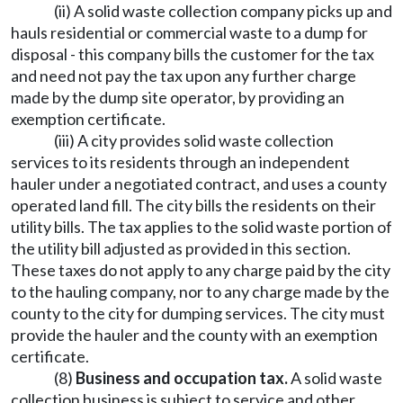
(ii) A solid waste collection company picks up and
hauls residential or commercial waste to a dump for
disposal - this company bills the customer for the tax
and need not pay the tax upon any further charge
made by the dump site operator, by providing an
exemption certificate.
(iii) A city provides solid waste collection
services to its residents through an independent
hauler under a negotiated contract, and uses a county
operated land fill. The city bills the residents on their
utility bills. The tax applies to the solid waste portion of
the utility bill adjusted as provided in this section.
These taxes do not apply to any charge paid by the city
to the hauling company, nor to any charge made by the
county to the city for dumping services. The city must
provide the hauler and the county with an exemption
certificate.
(8)
Business and occupation tax.
A solid waste
collection business is subject to service and other