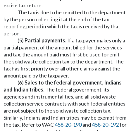
excise tax return.
The tax is due to be remitted to the department
by the person collecting it at the end of the tax
reporting period in which the tax is received by that
person.
(5)
Partial payments.
If a taxpayer makes only a
partial payment of the amount billed for the services
and tax, the amount paid must first be used to remit
the solid waste collection tax to the department. The
tax has first priority over all other claims against the
amount paid by the taxpayer.
(6)
Sales to the federal government, Indians
and Indian tribes.
The federal government, its
agencies and instrumentalities, and all solid waste
collection service contracts with such federal entities
are not subject to the solid waste collection tax.
Similarly, Indians and Indian tribes may be exempt from
the tax. Refer to WAC
458-20-190
and
458-20-192
for