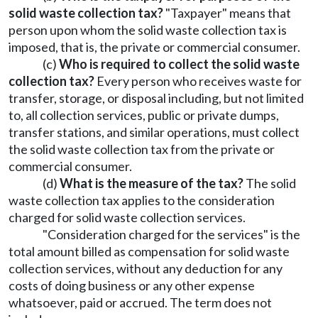
solid waste collection tax?
"Taxpayer" means that
person upon whom the solid waste collection tax is
imposed, that is, the private or commercial consumer.
(c)
Who is required to collect the solid waste
collection tax?
Every person who receives waste for
transfer, storage, or disposal including, but not limited
to, all collection services, public or private dumps,
transfer stations, and similar operations, must collect
the solid waste collection tax from the private or
commercial consumer.
(d)
What is the measure of the tax?
The solid
waste collection tax applies to the consideration
charged for solid waste collection services.
"Consideration charged for the services" is the
total amount billed as compensation for solid waste
collection services, without any deduction for any
costs of doing business or any other expense
whatsoever, paid or accrued. The term does not