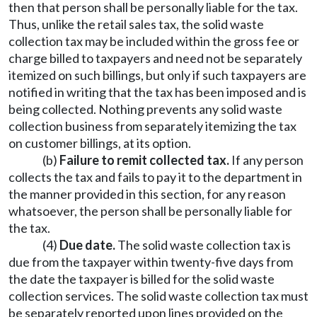
then that person shall be personally liable for the tax.
Thus, unlike the retail sales tax, the solid waste
collection tax may be included within the gross fee or
charge billed to taxpayers and need not be separately
itemized on such billings, but only if such taxpayers are
notified in writing that the tax has been imposed and is
being collected. Nothing prevents any solid waste
collection business from separately itemizing the tax
on customer billings, at its option.
(b)
Failure to remit collected tax.
If any person
collects the tax and fails to pay it to the department in
the manner provided in this section, for any reason
whatsoever, the person shall be personally liable for
the tax.
(4)
Due date.
The solid waste collection tax is
due from the taxpayer within twenty-five days from
the date the taxpayer is billed for the solid waste
collection services. The solid waste collection tax must
be separately reported upon lines provided on the