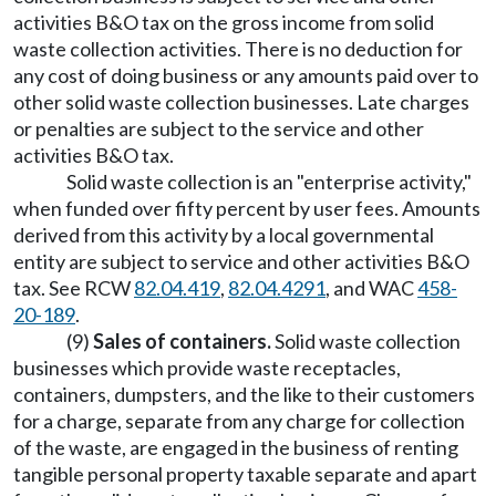
activities B&O tax on the gross income from solid
waste collection activities. There is no deduction for
any cost of doing business or any amounts paid over to
other solid waste collection businesses. Late charges
or penalties are subject to the service and other
activities B&O tax.
Solid waste collection is an "enterprise activity,"
when funded over fifty percent by user fees. Amounts
derived from this activity by a local governmental
entity are subject to service and other activities B&O
tax. See RCW
82.04.419
,
82.04.4291
, and WAC
458-
20-189
.
(9)
Sales of containers.
Solid waste collection
businesses which provide waste receptacles,
containers, dumpsters, and the like to their customers
for a charge, separate from any charge for collection
of the waste, are engaged in the business of renting
tangible personal property taxable separate and apart