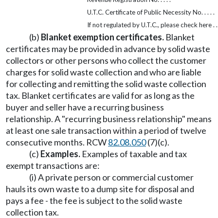
U.T.C. Certificate of Public Necessity No. . . . .
If not regulated by U.T.C., please check here . . 
(b)
Blanket exemption certificates.
Blanket
certificates may be provided in advance by solid waste
collectors or other persons who collect the customer
charges for solid waste collection and who are liable
for collecting and remitting the solid waste collection
tax. Blanket certificates are valid for as long as the
buyer and seller have a recurring business
relationship. A "recurring business relationship" means
at least one sale transaction within a period of twelve
consecutive months. RCW
82.08.050
(7)(c).
(c)
Examples.
Examples of taxable and tax
exempt transactions are:
(i) A private person or commercial customer
hauls its own waste to a dump site for disposal and
pays a fee - the fee is subject to the solid waste
collection tax.