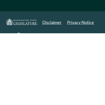
Disclaimer
Privacy Notice
Copyright 2025. All Rights Reserved.