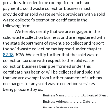
providers. In order to be exempt from such tax
payment a solid waste collection business must
provide other solid waste service providers with a solid
waste collector's exemption certificate in the
following form:
We hereby certify that we are engaged in the
solid waste collection business and are registered with
the state department of revenue to collect and report
the solid waste collection tax imposed under chapter
82.18
RCW. We certify further that the solid waste
collection tax due with respect to the solid waste
collection business being performed under this
certificate has been or will be collected and paid and
that we are exempt from further payment of such tax
on charges for any solid waste collection services
being procured by us.
Business Name . . . . . . . . . . . . Authorized Signatur
Business Address . . . . . . . . . . Date . . . .
Revenue Registration No. . . . .