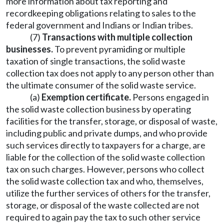
more information about tax reporting and
recordkeeping obligations relating to sales to the
federal government and Indians or Indian tribes.
(7)
Transactions with multiple collection
businesses.
To prevent pyramiding or multiple
taxation of single transactions, the solid waste
collection tax does not apply to any person other than
the ultimate consumer of the solid waste service.
(a)
Exemption certificate.
Persons engaged in
the solid waste collection business by operating
facilities for the transfer, storage, or disposal of waste,
including public and private dumps, and who provide
such services directly to taxpayers for a charge, are
liable for the collection of the solid waste collection
tax on such charges. However, persons who collect
the solid waste collection tax and who, themselves,
utilize the further services of others for the transfer,
storage, or disposal of the waste collected are not
required to again pay the tax to such other service