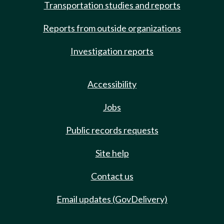
Transportation studies and reports
Reports from outside organizations
Investigation reports
Accessibility
Jobs
Public records requests
Site help
Contact us
Email updates (GovDelivery)