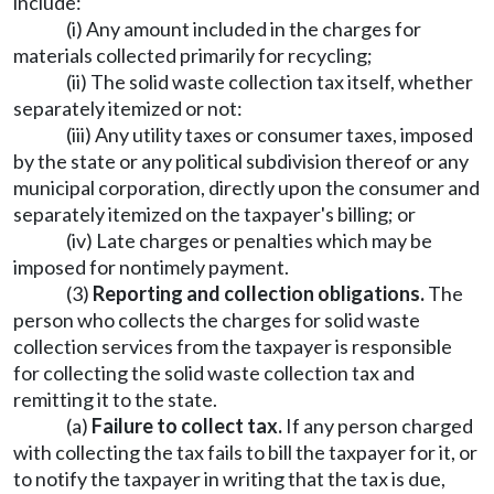
include:
(i) Any amount included in the charges for
materials collected primarily for recycling;
(ii) The solid waste collection tax itself, whether
separately itemized or not:
(iii) Any utility taxes or consumer taxes, imposed
by the state or any political subdivision thereof or any
municipal corporation, directly upon the consumer and
separately itemized on the taxpayer's billing; or
(iv) Late charges or penalties which may be
imposed for nontimely payment.
(3)
Reporting and collection obligations.
The
person who collects the charges for solid waste
collection services from the taxpayer is responsible
for collecting the solid waste collection tax and
remitting it to the state.
(a)
Failure to collect tax.
If any person charged
with collecting the tax fails to bill the taxpayer for it, or
to notify the taxpayer in writing that the tax is due,